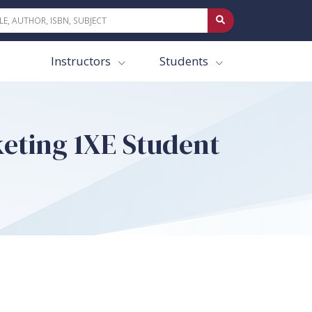
Instructors
Students
keting 1XE Student