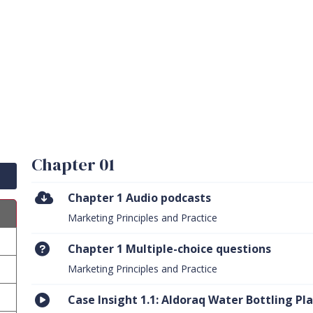
Chapter 01
Chapter 1 Audio podcasts
Marketing Principles and Practice
Chapter 1 Multiple-choice questions
Marketing Principles and Practice
Case Insight 1.1: Aldoraq Water Bottling Pl