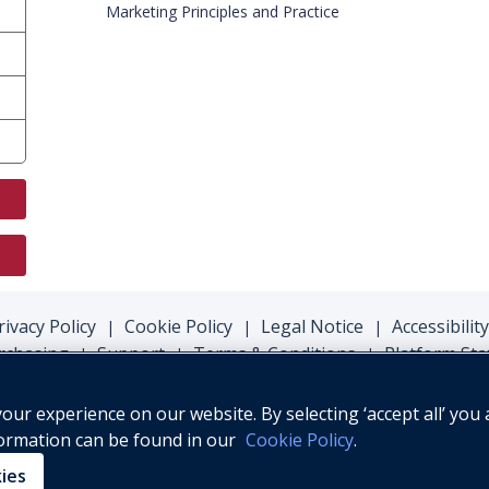
Marketing Principles and Practice
rivacy Policy
Cookie Policy
Legal Notice
Accessibility
|
|
|
rchasing
Support
Terms & Conditions
Platform Sta
|
|
|
ur experience on our website. By selecting ‘accept all’ you 
formation can be found in our
Cookie Policy
.
© Oxford University Press, 2026
kies