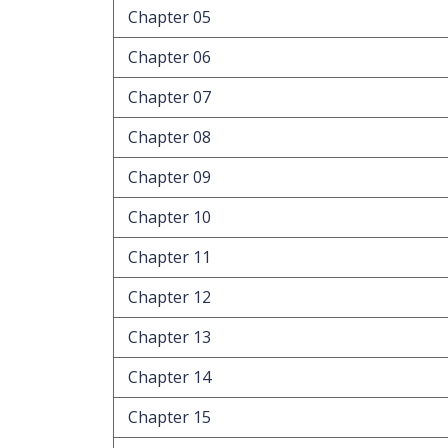
Chapter 05
Chapter 06
Chapter 07
Chapter 08
Chapter 09
Chapter 10
Chapter 11
Chapter 12
Chapter 13
Chapter 14
Chapter 15