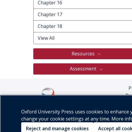
Chapter 16
Chapter 17
Chapter 18
View All
Resources
Assessment
P
Pu
Oxford University Press uses cookies to enhance yo
change your cookie settings at any time. More in
Reject and manage cookies
Accept all coo