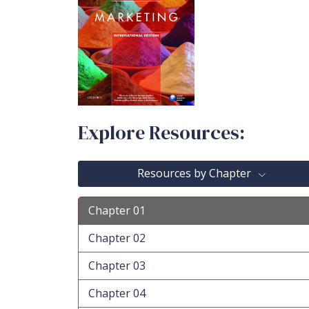
Explore Resources:
Resources by Chapter
Chapter 01
Chapter 02
Chapter 03
Chapter 04