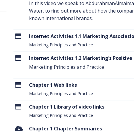
In this video we speak to AbdurahmanAlmaima
Water, to find out more about how the compan
known international brands.
Internet Activities 1.1 Marketing Associati
Marketing Principles and Practice
Internet Activities 1.2 Marketing’s Positive
Marketing Principles and Practice
Chapter 1 Web links
Marketing Principles and Practice
Chapter 1 Library of video links
Marketing Principles and Practice
Chapter 1 Chapter Summaries