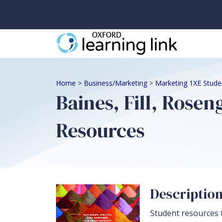
Home
>
Business/Marketing
>
Marketing 1XE Stude
Baines, Fill, Rose
Resources
Descriptio
Student resources 