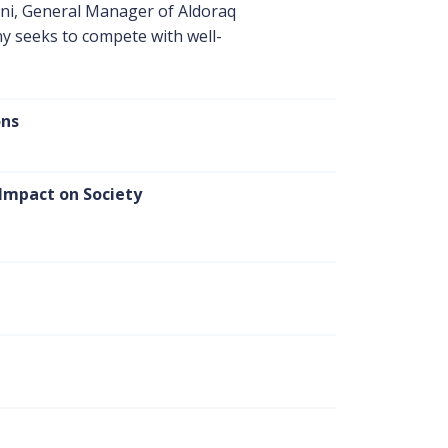
ni, General Manager of Aldoraq
y seeks to compete with well-
ons
 Impact on Society