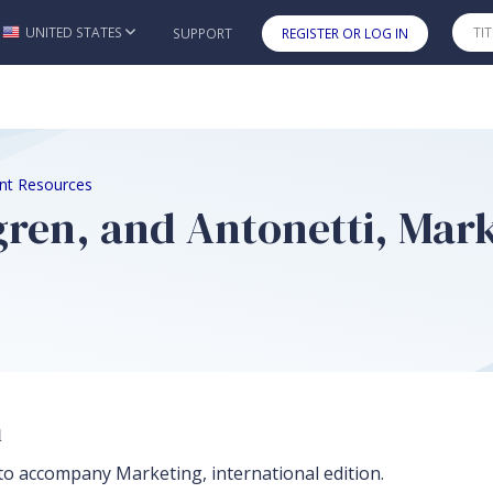
UNITED STATES
SUPPORT
REGISTER OR LOG IN
Skip to main content
nt Resources
ngren, and Antonetti, Mar
n
to accompany Marketing, international edition.