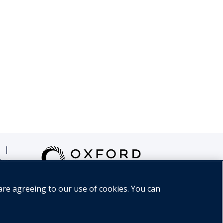
|
tus
are agreeing to our use of cookies. You can