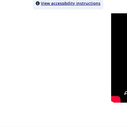
View accessibility instructions
Video titled: Case Insight 10.1: The Guardian/BBH