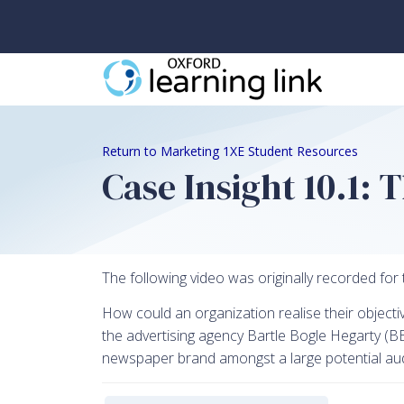
Return to Marketing 1XE Student Resources
Case Insight 10.1:
The following video was originally recorded for 
How could an organization realise their objecti
the advertising agency Bartle Bogle Hegarty (BBH
newspaper brand amongst a large potential audie