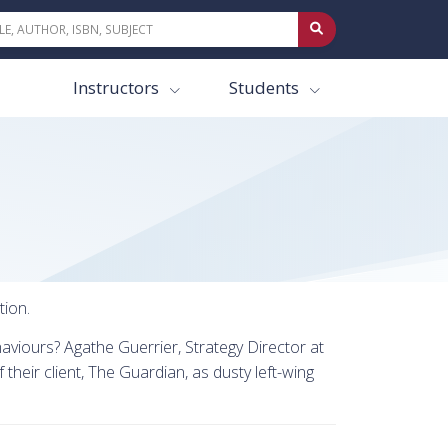
Instructors
Students
tion.
aviours? Agathe Guerrier, Strategy Director at
their client, The Guardian, as dusty left-wing