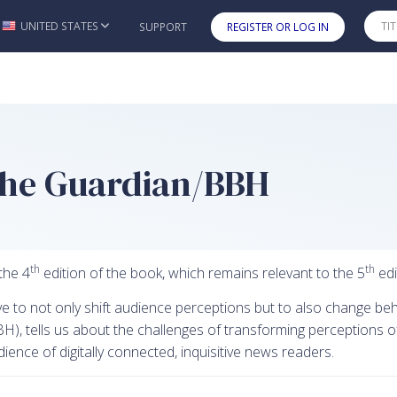
UNITED STATES
SUPPORT
REGISTER OR LOG IN
Skip to main content
 The Guardian/BBH
th
th
the 4
edition of the book, which remains relevant to the 5
edi
ve to not only shift audience perceptions but to also change beh
), tells us about the challenges of transforming perceptions of 
nce of digitally connected, inquisitive news readers.