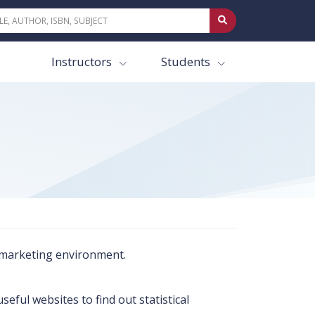
Instructors
Students
e marketing environment.
ful websites to find out statistical