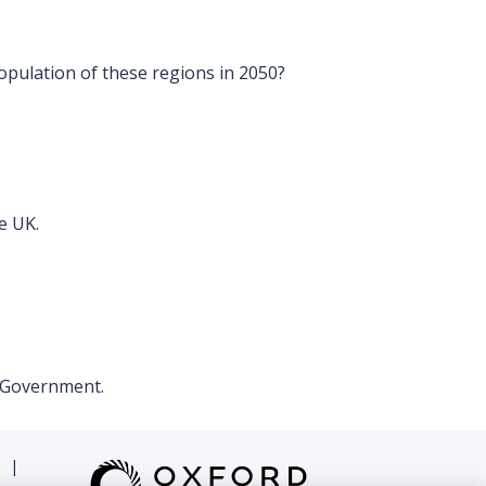
opulation of these regions in 2050?
e UK.
l Government.
|