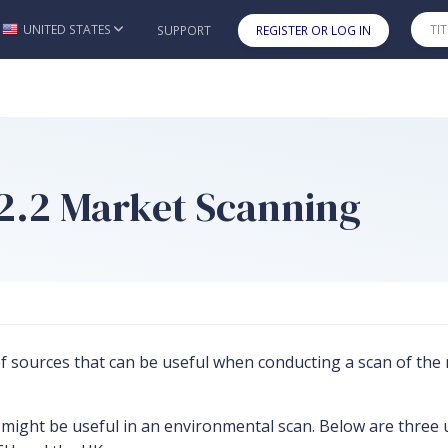
UNITED STATES
SUPPORT
REGISTER OR LOG IN
Skip to main content
s 2.2 Market Scanning
 of sources that can be useful when conducting a scan of th
ight be useful in an environmental scan. Below are three use