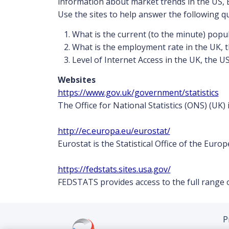
information about market trends in the US, 
Use the sites to help answer the following q
What is the current (to the minute) popu
What is the employment rate in the UK, 
Level of Internet Access in the UK, the U
Websites
https://www.gov.uk/government/statistics
The Office for National Statistics (ONS) (UK) 
http://ec.europa.eu/eurostat/
Eurostat is the Statistical Office of the Eur
https://fedstats.sites.usa.gov/
FEDSTATS provides access to the full range o
P