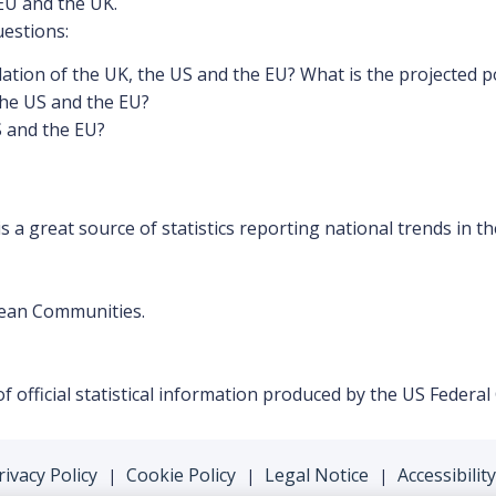
EU and the UK.
uestions:
lation of the UK, the US and the EU? What is the projected p
the US and the EU?
S and the EU?
is a great source of statistics reporting national trends in th
opean Communities.
f official statistical information produced by the US Federa
rivacy Policy
Cookie Policy
Legal Notice
Accessibility
|
|
|