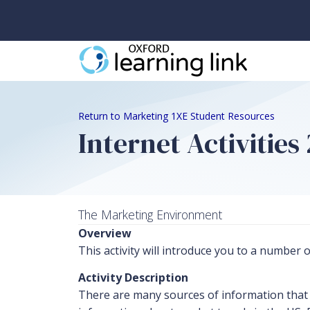
Return to Marketing 1XE Student Resources
Internet Activitie
The Marketing Environment
Overview
This activity will introduce you to a number
Activity Description
There are many sources of information that m