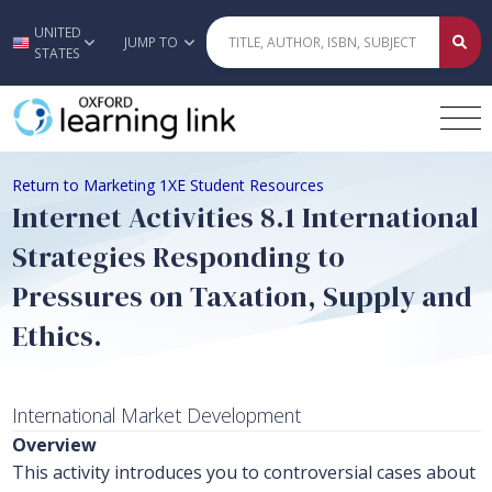
UNITED
Skip to main content
JUMP TO
STATES
Return to Marketing 1XE Student Resources
Internet Activities 8.1 International
Strategies Responding to
Pressures on Taxation, Supply and
Ethics.
International Market Development
Overview
This activity introduces you to controversial cases about