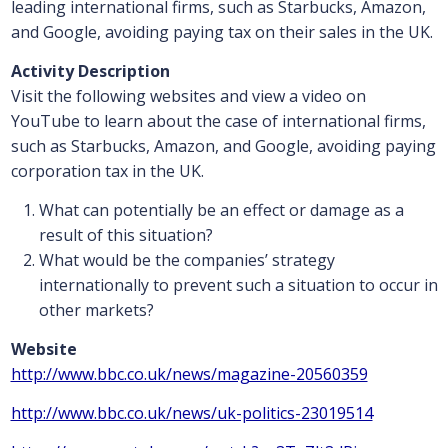
leading international firms, such as Starbucks, Amazon,
and Google, avoiding paying tax on their sales in the UK.
Activity Description
Visit the following websites and view a video on
YouTube to learn about the case of international firms,
such as Starbucks, Amazon, and Google, avoiding paying
corporation tax in the UK.
What can potentially be an effect or damage as a
result of this situation?
What would be the companies’ strategy
internationally to prevent such a situation to occur in
other markets?
Website
http://www.bbc.co.uk/news/magazine-20560359
http://www.bbc.co.uk/news/uk-politics-23019514