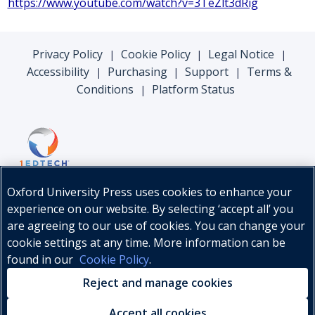
https://www.youtube.com/watch?v=3TeZlt3dRig
Privacy Policy
Cookie Policy
Legal Notice
|
|
|
Accessibility
Purchasing
Support
Terms &
|
|
|
Conditions
Platform Status
|
Oxford University Press uses cookies to enhance your
experience on our website. By selecting ‘accept all’ you
are agreeing to our use of cookies. You can change your
cookie settings at any time. More information can be
found in our
Cookie Policy
.
© Oxford University Press, 2026
Reject and manage cookies
Accept all cookies