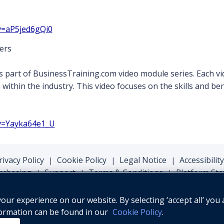
v=aP5jed6gQi0
ers
s part of BusinessTraining.com video module series. Each vi
s within the industry. This video focuses on the skills and b
v=Yayka64e1_U
rivacy Policy
Cookie Policy
Legal Notice
Accessibility
|
|
|
rchasing
Support
Terms & Conditions
Platform Sta
|
|
|
ur experience on our website. By selecting ‘accept all’ you 
formation can be found in our
Cookie Policy
.
© Oxford University Press, 2026