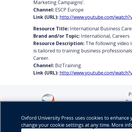
Marketing Campaigns’.
Channel:
ESCP Europe
Link (URL):
http://www.youtube.com/watch?
Resource Title:
International Business Care
Brand and/or Topic:
International, Careers
Resource Description:
The following video i
is tailored to training business professional
Career.
Channel:
BizTraining
Link (URL):
http://www.youtube.com/watch?
P
Pu
Oxford University Press uses cookies to enhance yo
change your cookie settings at any time. More in