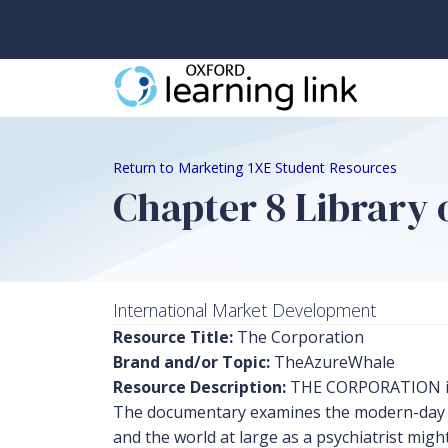
Return to Marketing 1XE Student Resources
Chapter 8 Library o
International Market Development
Resource Title:
The Corporation
Brand and/or Topic:
TheAzureWhale
Resource Description:
THE CORPORATION is a
The documentary examines the modern-day cor
and the world at large as a psychiatrist mig