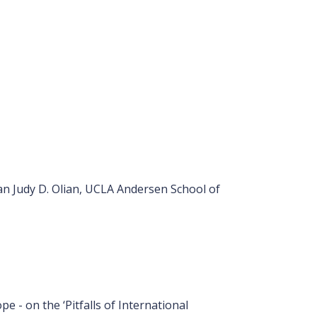
n Judy D. Olian, UCLA Andersen School of
 - on the ‘Pitfalls of International