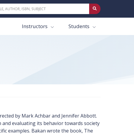
Instructors
Students
ected by Mark Achbar and Jennifer Abbott.
 and evaluating its behavior towards society
ecific examples. Bakan wrote the book, The