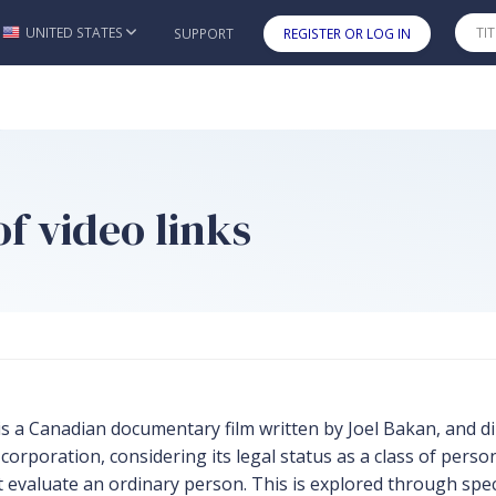
UNITED STATES
SUPPORT
REGISTER OR LOG IN
Skip to main content
f video links
 Canadian documentary film written by Joel Bakan, and dir
poration, considering its legal status as a class of person
ht evaluate an ordinary person. This is explored through sp