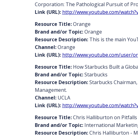
Corporation: The Pathological Pursuit of Pro
Link (URL):
http://www.youtube.com/watch
Resource Title:
Orange
Brand and/or Topic:
Orange
Resource Description:
This is the main You
Channel:
Orange
Link (URL):
http://www.youtube.com/user/o
Resource Title:
How Starbucks Built a Globa
Brand and/or Topic:
Starbucks
Resource Description:
Starbucks Chairman, 
Management.
Channel:
UCLA
Link (URL):
http://www.youtube.com/watch?
Resource Title:
Chris Halliburton on Pitfall
Brand and/or Topic:
International Marketi
Resource Description:
Chris Halliburton - M