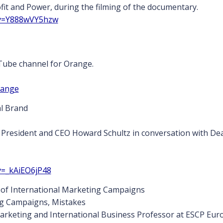
fit and Power, during the filming of the documentary.
?v=Y888wVY5hzw
Tube channel for Orange.
range
l Brand
President and CEO Howard Schultz in conversation with Dea
v=_kAiEO6jP48
s of International Marketing Campaigns
ng Campaigns, Mistakes
arketing and International Business Professor at ESCP Europe