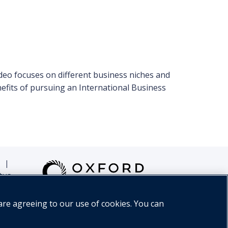
deo focuses on different business niches and
enefits of pursuing an International Business
|
tus
are agreeing to our use of cookies. You can