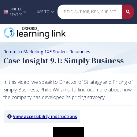
UNITED
Skip to main content
JUMP TO
STATES
Return to Marketing 1XE Student Resources
Case Insight 9.1: Simply Business
In this video, we speak to Director of Strategy and Pricing of
Simply Business, Philip Williams, to find out more about how
the company has developed its pricing strategy.
View accessibility instructions
Video titled: Case Insight 9.1: Simply Business