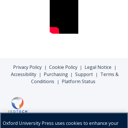
Privacy Policy
Cookie Policy
Legal Notice
|
|
|
Accessibility
Purchasing
Support
Terms &
|
|
|
Conditions
Platform Status
|
Oxford University Press uses cookies to enhance your