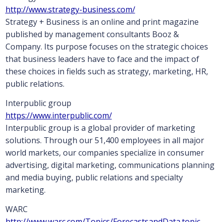
http://www.strategy-business.com/
Strategy + Business is an online and print magazine
published by management consultants Booz &
Company. Its purpose focuses on the strategic choices
that business leaders have to face and the impact of
these choices in fields such as strategy, marketing, HR,
public relations.
Interpublic group
https://www.interpublic.com/
Interpublic group is a global provider of marketing
solutions. Through our 51,400 employees in all major
world markets, our companies specialize in consumer
advertising, digital marketing, communications planning
and media buying, public relations and specialty
marketing.
WARC
http://www.warc.com/Topics/ForecastsandData.topic