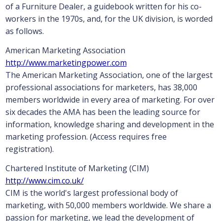
of a Furniture Dealer, a guidebook written for his co-
workers in the 1970s, and, for the UK division, is worded
as follows.
American Marketing Association
http://www.marketingpower.com
The American Marketing Association, one of the largest
professional associations for marketers, has 38,000
members worldwide in every area of marketing. For over
six decades the AMA has been the leading source for
information, knowledge sharing and development in the
marketing profession. (Access requires free
registration).
Chartered Institute of Marketing (CIM)
http://www.cim.co.uk/
CIM is the world's largest professional body of
marketing, with 50,000 members worldwide. We share a
passion for marketing, we lead the development of