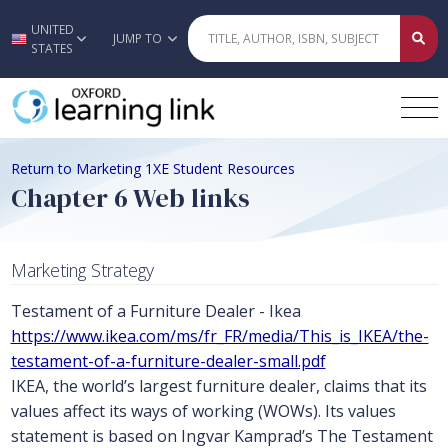
UNITED
Skip to main content
JUMP TO
STATES
Return to Marketing 1XE Student Resources
Chapter 6 Web links
Marketing Strategy
Testament of a Furniture Dealer - Ikea
https://www.ikea.com/ms/fr_FR/media/This_is_IKEA/the-
testament-of-a-furniture-dealer-small.pdf
IKEA, the world’s largest furniture dealer, claims that its
values affect its ways of working (WOWs). Its values
statement is based on Ingvar Kamprad’s The Testament