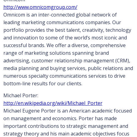
http://www.omnicomgroup.com/
Omnicom is an inter-connected global network of
leading marketing communications companies. Our
portfolio provides the best talent, creativity, technology
and innovation to some of the world’s most iconic and
successful brands. We offer a diverse, comprehensive
range of marketing solutions spanning brand
advertising, customer relationship management (CRM),
media planning and buying services, public relations and
numerous specialty communications services to drive
bottom-line results for our clients.
Michael Porter:
http://en.wikipedia.org/wiki/Michael_Porter
Michael Eugene Porter is an American academic focused
on management and economics. Porter has made
important contributions to strategic management and
strategy theory and his main academic objectives focus