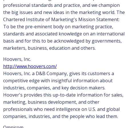
professional standards and practice, and we champion
the big issues and new ideas in the marketing world. The
Chartered Institute of Marketing's Mission Statement:
To be the pre-eminent body on marketing practice,
standards and associated knowledge on an international
basis and for this to be acknowledged by governments,
marketers, business, education and others.
Hoovers, Inc.
http://www.hoovers.com/
Hoovers, Inc. a D&B Company, gives its customers a
competitive edge with insightful information about
industries, companies, and key decision makers.
Hoover's provides this up-to-date information for sales,
marketing, business development, and other
professionals who need intelligence on U.S. and global
companies, industries, and the people who lead them.
Omnicom