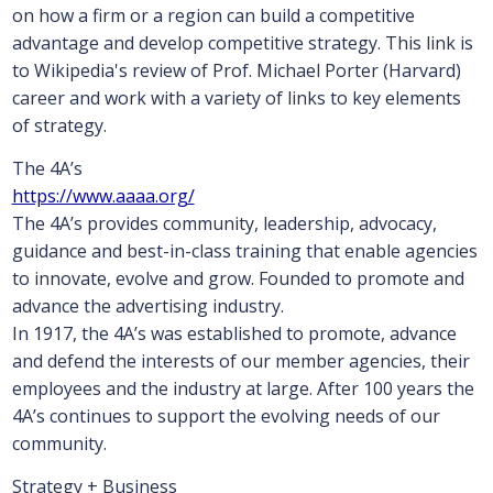
on how a firm or a region can build a competitive
advantage and develop competitive strategy. This link is
to Wikipedia's review of Prof. Michael Porter (Harvard)
career and work with a variety of links to key elements
of strategy.
The 4A’s
https://www.aaaa.org/
The 4A’s provides community, leadership, advocacy,
guidance and best-in-class training that enable agencies
to innovate, evolve and grow. Founded to promote and
advance the advertising industry.
In 1917, the 4A’s was established to promote, advance
and defend the interests of our member agencies, their
employees and the industry at large. After 100 years the
4A’s continues to support the evolving needs of our
community.
Strategy + Business