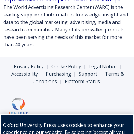
The World Advertising Research Center (WARC) is the
leading supplier of information, knowledge, insight and
data to the global marketing, advertising, media and
research communities. Many of its unrivalled products
have been serving the needs of this market for more
than 40 years.
Privacy Policy
Cookie Policy
Legal Notice
|
|
|
Accessibility
Purchasing
Support
Terms &
|
|
|
Conditions
Platform Status
|
Oxford University Press uses cookies to enhance your
experience on our website. By selecting ‘accept all’ you