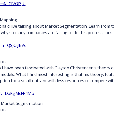
v=4aICIVOl3JU
 Mapping
nald live talking about Market Segmentation. Learn from 
hy so many companies are failing to do this process correc
v=nrQSjOiJBVo
ion
s I have been fascinated with Clayton Christensen's theory of
y models. What I find most interesting is that his theory, f
ption for a small entrant with less resources to compete wi
ch?v=DaKgMcFP4Mo
 Market Segmentation
ion