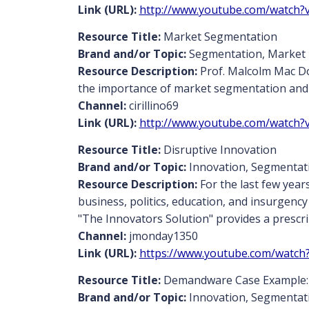
Link (URL):
http://www.youtube.com/watch?
Resource Title:
Market Segmentation
Brand and/or Topic:
Segmentation, Market
Resource Description:
Prof. Malcolm Mac Do
the importance of market segmentation and w
Channel:
cirillino69
Link (URL):
http://www.youtube.com/watch?
Resource Title:
Disruptive Innovation
Brand and/or Topic:
Innovation, Segmentat
Resource Description:
For the last few year
business, politics, education, and insurgenc
"The Innovators Solution" provides a prescri
Channel:
jmonday1350
Link (URL):
https://www.youtube.com/wat
Resource Title:
Demandware Case Example:
Brand and/or Topic:
Innovation, Segmentat