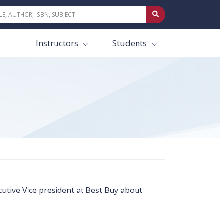
Instructors
Students
utive Vice president at Best Buy about