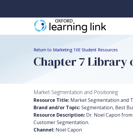
Return to Marketing 1XE Student Resources
Chapter 7 Library o
Market Segmentation and Positioning
Resource Title:
Market Segmentation and T
Brand and/or Topic:
Segmentation, Best Bu
Resource Description:
Dr. Noel Capon from 
Customer Segmentation.
Channel:
Noel Capon