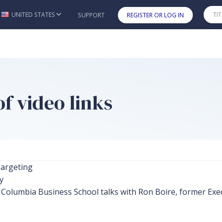
UNITED STATES
SUPPORT
REGISTER OR LOG IN
Skip to main content
f video links
argeting
y
Columbia Business School talks with Ron Boire, former Exec