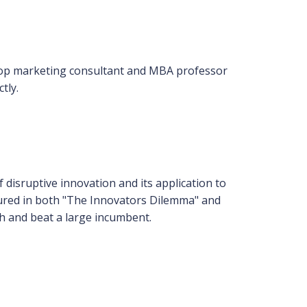
top marketing consultant and MBA professor
tly.
 disruptive innovation and its application to
eatured in both "The Innovators Dilemma" and
th and beat a large incumbent.