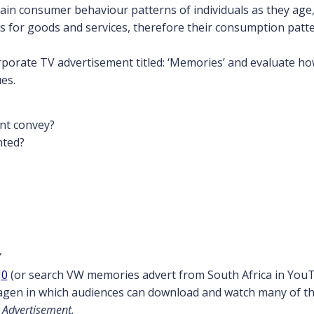
lain consumer behaviour patterns of individuals as they age,
for goods and services, therefore their consumption patt
porate TV advertisement titled: ‘Memories’ and evaluate how 
es.
nt convey?
nted?
’
J0
(or search VW memories advert from South Africa in You
wagen in which audiences can download and watch many of th
 Advertisement.