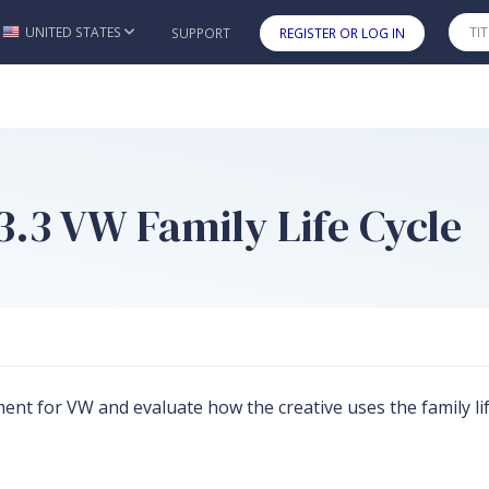
UNITED STATES
SUPPORT
REGISTER OR LOG IN
Skip to main content
 3.3 VW Family Life Cycle
sement for VW and evaluate how the creative uses the family 