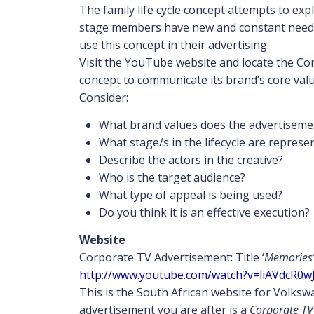
The family life cycle concept attempts to exp
stage members have new and constant needs 
use this concept in their advertising.
Visit the YouTube website and locate the Cor
concept to communicate its brand’s core valu
Consider:
What brand values does the advertiseme
What stage/s in the lifecycle are represe
Describe the actors in the creative?
Who is the target audience?
What type of appeal is being used?
Do you think it is an effective execution?
Website
Corporate TV Advertisement: Title ‘
Memories
http://www.youtube.com/watch?v=liAVdcR0w
This is the South African website for Volks
advertisement you are after is a
Corporate TV