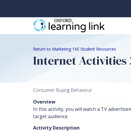
Return to Marketing 1XE Student Resources
Internet Activities
Consumer Buying Behaviour
Overview
In this activity, you will watch a TV adverti
target audience.
Activity Description