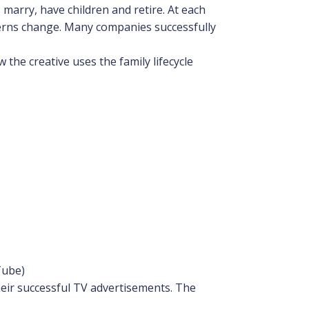
 marry, have children and retire. At each
erns change. Many companies successfully
the creative uses the family lifecycle
Tube)
eir successful TV advertisements. The