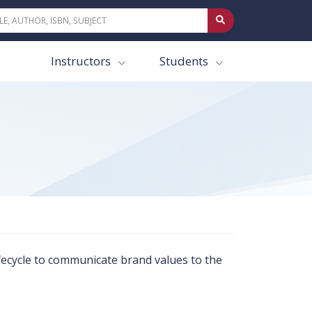
Instructors
Students
lifecycle to communicate brand values to the