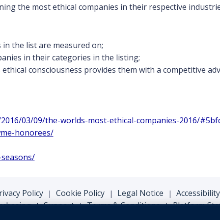
ing the most ethical companies in their respective industrie
n the list are measured on;
nies in their categories in the listing;
ethical consciousness provides them with a competitive adva
s/2016/03/09/the-worlds-most-ethical-companies-2016/#5bf
/wme-honorees/
l-seasons/
rivacy Policy
Cookie Policy
Legal Notice
Accessibility
|
|
|
rchasing
Support
Terms & Conditions
Platform Sta
|
|
|