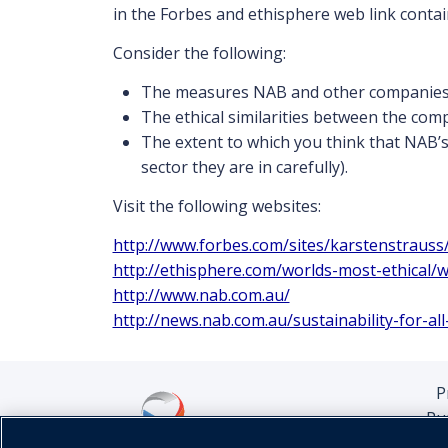
in the Forbes and ethisphere web link contain
Consider the following:
The measures NAB and other companies i
The ethical similarities between the compa
The extent to which you think that NAB’s 
sector they are in carefully).
Visit the following websites:
http://www.forbes.com/sites/karstenstraus
http://ethisphere.com/worlds-most-ethical
http://www.nab.com.au/
http://news.nab.com.au/sustainability-for-al
P
Pu