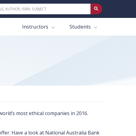
Instructors
Students
world’s most ethical companies in 2016.
fer. Have a look at National Australia Bank