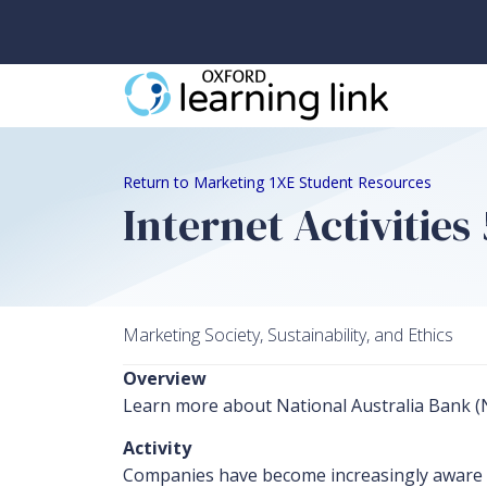
Return to Marketing 1XE Student Resources
Internet Activities
Marketing Society, Sustainability, and Ethics
Overview
Learn more about National Australia Bank (NA
Activity
Companies have become increasingly aware of