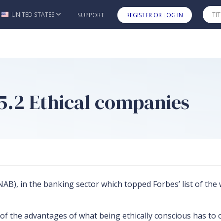
UNITED STATES
SUPPORT
REGISTER OR LOG IN
Skip to main content
 5.2 Ethical companies
B), in the banking sector which topped Forbes’ list of the 
 the advantages of what being ethically conscious has to of