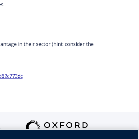
s.
ntage in their sector (hint: consider the
d62c773dc
|
tus