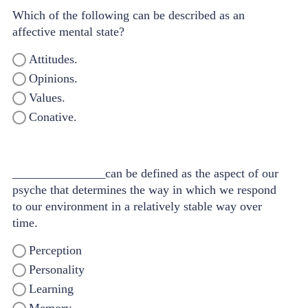
Which of the following can be described as an
affective mental state?
Attitudes.
Opinions.
Values.
Conative.
_______________can be defined as the aspect of our
psyche that determines the way in which we respond
to our environment in a relatively stable way over
time.
Perception
Personality
Learning