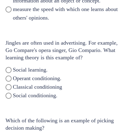
information about an object or concept.
measure the speed with which one learns about
others' opinions.
Jingles are often used in advertising. For example,
Go Compare's opera singer, Gio Compario. What
learning theory is this example of?
Social learning.
Operant conditioning.
Classical conditioning
Social conditioning.
Which of the following is an example of picking
decision making?