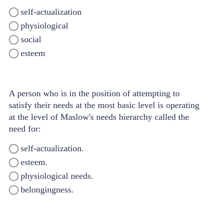
self-actualization
physiological
social
esteem
A person who is in the position of attempting to
satisfy their needs at the most basic level is operating
at the level of Maslow's needs hierarchy called the
need for:
self-actualization.
esteem.
physiological needs.
belongingness.