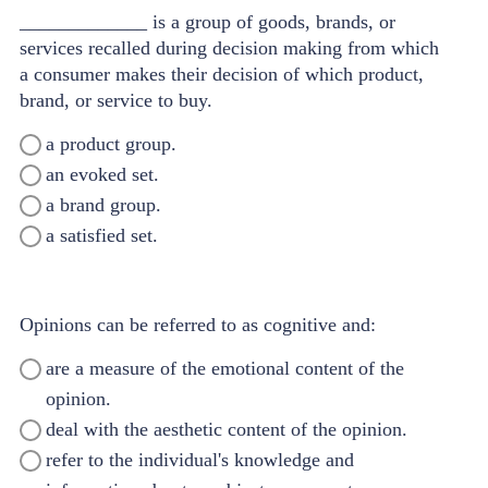
_____________ is a group of goods, brands, or
services recalled during decision making from which
a consumer makes their decision of which product,
brand, or service to buy.
a product group.
an evoked set.
a brand group.
a satisfied set.
Opinions can be referred to as cognitive and:
are a measure of the emotional content of the
opinion.
deal with the aesthetic content of the opinion.
refer to the individual's knowledge and