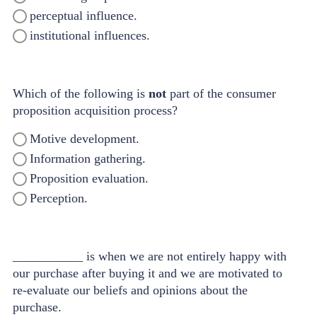
perceptual influence.
institutional influences.
Which of the following is
not
part of the consumer
proposition acquisition process?
Motive development.
Information gathering.
Proposition evaluation.
Perception.
___________ is when we are not entirely happy with
our purchase after buying it and we are motivated to
re-evaluate our beliefs and opinions about the
purchase.