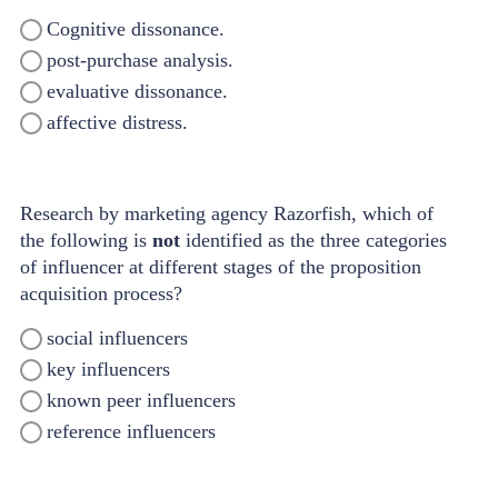
Cognitive dissonance.
post-purchase analysis.
evaluative dissonance.
affective distress.
Research by marketing agency Razorfish, which of
the following is
not
identified as the three categories
of influencer at different stages of the proposition
acquisition process?
social influencers
key influencers
known peer influencers
reference influencers