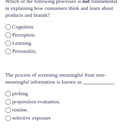
Which of the following processes is
not
fundamental
in explaining how consumers think and learn about
products and brands?
Cognition.
Perception.
Learning.
Personality.
The process of screening meaningful from non-
meaningful information is known as
____________
picking
proposition evaluation.
routine.
selective exposure