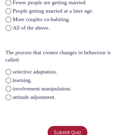
Fewer people are getting married.
People getting married at a later age.
More couples co-habiting.
All of the above.
The process that creates changes in behaviour is
called:
selective adaptation.
learning.
involvement manipulation.
attitude adjustment.
Submit Quiz