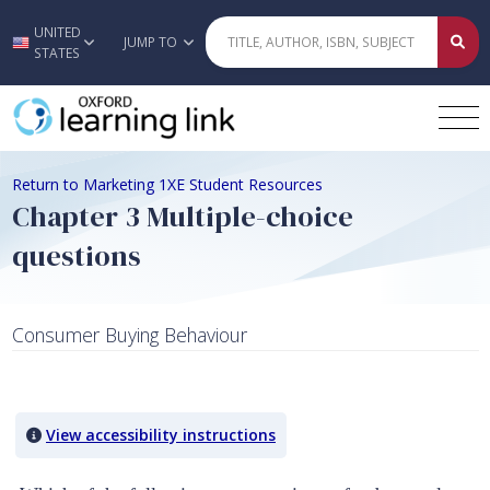
UNITED
Skip to main content
JUMP TO
STATES
Return to Marketing 1XE Student Resources
Chapter 3 Multiple-choice
questions
Consumer Buying Behaviour
Quiz Content
View accessibility instructions