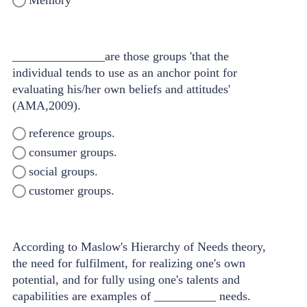
Memory
_______________are those groups 'that the
individual tends to use as an anchor point for
evaluating his/her own beliefs and attitudes'
(AMA,2009).
reference groups.
consumer groups.
social groups.
customer groups.
According to Maslow's Hierarchy of Needs theory,
the need for fulfilment, for realizing one's own
potential, and for fully using one's talents and
capabilities are examples of __________ needs.