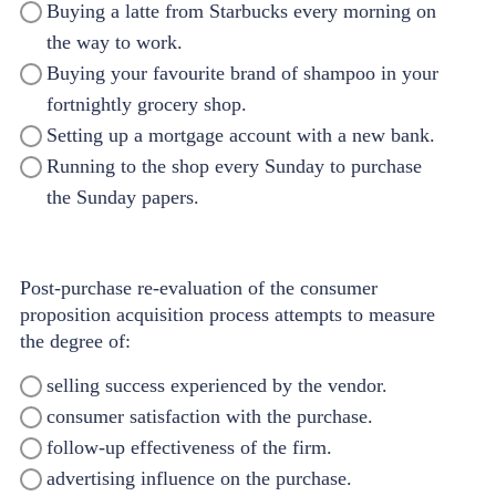
Buying a latte from Starbucks every morning on
the way to work.
Buying your favourite brand of shampoo in your
fortnightly grocery shop.
Setting up a mortgage account with a new bank.
Running to the shop every Sunday to purchase
the Sunday papers.
Post-purchase re-evaluation of the consumer
proposition acquisition process attempts to measure
the degree of:
selling success experienced by the vendor.
consumer satisfaction with the purchase.
follow-up effectiveness of the firm.
advertising influence on the purchase.