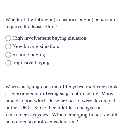
Which of the following consumer buying behaviours
requires the
least
effort?
High involvement buying situation.
New buying situation.
Routine buying.
Impulsive buying.
When analysing consumer lifecycles, marketers look
at consumers in differing stages of their life. Many
models upon which these are based were developed
in the 1960s. Since then a lot has changed in
'consumer lifecycles'. Which emerging trends should
marketers take into consideration?