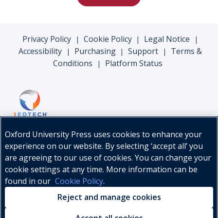
Privacy Policy
Cookie Policy
Legal Notice
|
|
|
Accessibility
Purchasing
Support
Terms &
|
|
|
Conditions
Platform Status
|
Oxford University Press uses cookies to enhance your
experience on our website. By selecting ‘accept all’ you
are agreeing to our use of cookies. You can change your
cookie settings at any time. More information can be
found in our
Cookie Policy
.
© Oxford University Press, 2026
Reject and manage cookies