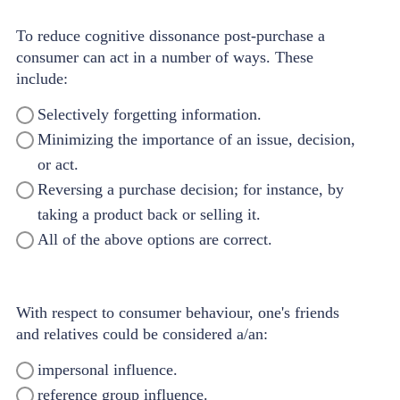
To reduce cognitive dissonance post-purchase a
consumer can act in a number of ways. These
include:
Selectively forgetting information.
Minimizing the importance of an issue, decision,
or act.
Reversing a purchase decision; for instance, by
taking a product back or selling it.
All of the above options are correct.
With respect to consumer behaviour, one's friends
and relatives could be considered a/an:
impersonal influence.
reference group influence.