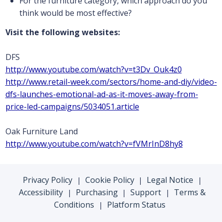
For the furniture category, which approach do you
think would be most effective?
Visit the following websites:
DFS
http://www.youtube.com/watch?v=t3Dv_Ouk4z0
http://www.retail-week.com/sectors/home-and-diy/video-
dfs-launches-emotional-ad-as-it-moves-away-from-
price-led-campaigns/5034051.article
Oak Furniture Land
http://www.youtube.com/watch?v=fVMrInD8hy8
Privacy Policy
Cookie Policy
Legal Notice
|
|
|
Accessibility
Purchasing
Support
Terms &
|
|
|
Conditions
Platform Status
|