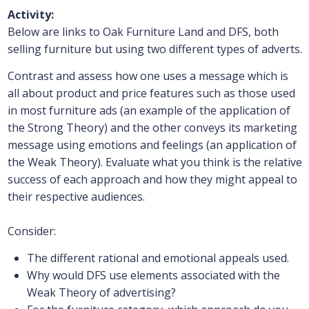
Activity:
Below are links to Oak Furniture Land and DFS, both
selling furniture but using two different types of adverts.
Contrast and assess how one uses a message which is
all about product and price features such as those used
in most furniture ads (an example of the application of
the Strong Theory) and the other conveys its marketing
message using emotions and feelings (an application of
the Weak Theory). Evaluate what you think is the relative
success of each approach and how they might appeal to
their respective audiences.
Consider:
The different rational and emotional appeals used.
Why would DFS use elements associated with the
Weak Theory of advertising?