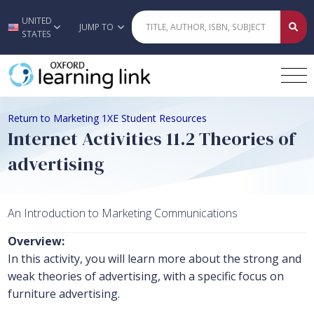
UNITED
Skip to main content
JUMP TO
STATES
Return to Marketing 1XE Student Resources
Internet Activities 11.2 Theories of
advertising
An Introduction to Marketing Communications
Overview:
In this activity, you will learn more about the strong and
weak theories of advertising, with a specific focus on
furniture advertising.