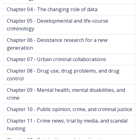
Chapter 04 - The changing role of data
Chapter 05 - Developmental and life-course
criminology
Chapter 06 - Desistance research for a new
generation
Chapter 07 - Urban criminal collaborations
Chapter 08 - Drug use, drug problems, and drug
control
Chapter 09 - Mental health, mental disabilities, and
crime
Chapter 10 - Public opinion, crime, and criminal justice
Chapter 11 - Crime news, trial by media, and scandal
hunting