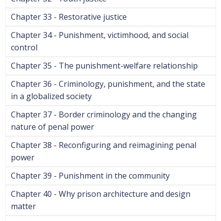
Chapter 33 - Restorative justice
Chapter 34 - Punishment, victimhood, and social
control
Chapter 35 - The punishment-welfare relationship
Chapter 36 - Criminology, punishment, and the state
in a globalized society
Chapter 37 - Border criminology and the changing
nature of penal power
Chapter 38 - Reconfiguring and reimagining penal
power
Chapter 39 - Punishment in the community
Chapter 40 - Why prison architecture and design
matter