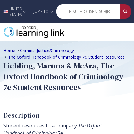
UNITED
Skip to main content
JUMP TO
STATES
Home
>
Criminal Justice/Criminology
>
The Oxford Handbook of Criminology 7e Student Resources
Liebling, Maruna & McAra, The
Oxford Handbook of Criminology
7e Student Resources
Description
Student resources to accompany
The Oxford
Handbook of Criminology
7e