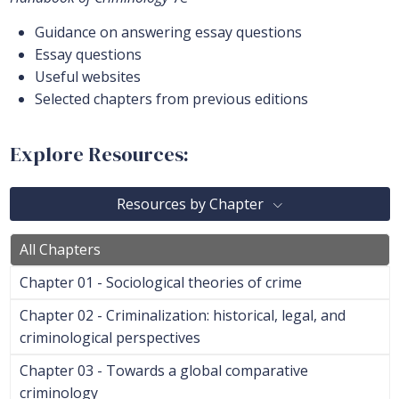
Guidance on answering essay questions
Essay questions
Useful websites
Selected chapters from previous editions
Explore Resources:
Resources by Chapter
All Chapters
Chapter 01 - Sociological theories of crime
Chapter 02 - Criminalization: historical, legal, and
criminological perspectives
Chapter 03 - Towards a global comparative
criminology