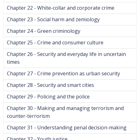
Chapter 22 - White-collar and corporate crime
Chapter 23 - Social harm and zemiology
Chapter 24 - Green criminology
Chapter 25 - Crime and consumer culture
Chapter 26 - Security and everyday life in uncertain
times
Chapter 27 - Crime prevention as urban security
Chapter 28 - Security and smart cities
Chapter 29 - Policing and the police
Chapter 30 - Making and managing terrorism and
counter-terrorism
Chapter 31 - Understanding penal decision-making
Chapter 32 - Youth justice