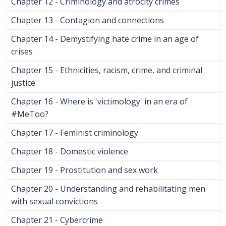
Chapter 12 - Criminology and atrocity crimes
Chapter 13 - Contagion and connections
Chapter 14 - Demystifying hate crime in an age of
crises
Chapter 15 - Ethnicities, racism, crime, and criminal
justice
Chapter 16 - Where is 'victimology' in an era of
#MeToo?
Chapter 17 - Feminist criminology
Chapter 18 - Domestic violence
Chapter 19 - Prostitution and sex work
Chapter 20 - Understanding and rehabilitating men
with sexual convictions
Chapter 21 - Cybercrime