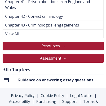
Chapter 41 - Prison abolitionism in England and
Wales
Chapter 42 - Convict criminology
Chapter 43 - Criminological engagements
View All
Resources
Assessment
All Chapters
Guidance on answering essay questions
Privacy Policy
Cookie Policy
Legal Notice
|
|
|
Accessibility
Purchasing
Support
Terms &
|
|
|