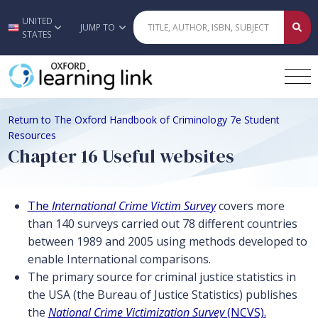
UNITED
Skip to main content
JUMP TO
STATES
Return to The Oxford Handbook of Criminology 7e Student
Resources
Chapter 16 Useful websites
The
International Crime Victim Survey
covers more
than 140 surveys carried out 78 different countries
between 1989 and 2005 using methods developed to
enable International comparisons.
The primary source for criminal justice statistics in
the USA (the Bureau of Justice Statistics) publishes
the
National Crime Victimization Survey
(NCVS).