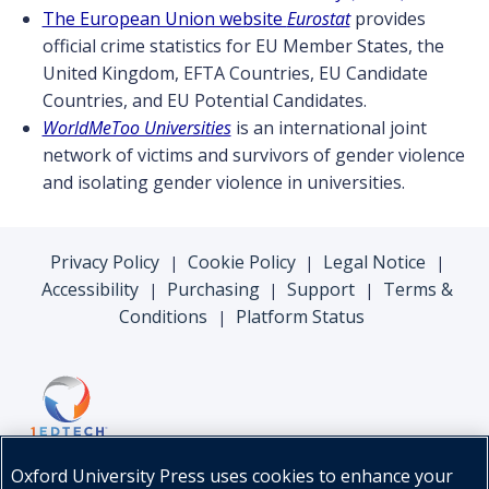
The European Union website
Eurostat
provides
official crime statistics for EU Member States, the
United Kingdom, EFTA Countries, EU Candidate
Countries, and EU Potential Candidates.
WorldMeToo Universities
is an international joint
network of victims and survivors of gender violence
and isolating gender violence in universities.
Privacy Policy
Cookie Policy
Legal Notice
|
|
|
Accessibility
Purchasing
Support
Terms &
|
|
|
Conditions
Platform Status
|
Oxford University Press uses cookies to enhance your