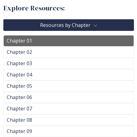
Explore Resources:
Resources by Chapter
Chapter 01
Chapter 02
Chapter 03
Chapter 04
Chapter 05
Chapter 06
Chapter 07
Chapter 08
Chapter 09