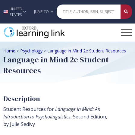
UNITED
Skip to main content
JUMP TO
STATES
Home
>
Psychology
>
Language in Mind 2e Student Resources
Language in Mind 2e Student
Resources
Description
Student Resources for
Language in Mind: An
Introduction to Psycholinguistics
, Second Edition,
by Julie Sedivy