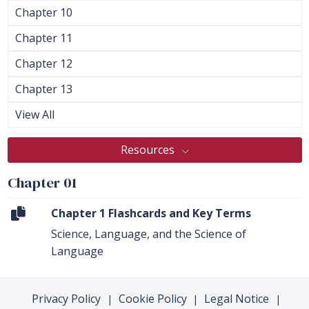
Chapter 10
Chapter 11
Chapter 12
Chapter 13
View All
Resources
Chapter 01
Chapter 1 Flashcards and Key Terms
Science, Language, and the Science of
Language
Privacy Policy
Cookie Policy
Legal Notice
|
|
|