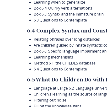
Learning when to generalize
Box 6.4: Quirky verb alternations
Box 6.5: Syntax and the immature brain
6.3 Questions to Contemplate
6.4 Complex Syntax and Const
Relating phrases over long distances
Are children guided by innate syntactic c
Box 6.6: Specific language impairment a
Learning mechanisms
Method 6.1: the CHILDES database
6.4 Questions to Contemplate
6.5 What Do Children Do with 
Language at Large 6.2: Language universa
Children’s learning as the source of la
Filtering out noise
Filling the knowledge gaps