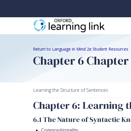
Return to Language in Mind 2e Student Resources
Chapter 6 Chapter
Learning the Structure of Sentences
Chapter 6: Learning t
6.1 The Nature of Syntactic K
Compositionality