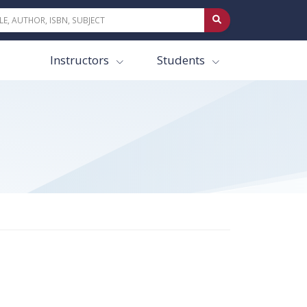
Instructors
Students