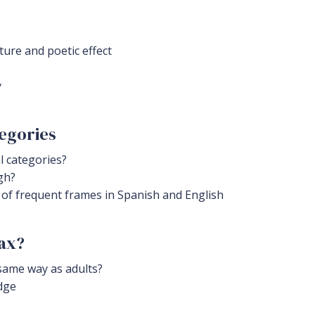
ture and poetic effect
y
egories
 categories?
gh?
 of frequent frames in Spanish and English
tax?
same way as adults?
dge