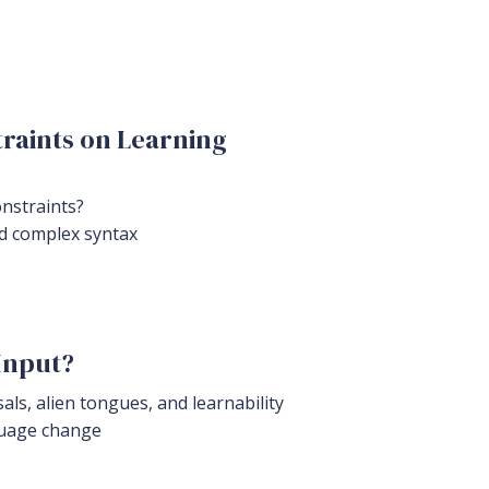
raints on Learning
onstraints?
nd complex syntax
Input?
ls, alien tongues, and learnability
nguage change