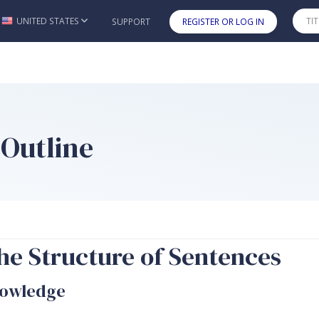
UNITED STATES
SUPPORT
REGISTER OR LOG IN
Skip to main content
 Outline
he Structure of Sentences
nowledge