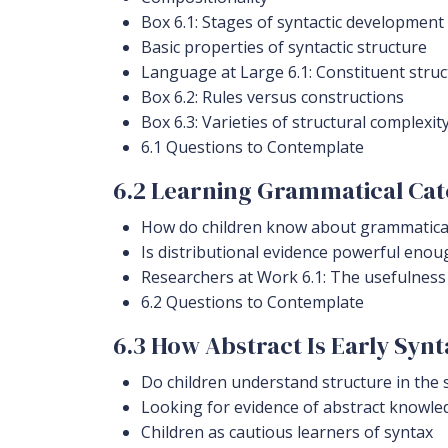
Box 6.1: Stages of syntactic development
Basic properties of syntactic structure
Language at Large 6.1: Constituent struc
Box 6.2: Rules versus constructions
Box 6.3: Varieties of structural complexit
6.1 Questions to Contemplate
6.2 Learning Grammatical Cat
How do children know about grammatical
Is distributional evidence powerful enou
Researchers at Work 6.1: The usefulness
6.2 Questions to Contemplate
6.3 How Abstract Is Early Syn
Do children understand structure in the 
Looking for evidence of abstract knowle
Children as cautious learners of syntax