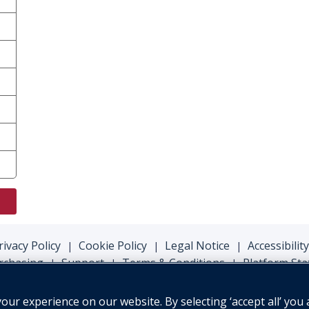
rivacy Policy
Cookie Policy
Legal Notice
Accessibility
|
|
|
rchasing
Support
Terms & Conditions
Platform Sta
|
|
|
ur experience on our website. By selecting ‘accept all’ you 