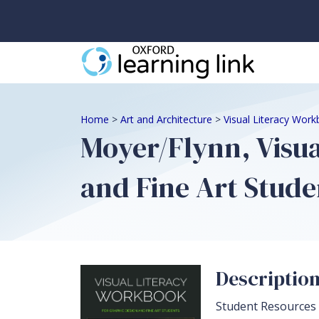
Home
>
Art and Architecture
>
Visual Literacy Work
Moyer/Flynn, Visu
and Fine Art Stude
Descriptio
Student Resources