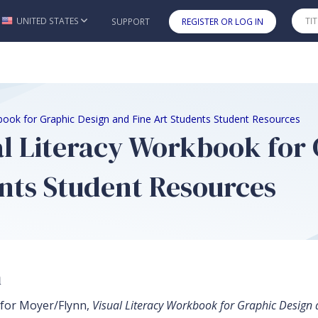
UNITED STATES
SUPPORT
REGISTER OR LOG IN
Skip to main content
book for Graphic Design and Fine Art Students Student Resources
al Literacy Workbook for 
nts Student Resources
n
 for Moyer/Flynn,
Visual Literacy Workbook for Graphic Design 