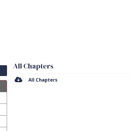
All Chapters
All Chapters