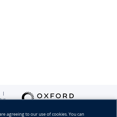
|
tus
are agreeing to our use of cookies. You can