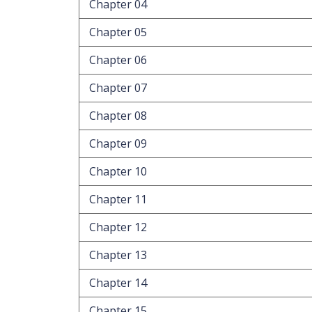
Chapter 04
Chapter 05
Chapter 06
Chapter 07
Chapter 08
Chapter 09
Chapter 10
Chapter 11
Chapter 12
Chapter 13
Chapter 14
Chapter 15