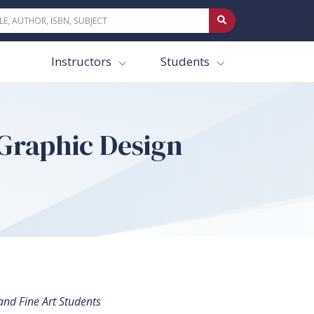
Instructors
Students
Graphic Design
and Fine Art Students