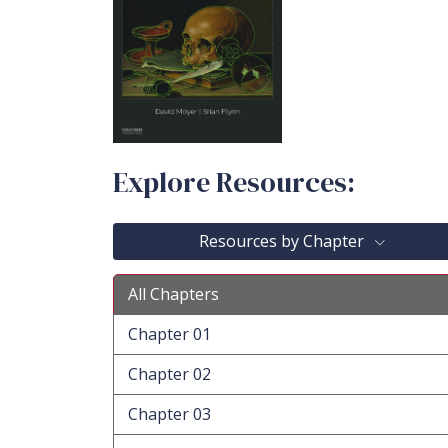
Explore Resources:
Resources by Chapter
All Chapters
Chapter 01
Chapter 02
Chapter 03