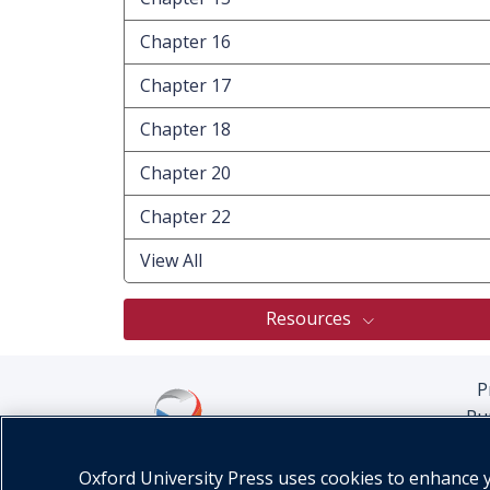
Chapter 16
Chapter 17
Chapter 18
Chapter 20
Chapter 22
View All
Resources
P
Pu
Oxford University Press uses cookies to enhance yo