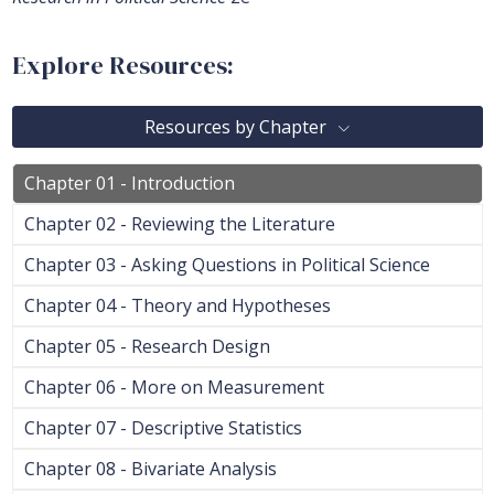
Explore Resources:
Resources by Chapter
Chapter 01 - Introduction
Chapter 02 - Reviewing the Literature
Chapter 03 - Asking Questions in Political Science
Chapter 04 - Theory and Hypotheses
Chapter 05 - Research Design
Chapter 06 - More on Measurement
Chapter 07 - Descriptive Statistics
Chapter 08 - Bivariate Analysis