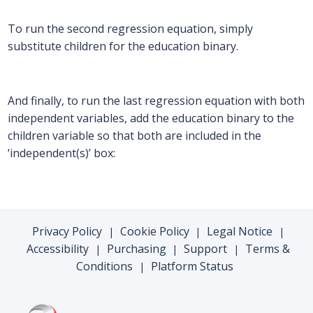
To run the second regression equation, simply
substitute children for the education binary.
And finally, to run the last regression equation with both
independent variables, add the education binary to the
children variable so that both are included in the
‘independent(s)’ box:
Privacy Policy
Cookie Policy
Legal Notice
|
|
|
Accessibility
Purchasing
Support
Terms &
|
|
|
Conditions
Platform Status
|