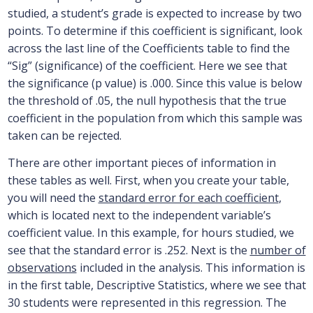
studied, a student’s grade is expected to increase by two
points. To determine if this coefficient is significant, look
across the last line of the Coefficients table to find the
“Sig” (significance) of the coefficient. Here we see that
the significance (p value) is .000. Since this value is below
the threshold of .05, the null hypothesis that the true
coefficient in the population from which this sample was
taken can be rejected.
There are other important pieces of information in
these tables as well. First, when you create your table,
you will need the
standard error for each coefficient
,
which is located next to the independent variable’s
coefficient value. In this example, for hours studied, we
see that the standard error is .252. Next is the
number of
observations
included in the analysis. This information is
in the first table, Descriptive Statistics, where we see that
30 students were represented in this regression. The