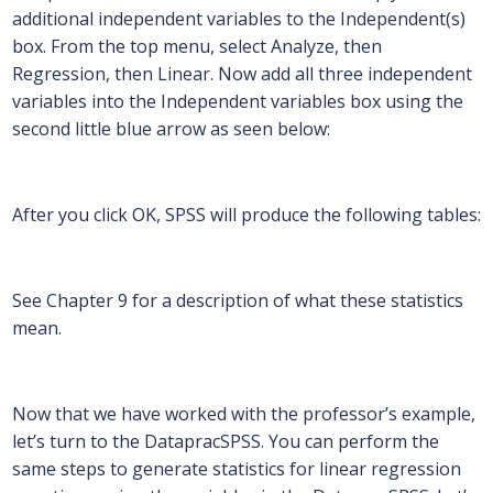
additional independent variables to the Independent(s)
box. From the top menu, select Analyze, then
Regression, then Linear. Now add all three independent
variables into the Independent variables box using the
second little blue arrow as seen below:
After you click OK, SPSS will produce the following tables:
See Chapter 9 for a description of what these statistics
mean.
Now that we have worked with the professor’s example,
let’s turn to the DatapracSPSS. You can perform the
same steps to generate statistics for linear regression