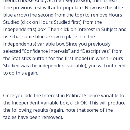
menu, choose Analyze, then Regression, then Linear.
The previous test will auto-populate. Now use the little
blue arrow (the second from the top) to remove Hours
Studied (click on Hours Studied first) from the
Independent(s) box. Then click on Interest in Subject and
use that same blue arrow to place it in the
Independent(s) variable box. Since you previously
selected “Confidence Intervals” and “Descriptives” from
the Statistics button for the first model (in which Hours
Studied was the independent variable), you will not need
to do this again.
Once you add the Interest in Political Science variable to
the Independent Variable box, click OK. This will produce
the following results (again, note that some of the
tables have been removed).