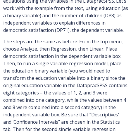
equations using the variables in the DatapracSPSS. Let’s
work with the example from the text, using education (as
a binary variable) and the number of children (DP8) as
independent variables to explain differences in
democratic satisfaction (DP71), the dependent variable.
The steps are the same as before: From the top menu,
choose Analyze, then Regression, then Linear. Place
democratic satisfaction in the dependent variable box.
Then, to run a single variable regression model, place
the education binary variable (you would need to
transform the education variable into a binary since the
original education variable in the DatapracSPSS contains
eight categories – the values of 1, 2, and 3 were
combined into one category, while the values between 4
and 8 were combined into a second category) in the
independent variable box. Be sure that “Descriptives’
and ‘Confidence Intervals” are chosen in the Statistics
tab. Then for the second single variable regression