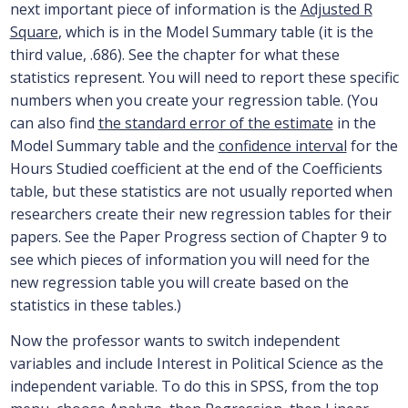
next important piece of information is the
Adjusted R
Square
, which is in the Model Summary table (it is the
third value, .686). See the chapter for what these
statistics represent. You will need to report these specific
numbers when you create your regression table. (You
can also find
the standard error of the estimate
in the
Model Summary table and the
confidence interval
for the
Hours Studied coefficient at the end of the Coefficients
table, but these statistics are not usually reported when
researchers create their new regression tables for their
papers. See the Paper Progress section of Chapter 9 to
see which pieces of information you will need for the
new regression table you will create based on the
statistics in these tables.)
Now the professor wants to switch independent
variables and include Interest in Political Science as the
independent variable. To do this in SPSS, from the top