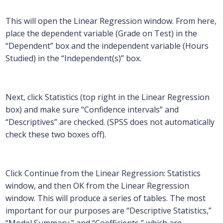
This will open the Linear Regression window. From here,
place the dependent variable (Grade on Test) in the
“Dependent” box and the independent variable (Hours
Studied) in the “Independent(s)” box.
Next, click Statistics (top right in the Linear Regression
box) and make sure “Confidence intervals” and
“Descriptives” are checked. (SPSS does not automatically
check these two boxes off).
Click Continue from the Linear Regression: Statistics
window, and then OK from the Linear Regression
window. This will produce a series of tables. The most
important for our purposes are “Descriptive Statistics,”