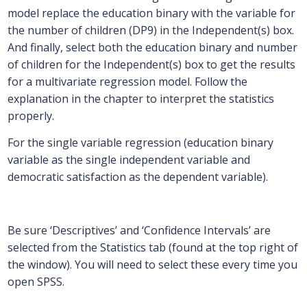
model replace the education binary with the variable for
the number of children (DP9) in the Independent(s) box.
And finally, select both the education binary and number
of children for the Independent(s) box to get the results
for a multivariate regression model. Follow the
explanation in the chapter to interpret the statistics
properly.
For the single variable regression (education binary
variable as the single independent variable and
democratic satisfaction as the dependent variable).
Be sure ‘Descriptives’ and ‘Confidence Intervals’ are
selected from the Statistics tab (found at the top right of
the window). You will need to select these every time you
open SPSS.