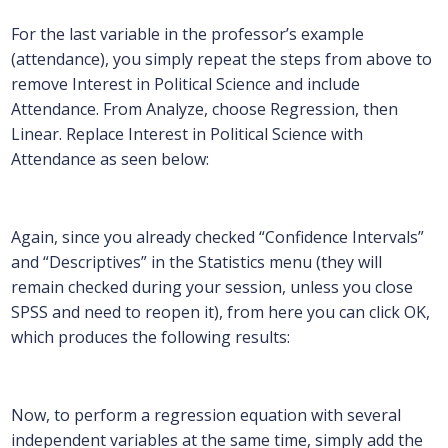
For the last variable in the professor’s example
(attendance), you simply repeat the steps from above to
remove Interest in Political Science and include
Attendance. From Analyze, choose Regression, then
Linear. Replace Interest in Political Science with
Attendance as seen below:
Again, since you already checked “Confidence Intervals”
and “Descriptives” in the Statistics menu (they will
remain checked during your session, unless you close
SPSS and need to reopen it), from here you can click OK,
which produces the following results:
Now, to perform a regression equation with several
independent variables at the same time, simply add the