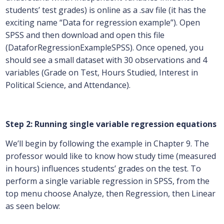
students’ test grades) is online as a .sav file (it has the
exciting name “Data for regression example”). Open
SPSS and then download and open this file
(DataforRegressionExampleSPSS). Once opened, you
should see a small dataset with 30 observations and 4
variables (Grade on Test, Hours Studied, Interest in
Political Science, and Attendance).
Step 2: Running single variable regression equations
We’ll begin by following the example in Chapter 9. The
professor would like to know how study time (measured
in hours) influences students’ grades on the test. To
perform a single variable regression in SPSS, from the
top menu choose Analyze, then Regression, then Linear
as seen below: