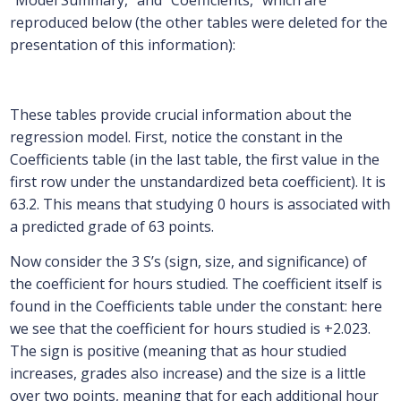
“Model Summary,” and “Coefficients,” which are
reproduced below (the other tables were deleted for the
presentation of this information):
These tables provide crucial information about the
regression model. First, notice the constant in the
Coefficients table (in the last table, the first value in the
first row under the unstandardized beta coefficient). It is
63.2. This means that studying 0 hours is associated with
a predicted grade of 63 points.
Now consider the 3 S’s (sign, size, and significance) of
the coefficient for hours studied. The coefficient itself is
found in the Coefficients table under the constant: here
we see that the coefficient for hours studied is +2.023.
The sign is positive (meaning that as hour studied
increases, grades also increase) and the size is a little
over two points, meaning that for each additional hour