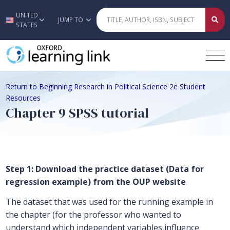
UNITED
Skip to main content
JUMP TO
STATES
Return to Beginning Research in Political Science 2e Student
Resources
Chapter 9 SPSS tutorial
Step 1: Download the practice dataset (Data for
regression example) from the OUP website
The dataset that was used for the running example in
the chapter (for the professor who wanted to
understand which independent variables influence