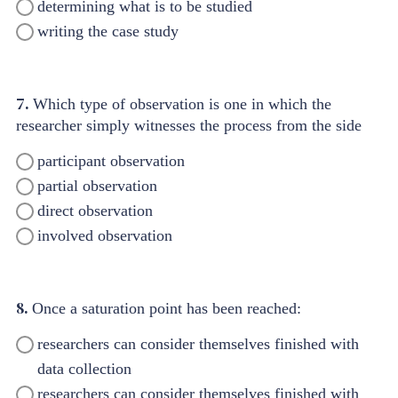
determining what is to be studied
writing the case study
7.
Which type of observation is one in which the
researcher simply witnesses the process from the side
participant observation
partial observation
direct observation
involved observation
8.
Once a saturation point has been reached:
researchers can consider themselves finished with
data collection
researchers can consider themselves finished with