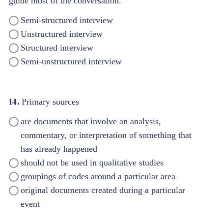
guide most of the conversation.
Semi-structured interview
Unstructured interview
Structured interview
Semi-unstructured interview
14.
Primary sources
are documents that involve an analysis,
commentary, or interpretation of something that
has already happened
should not be used in qualitative studies
groupings of codes around a particular area
original documents created during a particular
event