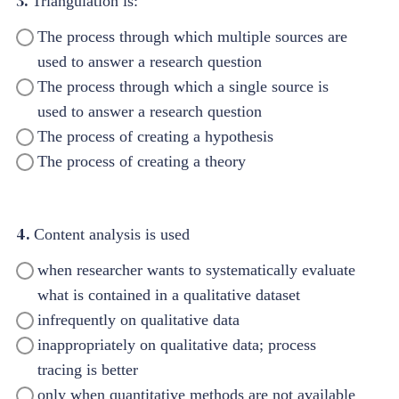
3.
Triangulation is:
The process through which multiple sources are
used to answer a research question
The process through which a single source is
used to answer a research question
The process of creating a hypothesis
The process of creating a theory
4.
Content analysis is used
when researcher wants to systematically evaluate
what is contained in a qualitative dataset
infrequently on qualitative data
inappropriately on qualitative data; process
tracing is better
only when quantitative methods are not available