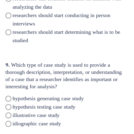
analyzing the data
researchers should start conducting in person
interviews
researchers should start determining what is to be
studied
9.
Which type of case study is used to provide a
thorough description, interpretation, or understanding
of a case that a researcher identifies as important or
interesting for analysis?
hypothesis generating case study
hypothesis testing case study
illustrative case study
idiographic case study