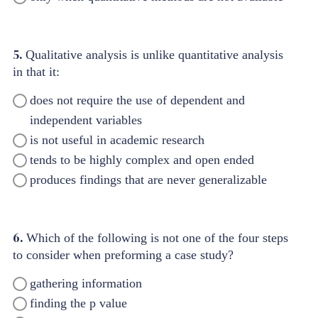
5.
Qualitative analysis is unlike quantitative analysis
in that it:
does not require the use of dependent and
independent variables
is not useful in academic research
tends to be highly complex and open ended
produces findings that are never generalizable
6.
Which of the following is not one of the four steps
to consider when preforming a case study?
gathering information
finding the p value