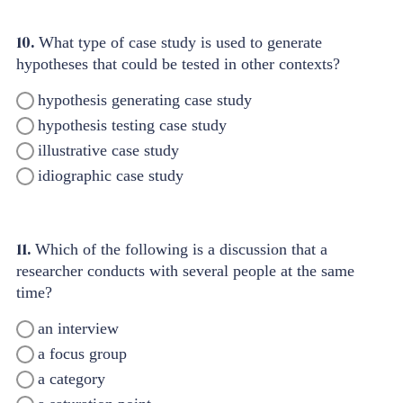
10.
What type of case study is used to generate
hypotheses that could be tested in other contexts?
hypothesis generating case study
hypothesis testing case study
illustrative case study
idiographic case study
11.
Which of the following is a discussion that a
researcher conducts with several people at the same
time?
an interview
a focus group
a category