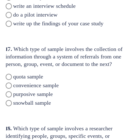
write an interview schedule
do a pilot interview
write up the findings of your case study
17.
Which type of sample involves the collection of
information through a system of referrals from one
person, group, event, or document to the next?
quota sample
convenience sample
purposive sample
snowball sample
18.
Which type of sample involves a researcher
identifying people, groups, specific events, or