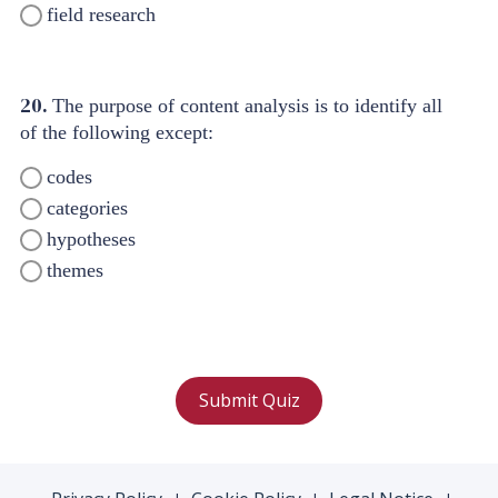
field research
20.
The purpose of content analysis is to identify all
of the following except:
codes
categories
hypotheses
themes
Submit Quiz