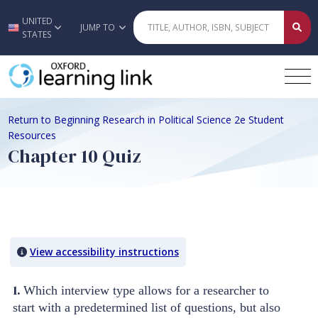
UNITED
Skip to main content
JUMP TO
STATES
Return to Beginning Research in Political Science 2e Student
Resources
Chapter 10 Quiz
Quiz Content
View accessibility instructions
1.
Which interview type allows for a researcher to
start with a predetermined list of questions, but also