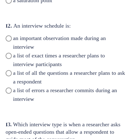
a saturation point
12.
An interview schedule is:
an important observation made during an
interview
a list of exact times a researcher plans to
interview participants
a list of all the questions a researcher plans to ask
a respondent
a list of errors a researcher commits during an
interview
13.
Which interview type is when a researcher asks
open-ended questions that allow a respondent to