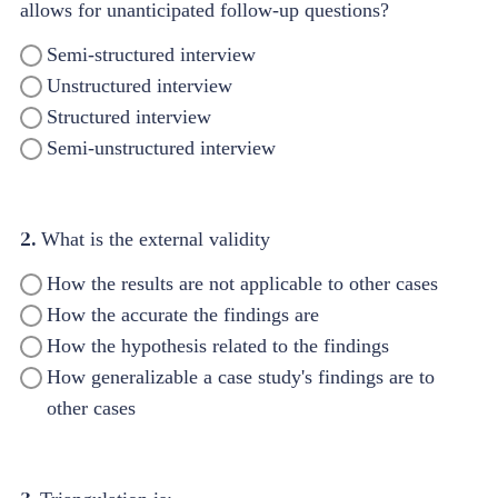
allows for unanticipated follow-up questions?
Semi-structured interview
Unstructured interview
Structured interview
Semi-unstructured interview
2.
What is the external validity
How the results are not applicable to other cases
How the accurate the findings are
How the hypothesis related to the findings
How generalizable a case study's findings are to
other cases