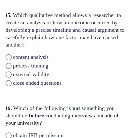
15.
Which qualitative method allows a researcher to
create an analysis of how an outcome occurred by
developing a precise timeline and causal argument to
carefully explain how one factor may have caused
another?
content analysis
process training
external validity
close ended questions
16.
Which of the following is
not
something you
should do
before
conducting interviews outside of
your university?
obtain IRB permission