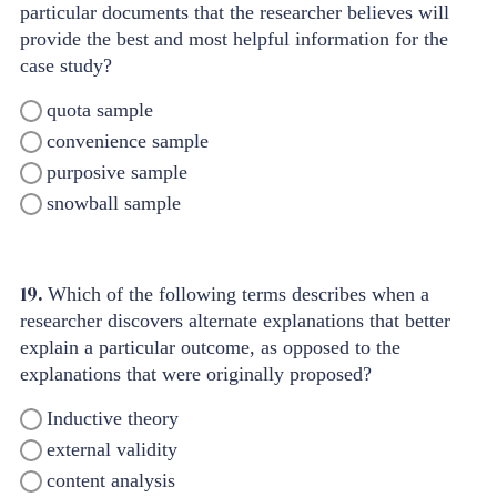
particular documents that the researcher believes will
provide the best and most helpful information for the
case study?
quota sample
convenience sample
purposive sample
snowball sample
19.
Which of the following terms describes when a
researcher discovers alternate explanations that better
explain a particular outcome, as opposed to the
explanations that were originally proposed?
Inductive theory
external validity
content analysis