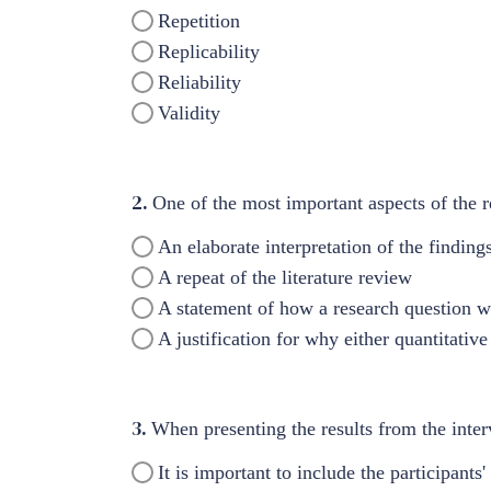
Repetition
Replicability
Reliability
Validity
2.
One of the most important aspects of the re
An elaborate interpretation of the finding
A repeat of the literature review
A statement of how a research question 
A justification for why either quantitativ
3.
When presenting the results from the interv
It is important to include the participants