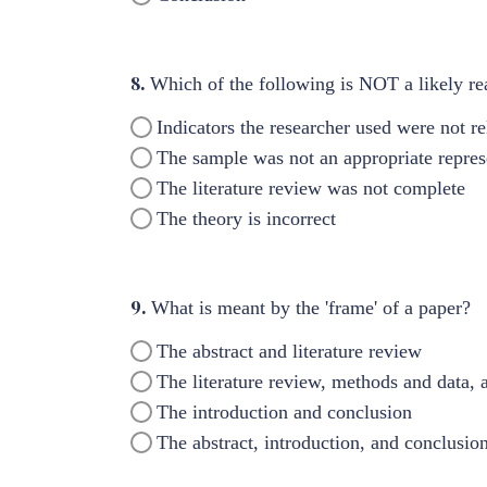
8.
Which of the following is NOT a likely rea
Indicators the researcher used were not re
The sample was not an appropriate represe
The literature review was not complete
The theory is incorrect
9.
What is meant by the 'frame' of a paper?
The abstract and literature review
The literature review, methods and data, 
The introduction and conclusion
The abstract, introduction, and conclusio