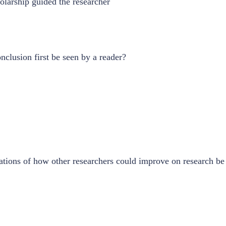
larship guided the researcher
nclusion first be seen by a reader?
ions of how other researchers could improve on research be