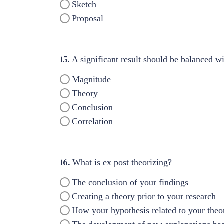
Sketch
Proposal
15.
A significant result should be balanced wit
Magnitude
Theory
Conclusion
Correlation
16.
What is ex post theorizing?
The conclusion of your findings
Creating a theory prior to your research
How your hypothesis related to your theo