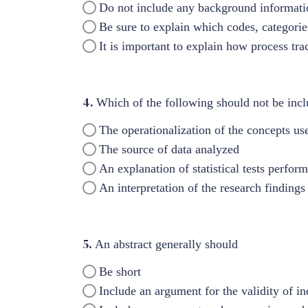
Do not include any background informati
Be sure to explain which codes, categori
It is important to explain how process tr
4.
Which of the following should not be incl
The operationalization of the concepts use
The source of data analyzed
An explanation of statistical tests perfor
An interpretation of the research findings
5.
An abstract generally should
Be short
Include an argument for the validity of in