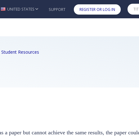
UNITED STATES
SUPPORT
REGISTER OR LOG IN
Skip to main content
2e Student Resources
s a paper but cannot achieve the same results, the paper could