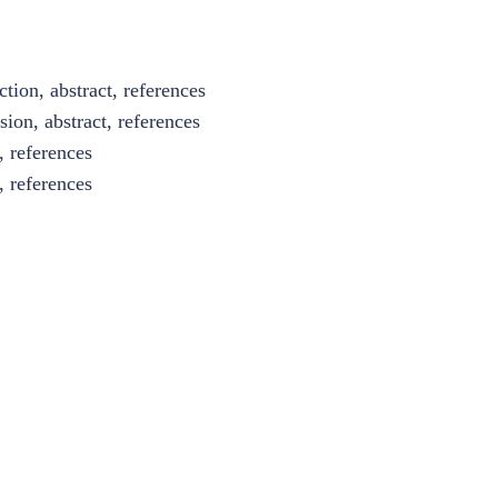
tion, abstract, references
sion, abstract, references
, references
, references