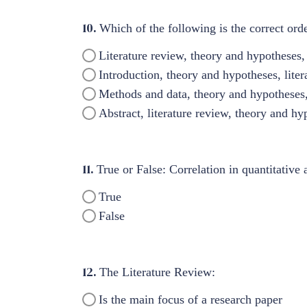
10.
Which of the following is the correct orde
Literature review, theory and hypotheses, 
Introduction, theory and hypotheses, liter
Methods and data, theory and hypotheses, l
Abstract, literature review, theory and hy
11.
True or False: Correlation in quantitative
True
False
12.
The Literature Review:
Is the main focus of a research paper