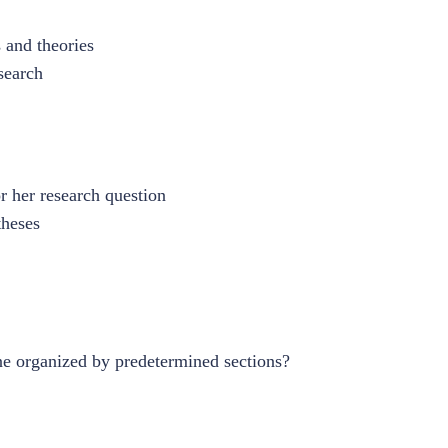
 and theories
search
r her research question
theses
ine organized by predetermined sections?