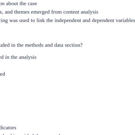
on about the case
es, and themes emerged from content analysis
acing was used to link the independent and dependent variables
uded in the methods and data section?
d in the analysis
med
dicators