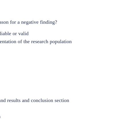
son for a negative finding?
liable or valid
ntation of the research population
and results and conclusion section
n