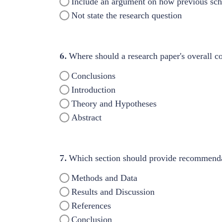
Include an argument on how previous scho
Not state the research question
6.
Where should a research paper's overall co
Conclusions
Introduction
Theory and Hypotheses
Abstract
7.
Which section should provide recommendat
Methods and Data
Results and Discussion
References
Conclusion