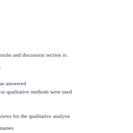
sults and discussion section is:
s
was answered
e or qualitative methods were used
iews for the qualitative analysis
' names