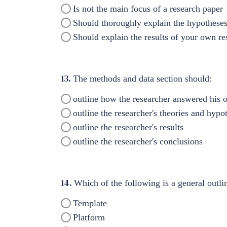
Is not the main focus of a research paper
Should thoroughly explain the hypotheses
Should explain the results of your own re
13.
The methods and data section should:
outline how the researcher answered his o
outline the researcher's theories and hypo
outline the researcher's results
outline the researcher's conclusions
14.
Which of the following is a general outl
Template
Platform