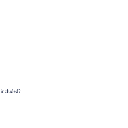
 included?