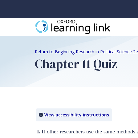
Return to Beginning Research in Political Science 
Chapter 11 Quiz
Quiz Content
View accessibility instructions
1.
If other researchers use the same methods a