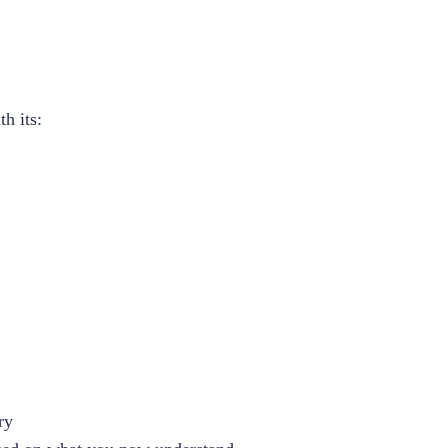
h its:
ry