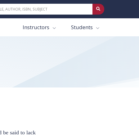
Instructors
Students
 be said to lack