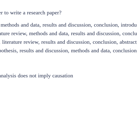
r to write a research paper?
methods and data, results and discussion, conclusion, introduc
ature review, methods and data, results and discussion, conclu
iterature review, results and discussion, conclusion, abstract
pothesis, results and discussion, methods and data, conclusion
 analysis does not imply causation