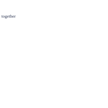
 together