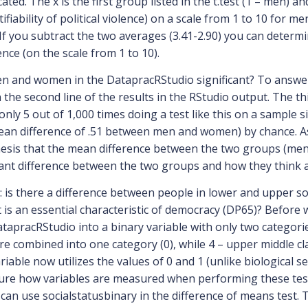
ted. The x is the first group listed in the t.test (1 – men) and
fiability of political violence) on a scale from 1 to 10 for 
. If you subtract the two averages (3.41-2.90) you can dete
ence (on the scale from 1 to 10).
en and women in the DatapracRStudio significant? To answe
 the second line of the results in the RStudio output. The th
 only 5 out of 1,000 times doing a test like this on a sample 
mean difference of .51 between men and women) by chance. As 
thesis that the mean difference between the two groups (men
cant difference between the two groups and how they think abou
: is there a difference between people in lower and upper so
is an essential characteristic of democracy (DP65)? Before w
atapracRStudio into a binary variable with only two categories
ere combined into one category (0), while 4 – upper middle c
riable now utilizes the values of 0 and 1 (unlike biological s
 sure how variables are measured when performing these tests
e can use socialstatusbinary in the difference of means test.