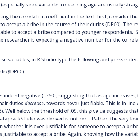
y (especially since variables concerning age are usually stra
ng the correlation coefficient in the text. First, consider t
 to accept a bribe in the course of their duties (DP60). The 
tifiable to accept a bribe compared to younger respondents. Si
, the researcher is expecting a negative number for the correl
ese variables, in R Studio type the following and press enter:
udio$DP60)
is indeed negative (-.350), suggesting that as age increases, t
heir duties
decrease
, towards never justifiable. This is in lin
16). Well below the threshold of .05, this
p
value suggests that
atapracRStudio was derived is not zero. Rather, the very lo
whether it is ever justifiable for someone to accept a bribe i
ss justifiable to accept a bribe. Again, knowing how the vari