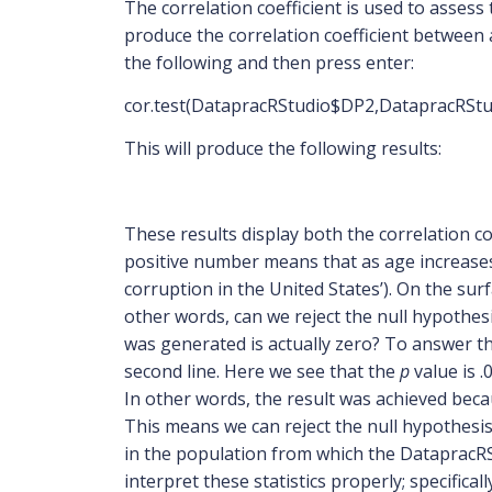
The correlation coefficient is used to assess
produce the correlation coefficient between 
the following and then press enter:
cor.test(DatapracRStudio$DP2,DatapracRSt
This will produce the following results:
These results display both the correlation co
positive number means that as age increases
corruption in the United States’). On the surf
other words, can we reject the null hypothes
was generated is actually zero? To answer th
second line. Here we see that the
p
value is 
In other words, the result was achieved becau
This means we can reject the null hypothesis;
in the population from which the DatapracR
interpret these statistics properly; specific