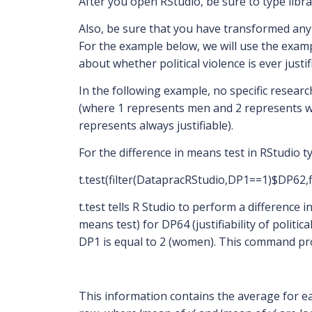
After you open RStudio, be sure to type libra
Also, be sure that you have transformed any n
For the example below, we will use the examp
about whether political violence is ever justif
In the following example, no specific resear
(where 1 represents men and 2 represents wome
represents always justifiable).
For the difference in means test in RStudio t
t.test(filter(DatapracRStudio,DP1==1)$DP62
t.test tells R Studio to perform a difference i
means test) for DP64 (justifiability of poli
DP1 is equal to 2 (women). This command pro
This information contains the average for ea