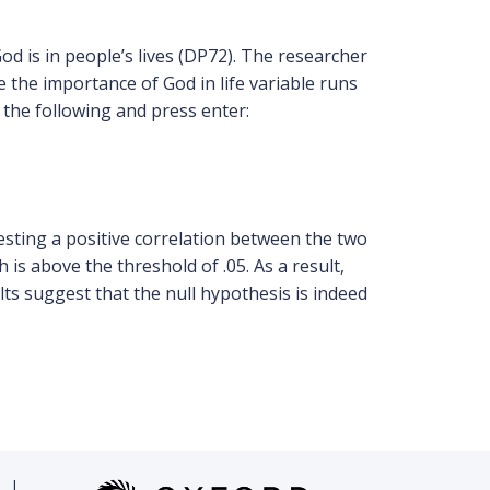
d is in people’s lives (DP72). The researcher
e the importance of God in life variable runs
e the following and press enter:
esting a positive correlation between the two
ch is above the threshold of .05. As a result,
lts suggest that the null hypothesis is indeed
|