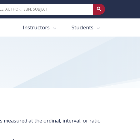
Instructors
Students
 measured at the ordinal, interval, or ratio