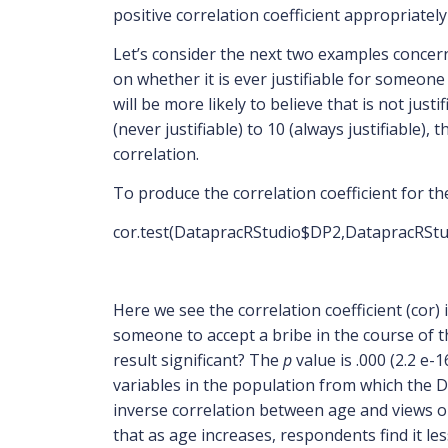
positive correlation coefficient appropriatel
Let’s consider the next two examples concerni
on whether it is ever justifiable for someone
will be more likely to believe that is not jus
(never justifiable) to 10 (always justifiable)
correlation.
To produce the correlation coefficient for th
cor.test(DatapracRStudio$DP2,DatapracRSt
Here we see the correlation coefficient (cor) 
someone to accept a bribe in the course of t
result significant? The
p
value is .000 (2.2 e-
variables in the population from which the D
inverse correlation between age and views on 
that as age increases, respondents find it le