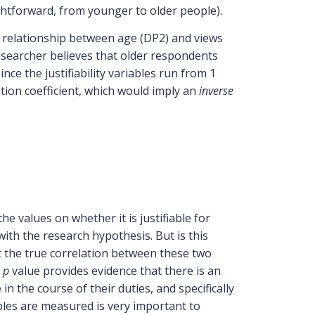
ightforward, from younger to older people).
he relationship between age (DP2) and views
researcher believes that older respondents
nce the justifiability variables run from 1
ation coefficient, which would imply an
inverse
he values on whether it is justifiable for
e with the research hypothesis. But is this
 the true correlation between these two
w
p
value provides evidence that there is an
n the course of their duties, and specifically
ables are measured is very important to