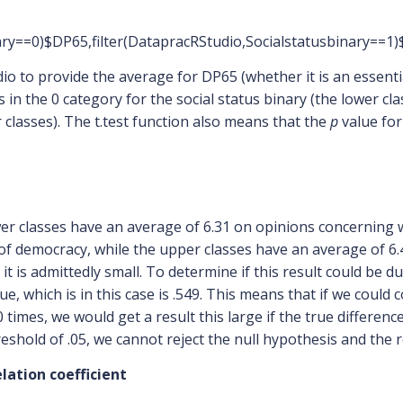
inary==0)$DP65,filter(DatapracRStudio,Socialstatusbinary==1
udio to provide the average for DP65 (whether it is an essent
in the 0 category for the social status binary (the lower cl
 classes). The t.test function also means that the
p
value for 
wer classes have an average of 6.31 on opinions concerning 
 of democracy, while the upper classes have an average of 6
, it is admittedly small. To determine if this result could be
ue, which is in this case is .549. This means that if we could
 times, we would get a result this large if the true differe
eshold of .05, we cannot reject the null hypothesis and the resu
lation coefficient