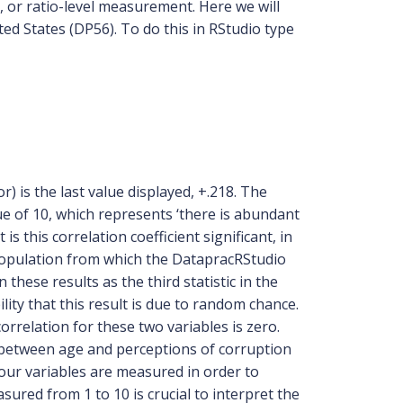
l, or ratio-level measurement. Here we will
ed States (DP56). To do this in RStudio type
or) is the last value displayed, +.218. The
e of 10, which represents ‘there is abundant
s this correlation coefficient significant, in
 population from which the DatapracRStudio
n these results as the third statistic in the
ility that this result is due to random chance.
orrelation for these two variables is zero.
on between age and perceptions of corruption
ur variables are measured in order to
sured from 1 to 10 is crucial to interpret the