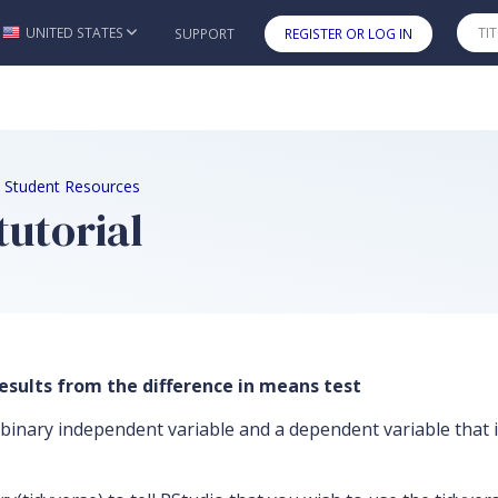
UNITED STATES
SUPPORT
REGISTER OR LOG IN
Skip to main content
2e Student Resources
tutorial
esults from the difference in means test
binary independent variable and a dependent variable that is