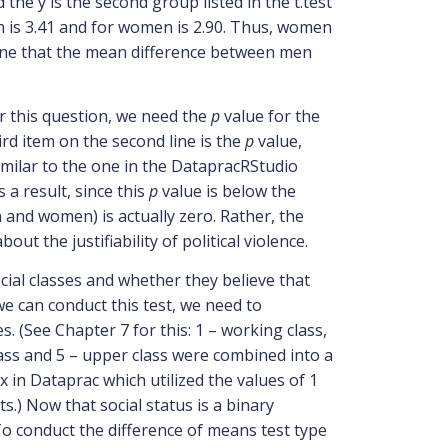
 the y is the second group listed in the t.test
men is 3.41 and for women is 2.90. Thus, women
rmine that the mean difference between men
r this question, we need the
p
value for the
ird item on the second line is the
p
value,
similar to the one in the DatapracRStudio
a result, since this
p
value is below the
 and women) is actually zero. Rather, the
t the justifiability of political violence.
cial classes and whether they believe that
e can conduct this test, we need to
. (See Chapter 7 for this: 1 – working class,
lass and 5 – upper class were combined into a
ex in Dataprac which utilized the values of 1
.) Now that social status is a binary
 To conduct the difference of means test type