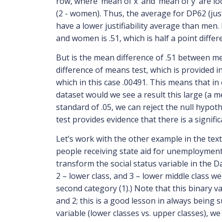
row, where ‘mean of x’ and ‘mean of y’ are loca
(2 - women). Thus, the average for DP62 (justi
have a lower justifiability average than men
and women is .51, which is half a point differ
But is the mean difference of .51 between m
difference of means test, which is provided in
which in this case .00491. This means that in
dataset would we see a result this large (a 
standard of .05, we can reject the null hypo
test provides evidence that there is a signifi
Let’s work with the other example in the text
people receiving state aid for unemployment 
transform the social status variable in the D
2 – lower class, and 3 – lower middle class w
second category (1).) Note that this binary va
and 2; this is a good lesson in always being
variable (lower classes vs. upper classes), w