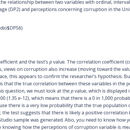
 the relationship between two variables with ordinal, interva
age (DP2) and perceptions concerning corruption in the Unit
udio$DP56)
efficient and the test’s
p
value. The correlation coefficient (c
, views on corruption also increase (moving toward the valu
ace, this appears to confirm the researcher’s hypothesis. But i
is that the true correlation between these variables in the
is question, we must look at the
p
value, which is displayed i
.000 (1.35 e-12), which means that there is a 0 in 1,000 probab
se there is a very low probability that the true population c
 the test suggests that there is likely a positive correlati
Studio sample was generated. Also, you need to know how yo
ally knowing how the perceptions of corruption variable is mea