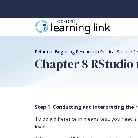
Return to Beginning Research in Political Science 
Chapter 8 RStudio 
Step 1: Conducting and interpreting the r
To do a difference in means test, you need a 
level.