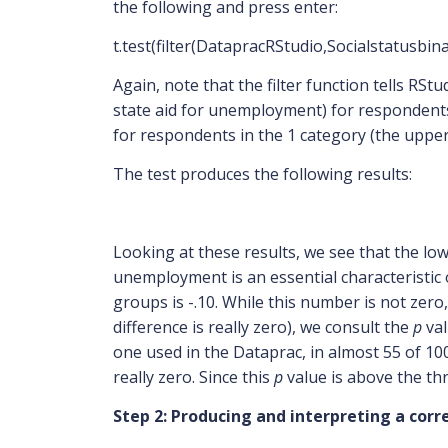
the following and press enter:
t.test(filter(DatapracRStudio,Socialstatusb
Again, note that the filter function tells RSt
state aid for unemployment) for respondents 
for respondents in the 1 category (the upper
The test produces the following results:
Looking at these results, we see that the lo
unemployment is an essential characteristic
groups is -.10. While this number is not zero
difference is really zero), we consult the
p
val
one used in the Dataprac, in almost 55 of 100
really zero. Since this
p
value is above the thr
Step 2: Producing and interpreting a corre