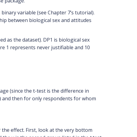
se package.
inary variable (see Chapter 7’s tutorial).
hip between biological sex and attitudes
d as the dataset). DP1 is biological sex
re 1 represents never justifiable and 10
age (since the t-test is the difference in
men) and then for only respondents for whom
he effect. First, look at the very bottom