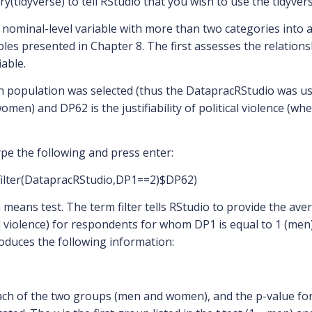
ry(tidyverse) to tell RStudio that you wish to use the tidyver
ominal-level variable with more than two categories into a b
les presented in Chapter 8. The first assesses the relations
iable.
ch population was selected (thus the DatapracRStudio was use
n) and DP62 is the justifiability of political violence (whe
ype the following and press enter:
,filter(DatapracRStudio,DP1==2)$DP62)
n means test. The term filter tells RStudio to provide the aver
tical violence) for respondents for whom DP1 is equal to 1 (
duces the following information:
ch of the two groups (men and women), and the p-value for t