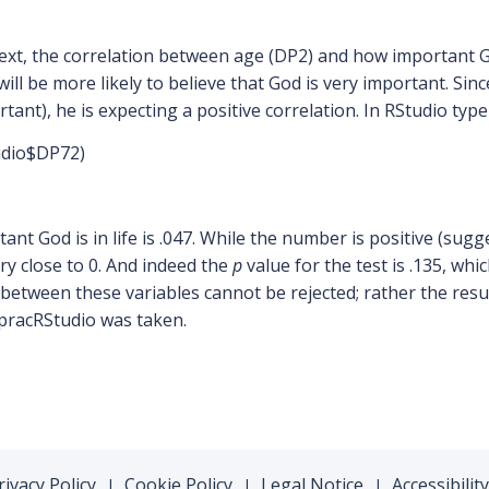
ext, the correlation between age (DP2) and how important Go
ill be more likely to believe that God is very important. Sinc
rtant), he is expecting a positive correlation. In RStudio typ
udio$DP72)
t God is in life is .047. While the number is positive (sugg
ery close to 0. And indeed the
p
value for the test is .135, whi
 between these variables cannot be rejected; rather the resu
pracRStudio was taken.
rivacy Policy
Cookie Policy
Legal Notice
Accessibility
|
|
|