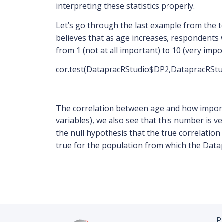
interpreting these statistics properly.
Let’s go through the last example from the t
believes that as age increases, respondents w
from 1 (not at all important) to 10 (very impo
cor.test(DatapracRStudio$DP2,DatapracRSt
The correlation between age and how importan
variables), we also see that this number is v
the null hypothesis that the true correlation
true for the population from which the Data
P