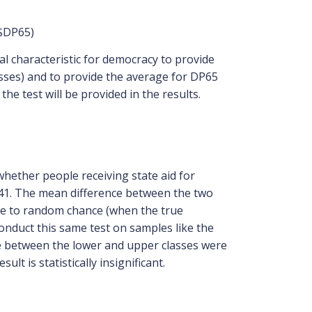
)$DP65)
ial characteristic for democracy to provide
asses) and to provide the average for DP65
the test will be provided in the results.
whether people receiving state aid for
.41. The mean difference between the two
 due to random chance (when the true
 conduct this same test on samples like the
nce between the lower and upper classes were
lt is statistically insignificant.