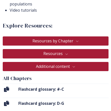
populations
Video tutorials
Explore Resources:
Resources by Chapter
Resources
Additional content
All Chapters
Flashcard glossary: #-C
Flashcard glossary: D-G