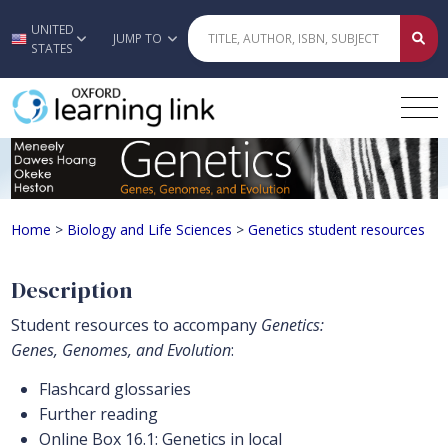
UNITED
Skip to main content
JUMP TO
STATES
Genetics student resources
Home
>
Biology and Life Sciences
>
Genetics student resources
Description
Student resources to accompany
Genetics:
Genes, Genomes, and Evolution
:
Flashcard glossaries
Further reading
Online Box 16.1: Genetics in local