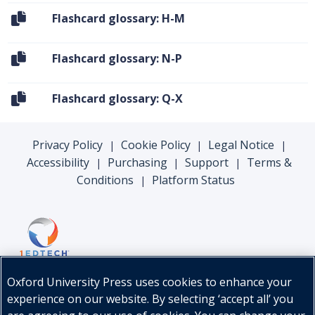
Flashcard glossary: H-M
Flashcard glossary: N-P
Flashcard glossary: Q-X
Privacy Policy
Cookie Policy
Legal Notice
|
|
|
Accessibility
Purchasing
Support
Terms &
|
|
|
Conditions
Platform Status
|
Oxford University Press uses cookies to enhance your
experience on our website. By selecting ‘accept all’ you