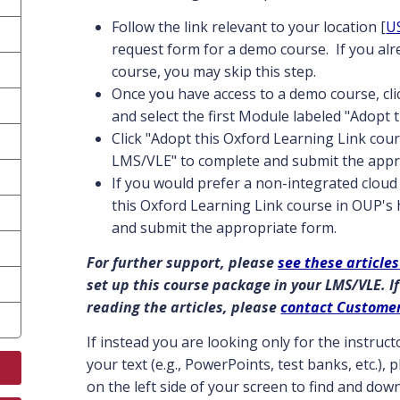
Follow the link relevant to your location [
U
request form for a demo course. If you al
course, you may skip this step.
Once you have access to a demo course, cl
and select the first Module labeled "Adopt 
Click "Adopt this Oxford Learning Link cour
LMS/VLE" to complete and submit the appr
If you would prefer a non-integrated cloud 
this Oxford Learning Link course in OUP's
and submit the appropriate form.
For further support, please
see these articles
set up this course package in your LMS/VLE. If
reading the articles, please
contact Custome
If instead you are looking only for the instru
your text (e.g., PowerPoints, test banks, etc.),
on the left side of your screen to find and do