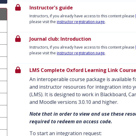
Instructor's guide
Instructors, if you already have access to this content please
please visit the
instructor registration page
.
Journal club: Introduction
Instructors, if you already have access to this content please
please visit the
instructor registration page
.
LMS Complete Oxford Learning Link Cours
An interoperable course package is available fo
and instructor resources for integration int
(LMS). It is designed to work in Blackboard, C
and Moodle versions 3.0.10 and higher.
Note that in order to view and use these reso
required to redeem an access code.
To start an integration request: