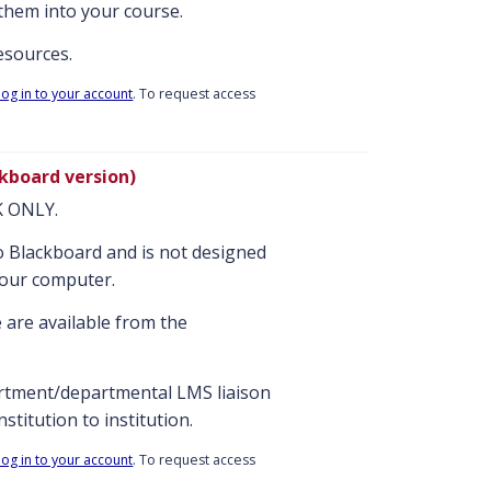
them into your course.
resources.
log in to your account
. To request access
kboard version)
NK ONLY.
nto Blackboard and is not designed
your computer.
 are available from the
artment/departmental LMS liaison
stitution to institution.
log in to your account
. To request access