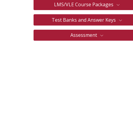
LMS/VLE Course Packages
Test Banks and Answer Keys
Assessment