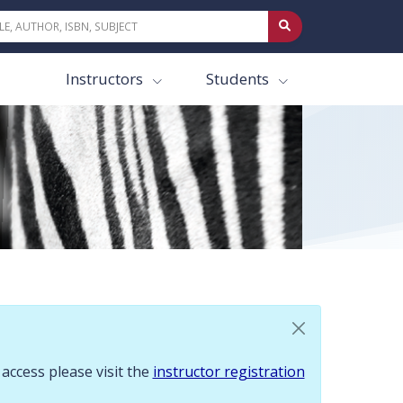
 To request access please visit the instructor registration page.
Instructors
Students
 access please visit the
instructor registration