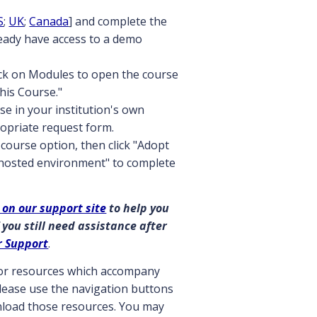
S
;
UK
;
Canada
] and complete the
ready have access to a demo
ick on Modules to open the course
this Course."
se in your institution's own
opriate request form.
course option, then click "Adopt
 hosted environment" to complete
 on our support site
to help you
 you still need assistance after
r Support
.
ctor resources which accompany
 please use the navigation buttons
wnload those resources. You may