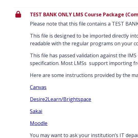
TEST BANK ONLY LMS Course Package (Com
Please note that this file contains a TEST BA
This file is designed to be imported directly i
readable with the regular programs on your c
This file has passed validation against the I
specification. Most LMSs support importing fr
Here are some instructions provided by the maj
Canvas
Desire2Learn/Brightspace
Sakai
Moodle
You may want to ask your institution’s IT dep