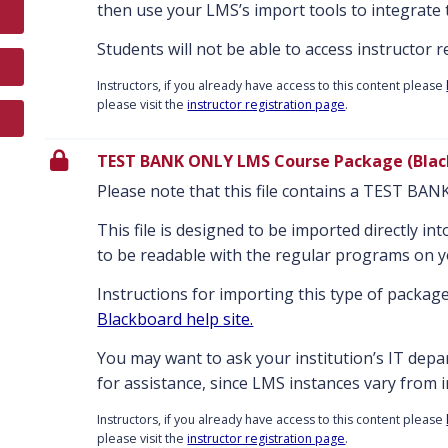
then use your LMS’s import tools to integrate 
Students will not be able to access instructor 
Instructors, if you already have access to this content please
please visit the
instructor registration page
.
TEST BANK ONLY LMS Course Package (Blac
Please note that this file contains a TEST BA
This file is designed to be imported directly i
to be readable with the regular programs on 
Instructions for importing this type of package
Blackboard help site.
You may want to ask your institution’s IT dep
for assistance, since LMS instances vary from in
Instructors, if you already have access to this content please
please visit the
instructor registration page
.