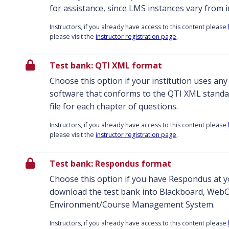
for assistance, since LMS instances vary from in
Instructors, if you already have access to this content please
please visit the
instructor registration page
.
Test bank: QTI XML format
Choose this option if your institution uses an
software that conforms to the QTI XML standar
file for each chapter of questions.
Instructors, if you already have access to this content please
please visit the
instructor registration page
.
Test bank: Respondus format
Choose this option if you have Respondus at yo
download the test bank into Blackboard, WebC
Environment/Course Management System.
Instructors, if you already have access to this content please