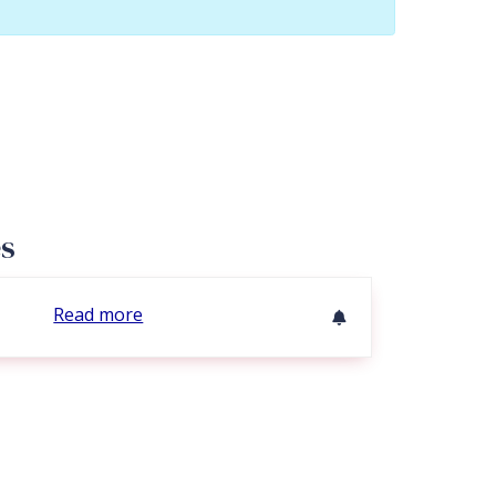
es
Read more