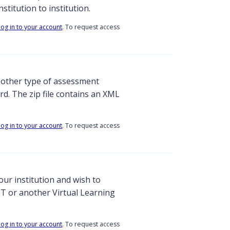
stitution to institution.
log in to your account
. To request access
y other type of assessment
d. The zip file contains an XML
log in to your account
. To request access
ur institution and wish to
T or another Virtual Learning
log in to your account
. To request access