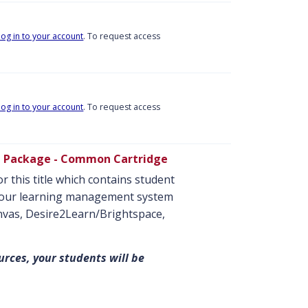
log in to your account
. To request access
log in to your account
. To request access
e Package - Common Cartridge
r this title which contains student
o your learning management system
anvas, Desire2Learn/Brightspace,
urces, your students will be