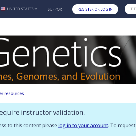
 you already have access to this content please log in to your account.
UNITED STATES
SUPPORT
REGISTER OR LOG IN
Skip to main content
ources
er resources
n
equire instructor validation.
ces to accompany
Genetics: Genes, Genomes, and Evolution
:
cess to this content please
log in to your account
. To request