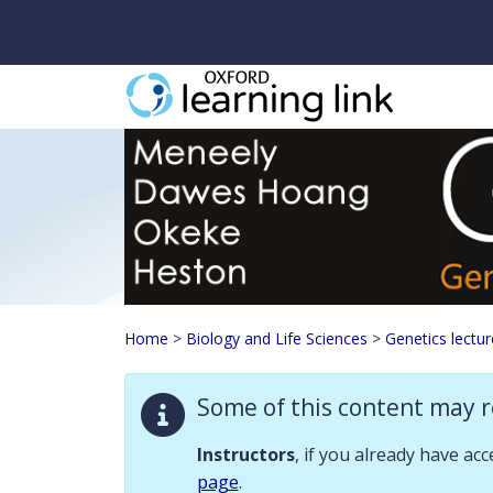
Some of this content may require instructor validation. Instructors, if
Genetics lecturer res
Home
>
Biology and Life Sciences
>
Genetics lectur
Descriptio
Some of this content may r
Instructor resour
Instructors
, if you already have ac
page
.