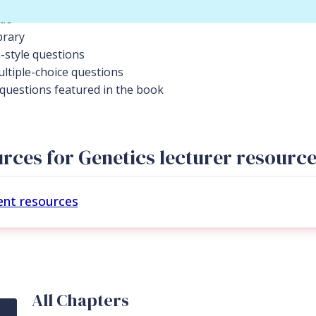
ide
brary
-style questions
ltiple-choice questions
l questions featured in the book
rces for Genetics lecturer resourc
ent resources
All Chapters