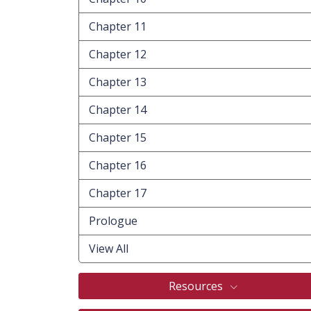
Chapter 11
Chapter 12
Chapter 13
Chapter 14
Chapter 15
Chapter 16
Chapter 17
Prologue
View All
Resources