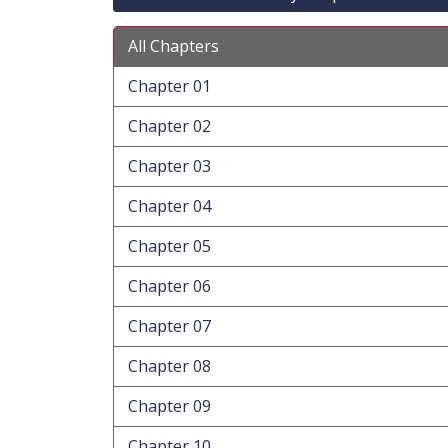
All Chapters
Chapter 01
Chapter 02
Chapter 03
Chapter 04
Chapter 05
Chapter 06
Chapter 07
Chapter 08
Chapter 09
Chapter 10