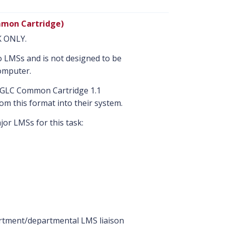
mon Cartridge)
NK ONLY.
nto LMSs and is not designed to be
omputer.
MS GLC Common Cartridge 1.1
om this format into their system.
or LMSs for this task:
artment/departmental LMS liaison