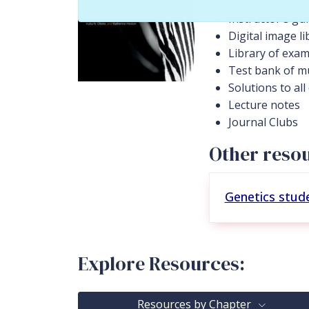
Instructor's gu
Digital image li
Library of exam
Test bank of mu
Solutions to al
Lecture notes
Journal Clubs
Other resou
Genetics stud
Explore Resources:
Resources by Chapter