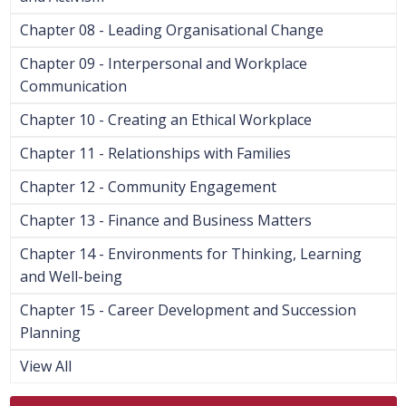
Chapter 08 - Leading Organisational Change
Chapter 09 - Interpersonal and Workplace
Communication
Chapter 10 - Creating an Ethical Workplace
Chapter 11 - Relationships with Families
Chapter 12 - Community Engagement
Chapter 13 - Finance and Business Matters
Chapter 14 - Environments for Thinking, Learning
and Well-being
Chapter 15 - Career Development and Succession
Planning
View All