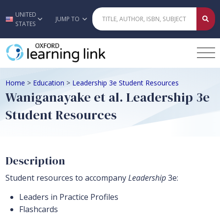
UNITED
Skip to main content
JUMP TO
STATES
Home
>
Education
>
Leadership 3e Student Resources
Waniganayake et al. Leadership 3e
Student Resources
Description
Student resources to accompany
Leadership
3e:
Leaders in Practice Profiles
Flashcards