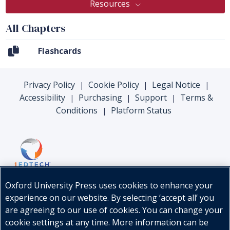
Resources
All Chapters
Flashcards
Privacy Policy
Cookie Policy
Legal Notice
|
|
|
Accessibility
Purchasing
Support
Terms &
|
|
|
Conditions
Platform Status
|
Oxford University Press uses cookies to enhance your
experience on our website. By selecting ‘accept all’ you
are agreeing to our use of cookies. You can change your
cookie settings at any time. More information can be