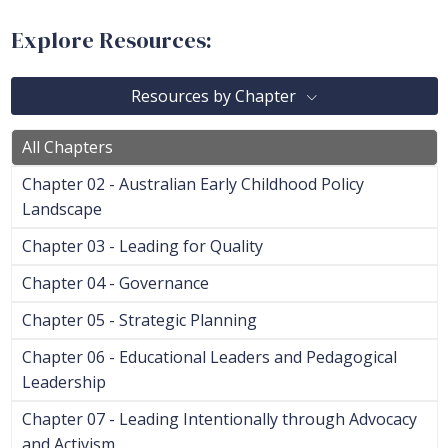
Explore Resources:
Resources by Chapter
All Chapters
Chapter 02 - Australian Early Childhood Policy
Landscape
Chapter 03 - Leading for Quality
Chapter 04 - Governance
Chapter 05 - Strategic Planning
Chapter 06 - Educational Leaders and Pedagogical
Leadership
Chapter 07 - Leading Intentionally through Advocacy
and Activism