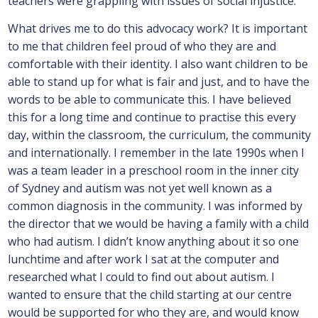
teachers were grappling with issues of social injustice.
What drives me to do this advocacy work? It is important
to me that children feel proud of who they are and
comfortable with their identity. I also want children to be
able to stand up for what is fair and just, and to have the
words to be able to communicate this. I have believed
this for a long time and continue to practise this every
day, within the classroom, the curriculum, the community
and internationally. I remember in the late 1990s when I
was a team leader in a preschool room in the inner city
of Sydney and autism was not yet well known as a
common diagnosis in the community. I was informed by
the director that we would be having a family with a child
who had autism. I didn’t know anything about it so one
lunchtime and after work I sat at the computer and
researched what I could to find out about autism. I
wanted to ensure that the child starting at our centre
would be supported for who they are, and would know