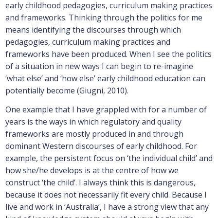
early childhood pedagogies, curriculum making practices
and frameworks. Thinking through the politics for me
means identifying the discourses through which
pedagogies, curriculum making practices and
frameworks have been produced. When I see the politics
of a situation in new ways I can begin to re-imagine
‘what else’ and ‘how else’ early childhood education can
potentially become (Giugni, 2010).
One example that I have grappled with for a number of
years is the ways in which regulatory and quality
frameworks are mostly produced in and through
dominant Western discourses of early childhood. For
example, the persistent focus on ‘the individual child’ and
how she/he develops is at the centre of how we
construct ‘the child’. I always think this is dangerous,
because it does not necessarily fit every child. Because I
live and work in ‘Australia’, I have a strong view that any