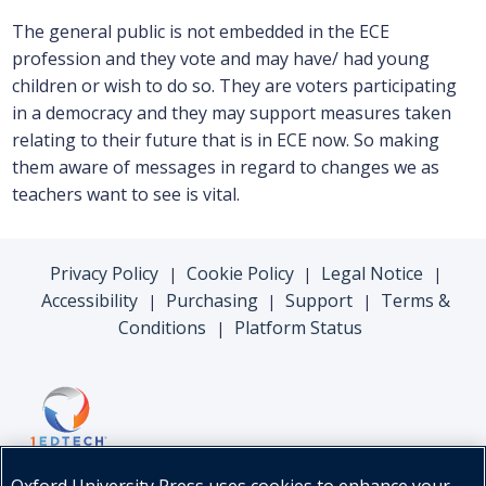
The general public is not embedded in the ECE
profession and they vote and may have/ had young
children or wish to do so. They are voters participating
in a democracy and they may support measures taken
relating to their future that is in ECE now. So making
them aware of messages in regard to changes we as
teachers want to see is vital.
Privacy Policy
Cookie Policy
Legal Notice
|
|
|
Accessibility
Purchasing
Support
Terms &
|
|
|
Conditions
Platform Status
|