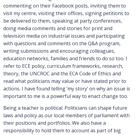
commenting on their Facebook posts, inviting them to
visit my centre, visiting their offices, signing petitions to
be delivered to them, speaking at party conferences,
doing media comments and stories for print and
television media on industrial issues and participating
with questions and comments on the Q&A program,
writing submissions and encouraging colleagues,
education networks, families and friends to do so too. I
refer to ECE policy, curriculum frameworks, research,
theory, the UNCROC and the ECA Code of Ethics and
read what politicians may value or have stated prior to
actions. I have found telling ‘my story’ on why an issue is
important to me is a powerful way to enact change too.
Being a teacher is political. Politicians can shape future
laws and policy as our local members of parliament with
their positions and portfolios. We also have a
responsibility to hold them to account as part of big