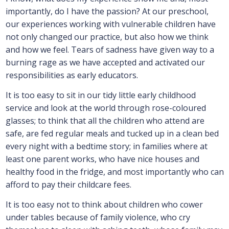
importantly, do I have the passion? At our preschool,
our experiences working with vulnerable children have
not only changed our practice, but also how we think
and how we feel. Tears of sadness have given way to a
burning rage as we have accepted and activated our
responsibilities as early educators.
It is too easy to sit in our tidy little early childhood
service and look at the world through rose-coloured
glasses; to think that all the children who attend are
safe, are fed regular meals and tucked up in a clean bed
every night with a bedtime story; in families where at
least one parent works, who have nice houses and
healthy food in the fridge, and most importantly who can
afford to pay their childcare fees.
It is too easy not to think about children who cower
under tables because of family violence, who cry