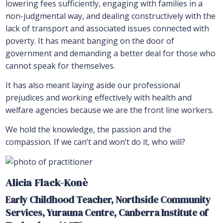
lowering fees sufficiently, engaging with families in a
non-judgmental way, and dealing constructively with the
lack of transport and associated issues connected with
poverty. It has meant banging on the door of
government and demanding a better deal for those who
cannot speak for themselves.
It has also meant laying aside our professional
prejudices and working effectively with health and
welfare agencies because we are the front line workers.
We hold the knowledge, the passion and the
compassion. If we can’t and won’t do it, who will?
Alicia Flack-Konè
Early Childhood Teacher, Northside Community
Services,
Yurauna Centre, Canberra Institute of