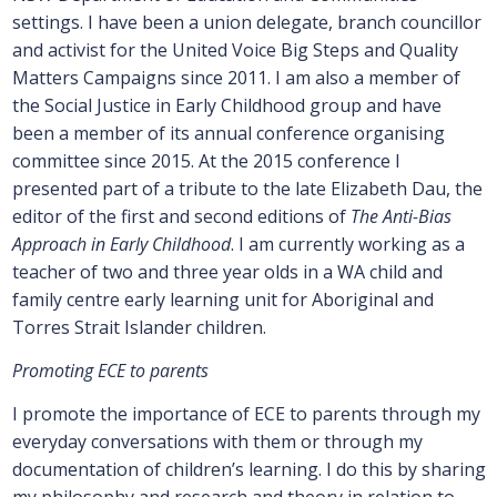
settings. I have been a union delegate, branch councillor
and activist for the United Voice Big Steps and Quality
Matters Campaigns since 2011. I am also a member of
the Social Justice in Early Childhood group and have
been a member of its annual conference organising
committee since 2015. At the 2015 conference I
presented part of a tribute to the late Elizabeth Dau, the
editor of the first and second editions of
The Anti-Bias
Approach in Early Childhood
. I am currently working as a
teacher of two and three year olds in a WA child and
family centre early learning unit for Aboriginal and
Torres Strait Islander children.
Promoting ECE to parents
I promote the importance of ECE to parents through my
everyday conversations with them or through my
documentation of children’s learning. I do this by sharing