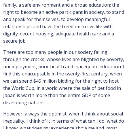
family, a safe environment and a broad education; the
right to become an active participant in society, to stand
and speak for themselves, to develop meaningful
relationships and have the freedom to live life with
dignity: decent housing, adequate health care and a
secure job.
There are too many people in our society falling
through the cracks, whose lives are blighted by poverty,
unemployment, poor health and inadequate education. I
find this unacceptable in the twenty-first century, when
we can spend $45 million bidding for the right to host
the World Cup, in a world where the sale of pet food in
Japan is worth more than the entire GDP of some
developing nations.
However, always the optimist, when I think about social
inequality, I think of it in terms of what can I do, what do
I know, what does my experience show me and, most