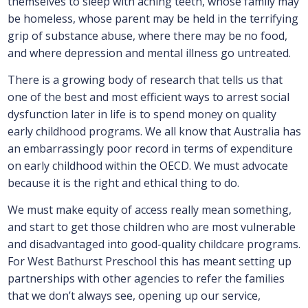
themselves to sleep with aching teeth, whose family may
be homeless, whose parent may be held in the terrifying
grip of substance abuse, where there may be no food,
and where depression and mental illness go untreated.
There is a growing body of research that tells us that
one of the best and most efficient ways to arrest social
dysfunction later in life is to spend money on quality
early childhood programs. We all know that Australia has
an embarrassingly poor record in terms of expenditure
on early childhood within the OECD. We must advocate
because it is the right and ethical thing to do.
We must make equity of access really mean something,
and start to get those children who are most vulnerable
and disadvantaged into good-quality childcare programs.
For West Bathurst Preschool this has meant setting up
partnerships with other agencies to refer the families
that we don’t always see, opening up our service,