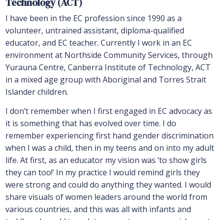
Technology (ACT)
I have been in the EC profession since 1990 as a
volunteer, untrained assistant, diploma-qualified
educator, and EC teacher. Currently I work in an EC
environment at Northside Community Services, through
Yurauna Centre, Canberra Institute of Technology, ACT
in a mixed age group with Aboriginal and Torres Strait
Islander children.
I don’t remember when I first engaged in EC advocacy as
it is something that has evolved over time. I do
remember experiencing first hand gender discrimination
when I was a child, then in my teens and on into my adult
life. At first, as an educator my vision was ‘to show girls
they can too!’ In my practice I would remind girls they
were strong and could do anything they wanted. I would
share visuals of women leaders around the world from
various countries, and this was all with infants and