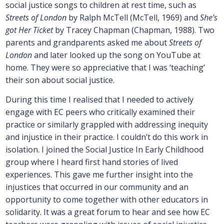
social justice songs to children at rest time, such as
Streets of London
by Ralph McTell (McTell, 1969) and
She’s
got Her Ticket
by Tracey Chapman (Chapman, 1988). Two
parents and grandparents asked me about
Streets of
London
and later looked up the song on YouTube at
home. They were so appreciative that I was ‘teaching’
their son about social justice.
During this time I realised that I needed to actively
engage with EC peers who critically examined their
practice or similarly grappled with addressing inequity
and injustice in their practice. I couldn’t do this work in
isolation. I joined the Social Justice In Early Childhood
group where I heard first hand stories of lived
experiences. This gave me further insight into the
injustices that occurred in our community and an
opportunity to come together with other educators in
solidarity. It was a great forum to hear and see how EC