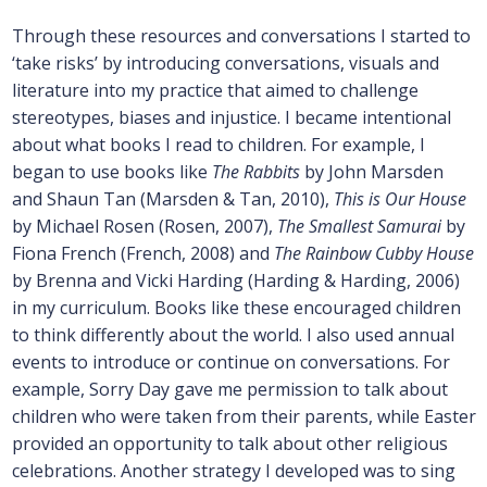
Through these resources and conversations I started to
‘take risks’ by introducing conversations, visuals and
literature into my practice that aimed to challenge
stereotypes, biases and injustice. I became intentional
about what books I read to children. For example, I
began to use books like
The Rabbits
by John Marsden
and Shaun Tan (Marsden & Tan, 2010),
This is Our House
by Michael Rosen (Rosen, 2007),
The Smallest Samurai
by
Fiona French (French, 2008) and
The Rainbow Cubby House
by Brenna and Vicki Harding (Harding & Harding, 2006)
in my curriculum. Books like these encouraged children
to think differently about the world. I also used annual
events to introduce or continue on conversations. For
example, Sorry Day gave me permission to talk about
children who were taken from their parents, while Easter
provided an opportunity to talk about other religious
celebrations. Another strategy I developed was to sing