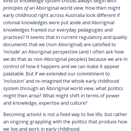
kind of knowledge system should always begin with
principles of
an Aboriginal world view. How then might
early childhood right across Australia look different if
colonial knowledges were put aside and Aboriginal
knowledges framed our everyday pedagogies and
practices? It seems that in current regulatory and quality
documents that we (non-Aboriginal) are satisfied to
‘include’ an Aboriginal perspective (and I often ask how
we do that as non-Aboriginal peoples) because we are in
control of how it happens and we can make it appear
palatable. But if we extended our commitment to
‘inclusion’ and re-imagined the whole early childhood
system through an Aboriginal world view, what politics
might then arise? What might shift in terms of power
and knowledge, expertise and culture?
Becoming activist is not a fixed way to live life, but rather
an ongoing grappling with the politics that produce how
we live and work in early childhood.