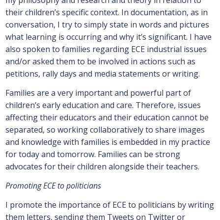
my philosophy and research and theory in relation to
their children’s specific context. In documentation, as in
conversation, I try to simply state in words and pictures
what learning is occurring and why it’s significant. I have
also spoken to families regarding ECE industrial issues
and/or asked them to be involved in actions such as
petitions, rally days and media statements or writing.
Families are a very important and powerful part of
children’s early education and care. Therefore, issues
affecting their educators and their education cannot be
separated, so working collaboratively to share images
and knowledge with families is embedded in my practice
for today and tomorrow. Families can be strong
advocates for their children alongside their teachers.
Promoting ECE to politicians
I promote the importance of ECE to politicians by writing
them letters, sending them Tweets on Twitter or