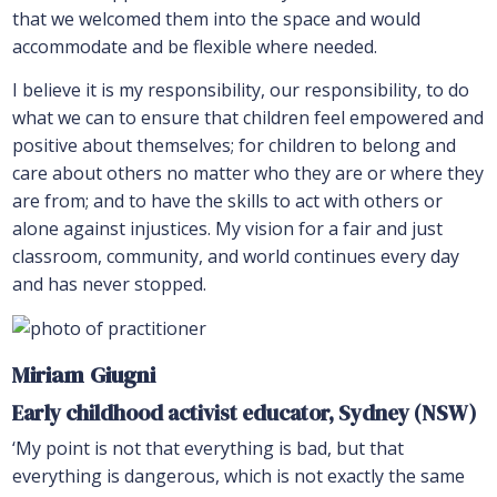
that we welcomed them into the space and would
accommodate and be flexible where needed.
I believe it is my responsibility, our responsibility, to do
what we can to ensure that children feel empowered and
positive about themselves; for children to belong and
care about others no matter who they are or where they
are from; and to have the skills to act with others or
alone against injustices. My vision for a fair and just
classroom, community, and world continues every day
and has never stopped.
Miriam Giugni
Early childhood activist educator, Sydney (NSW)
‘My point is not that everything is bad, but that
everything is dangerous, which is not exactly the same