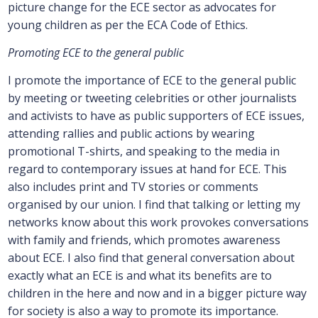
picture change for the ECE sector as advocates for
young children as per the ECA Code of Ethics.
Promoting ECE to the general public
I promote the importance of ECE to the general public
by meeting or tweeting celebrities or other journalists
and activists to have as public supporters of ECE issues,
attending rallies and public actions by wearing
promotional T-shirts, and speaking to the media in
regard to contemporary issues at hand for ECE. This
also includes print and TV stories or comments
organised by our union. I find that talking or letting my
networks know about this work provokes conversations
with family and friends, which promotes awareness
about ECE. I also find that general conversation about
exactly what an ECE is and what its benefits are to
children in the here and now and in a bigger picture way
for society is also a way to promote its importance.