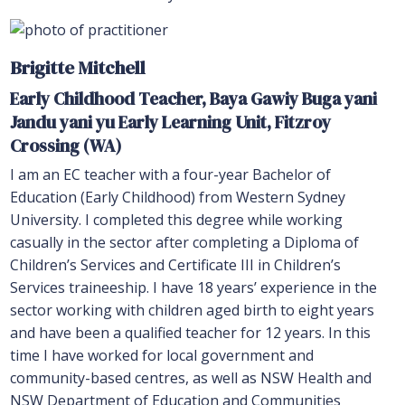
Brigitte Mitchell
Early Childhood Teacher, Baya Gawiy Buga yani
Jandu yani yu
Early Learning Unit, Fitzroy
Crossing (WA)
I am an EC teacher with a four-year Bachelor of
Education (Early Childhood) from Western Sydney
University. I completed this degree while working
casually in the sector after completing a Diploma of
Children’s Services and Certificate III in Children’s
Services traineeship. I have 18 years’ experience in the
sector working with children aged birth to eight years
and have been a qualified teacher for 12 years. In this
time I have worked for local government and
community-based centres, as well as NSW Health and
NSW Department of Education and Communities