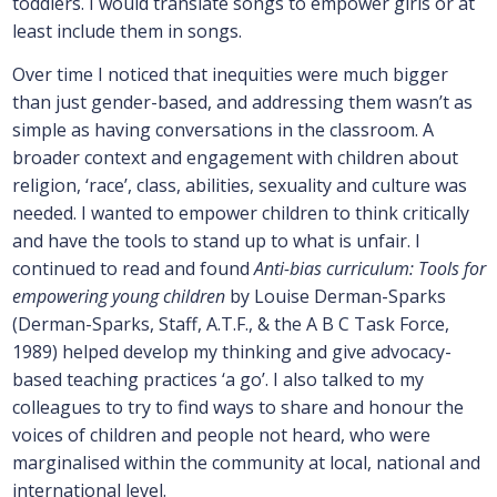
toddlers. I would translate songs to empower girls or at
least include them in songs.
Over time I noticed that inequities were much bigger
than just gender-based, and addressing them wasn’t as
simple as having conversations in the classroom. A
broader context and engagement with children about
religion, ‘race’, class, abilities, sexuality and culture was
needed. I wanted to empower children to think critically
and have the tools to stand up to what is unfair. I
continued to read and found
Anti-bias curriculum: Tools for
empowering young children
by Louise Derman-Sparks
(Derman-Sparks, Staff, A.T.F., & the A B C Task Force,
1989) helped develop my thinking and give advocacy-
based teaching practices ‘a go’. I also talked to my
colleagues to try to find ways to share and honour the
voices of children and people not heard, who were
marginalised within the community at local, national and
international level.