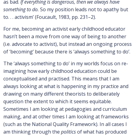
as bad.
If everything is dangerous, then we always have
something to do.
So my position leads not to apathy but
to. . . activism’ (Foucault, 1983, pp. 231–2).
For me, becoming an activist early childhood educator
hasn’t been a move from one way of being to another
(i.e. advocate to activist), but instead an ongoing process
of ‘becoming’ because there is ‘always something to do’.
The ‘always something to do’ in my worlds focus on re-
imagining how early childhood education could be
conceptualised and practised. This means that I am
always looking at what is happening in my practice and
drawing on many different theorists to deliberately
question the extent to which it seems equitable.
Sometimes I am looking at pedagogies and curriculum
making, and at other times I am looking at frameworks
(such as the National Quality Framework). In all cases I
am thinking through the
politics
of what has produced