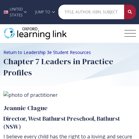
UNITED
Skip to main content
JUMP TO
STATES
Return to Leadership 3e Student Resources
Chapter 7 Leaders in Practice
Profiles
Jeannie Clague
Director, West Bathurst Preschool, Bathurst
(NSW)
I believe every child has the right to a loving and secure