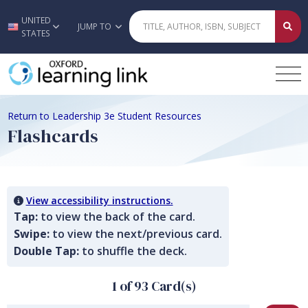
UNITED
Skip to main content
JUMP TO
STATES
Return to Leadership 3e Student Resources
Flashcards
View accessibility instructions.
Tap:
to view the back of the card.
Swipe:
to view the next/previous card.
Double Tap:
to shuffle the deck.
1 of 93 Card(s)