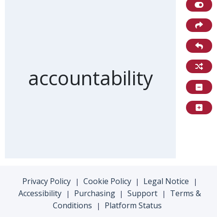
Front of card
accountability
Privacy Policy
Cookie Policy
Legal Notice
|
|
|
Accessibility
Purchasing
Support
Terms &
|
|
|
Conditions
Platform Status
|