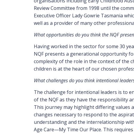
organisations including Early Childhood Aust
Review Committee from 1998 until the commit
Executive Officer Lady Gowrie Tasmania whic
well as a provider of many other professional
What opportunities do you think the NQF presents
Having worked in the sector for some 30 year
NQF presents a generational opportunity fo
complexity of the role in the context of the 
children is at the heart of our chosen profes
What challenges do you think intentional leaders 
The challenge for intentional leaders is to 
of the NQF as they have the responsibility a
This journey may highlight differing values
changes necessary to respond to the aspirat
understanding and the interrelationship wit
Age Care—My Time Our Place. This requires 