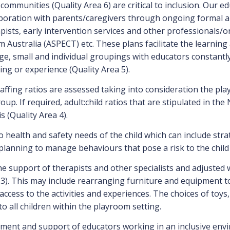
communities (Quality Area 6) are critical to inclusion. Our e
laboration with parents/caregivers through ongoing formal a
apists, early intervention services and other professionals/
m Australia (ASPECT) etc. These plans facilitate the learnin
, small and individual groupings with educators constantly 
ting or experience (Quality Area 5).
taffing ratios are assessed taking into consideration the pl
oup. If required, adult:child ratios that are stipulated in t
s (Quality Area 4).
to health and safety needs of the child which can include str
planning to manage behaviours that pose a risk to the child 
 support of therapists and other specialists and adjusted wh
3). This may include rearranging furniture and equipment to
ess to the activities and experiences. The choices of toys, 
to all children within the playroom setting.
ent and support of educators working in an inclusive environ