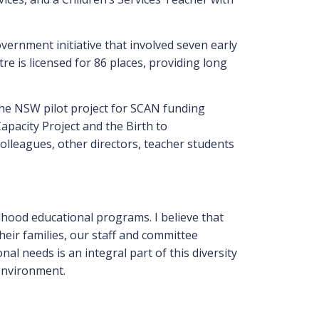
overnment initiative that involved seven early
tre is licensed for 86 places, providing long
the NSW pilot project for SCAN funding
apacity Project and the Birth to
olleagues, other directors, teacher students
ldhood educational programs. I believe that
heir families, our staff and committee
l needs is an integral part of this diversity
 environment.