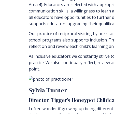
Area 4). Educators are selected with appropr
communication skills, a willingness to lear
all educators have opportunities to further
supports educators upgrading their qualificat
Our practice of reciprocal visiting by our sta
school programs also supports inclusion. Th
reflect on and review each child’s learning a
As inclusive educators we constantly strive t
practice. We also continually reflect, review 
point.
Sylvia Turner
Director, Tigger’s Honeypot Childc
I often wonder if growing up being different h