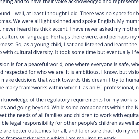
longing and to have their voice acknowledged and represente
nd—well, at least I thought I did. There was no space for bei
istmas. We were all light skinned and spoke English. My mum
, never heard his thick accent. I have never asked my mother
culture or language. Perhaps there were, and perhaps my c
ess’. So, as a young child, I sat and listened and learnt th
 with cultural diversity. It took some time but eventually I f
ision is for a peaceful world, one where everyone is safe, wh
espected for who we are. It is ambitious, I know, but visio
to make decisions that work towards this dream. I try to hum
the many frameworks within which I, as an EC professional, 
h knowledge of the regulatory requirements for my work is n
ries and going beyond. While some components within the NQ
t the needs of all families and children to work with equita
ble legal responsibility for other people’s children as well 
are better outcomes for all, and to ensure that I do my very 
he frameworks within which I am required to work.