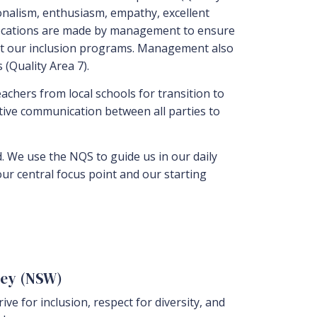
ionalism, enthusiasm, empathy, excellent
allocations are made by management to ensure
ort our inclusion programs. Management also
(Quality Area 7).
teachers from local schools for transition to
tive communication between all parties to
d. We use the NQS to guide us in our daily
 our central focus point and our starting
ney (NSW)
ve for inclusion, respect for diversity, and