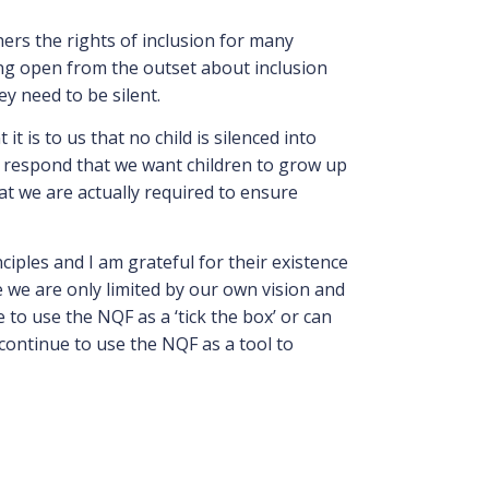
hers the rights of inclusion for many
being open from the outset about inclusion
ey need to be silent.
is to us that no child is silenced into
 I respond that we want children to grow up
at we are actually required to ensure
ciples and I am grateful for their existence
ve we are only limited by our own vision and
 to use the NQF as a ‘tick the box’ or can
 continue to use the NQF as a tool to