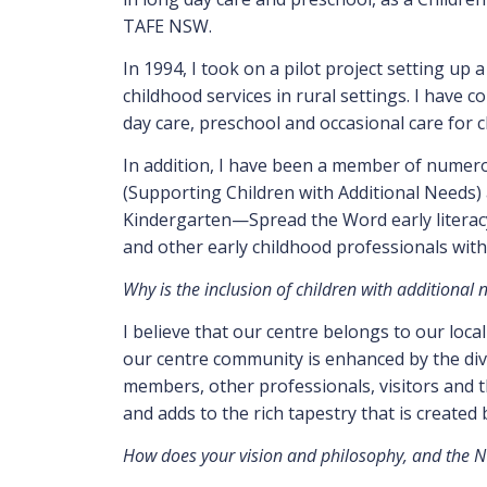
TAFE NSW.
In 1994, I took on a pilot project setting up 
childhood services in rural settings. I have c
day care, preschool and occasional care for c
In addition, I have been a member of numero
(Supporting Children with Additional Needs) 
Kindergarten—Spread the Word early literacy 
and other early childhood professionals with
Why is the inclusion of children with additional
I believe that our centre belongs to our loca
our centre community is enhanced by the diver
members, other professionals, visitors and th
and adds to the rich tapestry that is created
How does your vision and philosophy, and the NQ