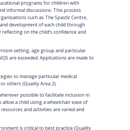
ducational programs for children with
nd informal discussions. This process
organisations such as The Spastic Centre,
g and development of each child through
reflecting on the child’s confidence and
ayroom setting, age group and particular
he NQS are exceeded. Applications are made to
ategies to manage particular medical
or others (Quality Area 2).
erever possible to facilitate inclusion in
 allow a child using a wheelchair ease of
resources and activities are varied and
ment is critical to best practice (Quality