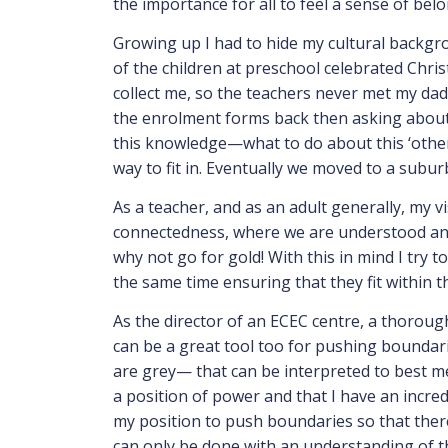
the importance for all to feel a sense of be
Growing up I had to hide my cultural backgrou
of the children at preschool celebrated Chr
collect me, so the teachers never met my dad
the enrolment forms back then asking about 
this knowledge—what to do about this ‘othern
way to fit in. Eventually we moved to a suburb
As a teacher, and as an adult generally, my v
connectedness, where we are understood and r
why not go for gold! With this in mind I try 
the same time ensuring that they fit within 
As the director of an ECEC centre, a thoroug
can be a great tool too for pushing bounda
are grey— that can be interpreted to best mee
a position of power and that I have an incredi
my position to push boundaries so that there 
can only be done with an understanding of t