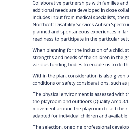
Collaborative partnerships with families and 
additional needs are developed in close col
includes input from medical specialists, ther
Northcott Disability Services Autism Spectru
planned and spontaneous experiences in large
readiness to participate in the particular set
When planning for the inclusion of a child, s
strengths and needs of the children in the gr
various funding bodies to enable us to do thi
Within the plan, consideration is also given 
conditions or safety considerations, such as 
The physical environment is assessed with the
the playroom and outdoors (Quality Area 3.1.
movement around the playroom to aid their acc
adapted for individual children and available 
The selection, ongoing professional developm