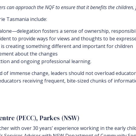
s can approach the NQF to ensure that it benefits the children, fa
ie Tasmania include:
 alone—delegation fosters a sense of ownership, responsibi
fident to provide ways for views and thoughts to be express
 is creating something different and important for children
itement about the changes
ction and ongoing professional learning.
iod of immense change, leaders should not overload educator
ducators receiving frequent, bite-sized chunks of informati
Centre (PECC), Parkes (NSW)
acher with over 30 years’ experience working in the early ch
n’s Services Adviser with NSW Department of Community Serv