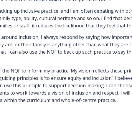
acking up inclusive practice, and I am often debating with ot
family type, ability, cultural heritage and so on. I find that 
lies or staff; it reduces the likelihood that they feel that th
ound inclusion, I always respond by saying how important it 
 are, or their family is anything other than what they are.
hat I can also use the NQF to back up such practice to say th
f the NQF to inform my practice. My vision reflects these prin
iding principles is ‘to ensure equity and inclusion’. I belie
 use this principle to support decision-making. I can choose
ts to work towards a vision of inclusion and respect. I will
 within the curriculum and whole-of-centre practice.