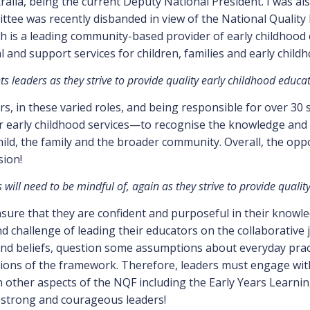
ralia, being the current Deputy National President. I was a
tee was recently disbanded in view of the National Quality 
h is a leading community-based provider of early childhood 
 and support services for children, families and early child
 leaders as they strive to provide quality early childhood educa
s, in these varied roles, and being responsible for over 30
r early childhood services—to recognise the knowledge and 
child, the family and the broader community. Overall, the op
sion!
will need to be mindful of, again as they strive to provide quali
ensure that they are confident and purposeful in their kno
nd challenge of leading their educators on the collaborative
 and beliefs, question some assumptions about everyday pra
ions of the framework. Therefore, leaders must engage with
h other aspects of the NQF including the Early Years Lear
strong and courageous leaders!