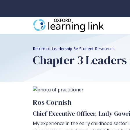
Return to Leadership 3e Student Resources
Chapter 3 Leaders i
Ros Cornish
Chief Executive Officer, Lady Gow
My experience in the early childhood sector i