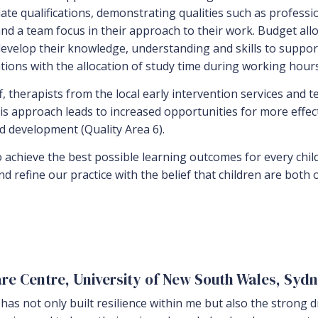
iate qualifications, demonstrating qualities such as profess
n and a team focus in their approach to their work. Budget 
 develop their knowledge, understanding and skills to supp
ions with the allocation of study time during working hours 
ff, therapists from the local early intervention services and 
is approach leads to increased opportunities for more effec
nd development (Quality Area 6).
o achieve the best possible learning outcomes for every chil
and refine our practice with the belief that children are both
are Centre, University of New South Wales, Syd
as not only built resilience within me but also the strong dri