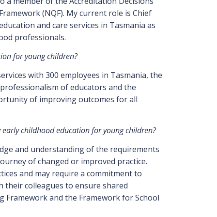
lso a member of the Accreditation Decisions
Framework (NQF). My current role is Chief
education and care services in Tasmania as
hood professionals.
tion for young children?
 services with 300 employees in Tasmania, the
professionalism of educators and the
portunity of improving outcomes for all
ty early childhood education for young children?
wledge and understanding of the requirements
 journey of changed or improved practice.
ctices and may require a commitment to
 their colleagues to ensure shared
ning Framework and the Framework for School