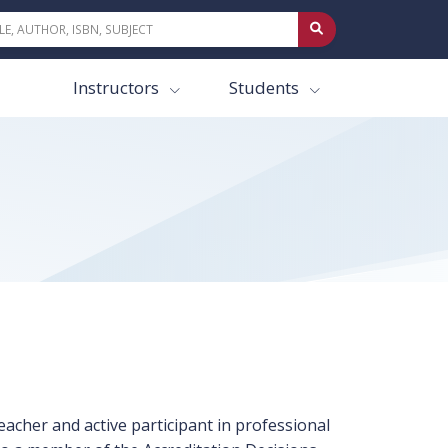
Instructors
Students
eacher and active participant in professional