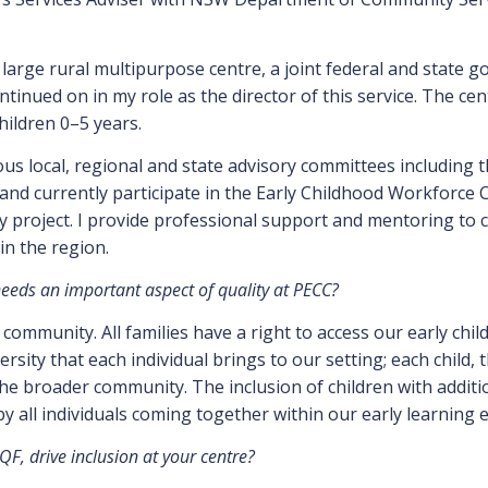
a large rural multipurpose centre, a joint federal and state g
ontinued on in my role as the director of this service. The cen
hildren 0–5 years.
us local, regional and state advisory committees including 
and currently participate in the Early Childhood Workforce C
project. I provide professional support and mentoring to c
in the region.
 needs an important aspect of quality at PECC?
l community. All families have a right to access our early chi
sity that each individual brings to our setting; each child, t
e broader community. The inclusion of children with additiona
 by all individuals coming together within our early learning
F, drive inclusion at your centre?