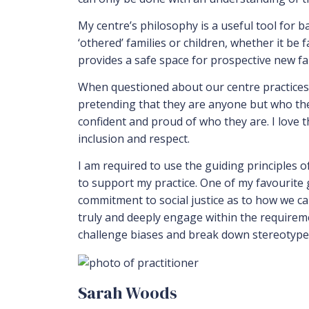
My centre’s philosophy is a useful tool for b
‘othered’ families or children, whether it be 
provides a safe space for prospective new fami
When questioned about our centre practices ar
pretending that they are anyone but who they
confident and proud of who they are. I love t
inclusion and respect.
I am required to use the guiding principles o
to support my practice. One of my favourite gu
commitment to social justice as to how we can
truly and deeply engage within the requiremen
challenge biases and break down stereotypes
Sarah Woods