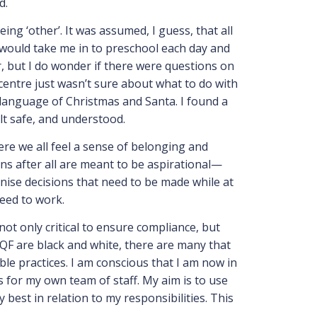
d.
ng ‘other’. It was assumed, I guess, that all
 would take me in to preschool each day and
, but I do wonder if there were questions on
entre just wasn’t sure about what to do with
e language of Christmas and Santa. I found a
elt safe, and understood.
ere we all feel a sense of belonging and
ns after all are meant to be aspirational—
anise decisions that need to be made while at
need to work.
ot only critical to ensure compliance, but
F are black and white, there are many that
ble practices. I am conscious that I am now in
as for my own team of staff. My aim is to use
best in relation to my responsibilities. This