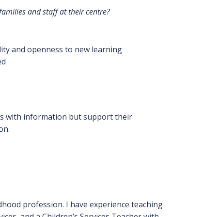
milies and staff at their centre?
lity and openness to new learning
ed
s with information but support their
on.
ildhood profession. I have experience teaching
ices, and a Children’s Services Teacher with