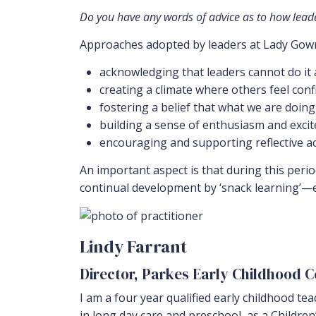
Do you have any words of advice as to how leader
Approaches adopted by leaders at Lady Gowr
acknowledging that leaders cannot do it
creating a climate where others feel con
fostering a belief that what we are doing
building a sense of enthusiasm and exc
encouraging and supporting reflective a
An important aspect is that during this per
continual development by ‘snack learning’—e
Lindy Farrant
Director, Parkes Early Childhood 
I am a four year qualified early childhood te
in long day care and preschool, as a Childre