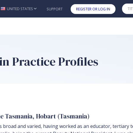
UNITED STATES
SUPPORT
REGISTER OR LOG IN
Skip to main content
n Practice Profiles
rie Tasmania, Hobart (Tasmania)
s broad and varied, having worked as an educator, tertiary t