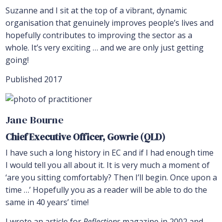
Suzanne and I sit at the top of a vibrant, dynamic
organisation that genuinely improves people’s lives and
hopefully contributes to improving the sector as a
whole. It’s very exciting … and we are only just getting
going!
Published 2017
Jane Bourne
Chief Executive Officer, Gowrie (QLD)
I have such a long history in EC and if I had enough time
I would tell you all about it. It is very much a moment of
‘are you sitting comfortably? Then I’ll begin. Once upon a
time …’ Hopefully you as a reader will be able to do the
same in 40 years’ time!
I wrote an article for
Reflections
magazine in 2002 and