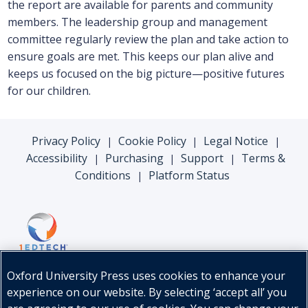
the report are available for parents and community
members. The leadership group and management
committee regularly review the plan and take action to
ensure goals are met. This keeps our plan alive and
keeps us focused on the big picture—positive futures
for our children.
Privacy Policy
Cookie Policy
Legal Notice
|
|
|
Accessibility
Purchasing
Support
Terms &
|
|
|
Conditions
Platform Status
|
Oxford University Press uses cookies to enhance your
experience on our website. By selecting ‘accept all’ you