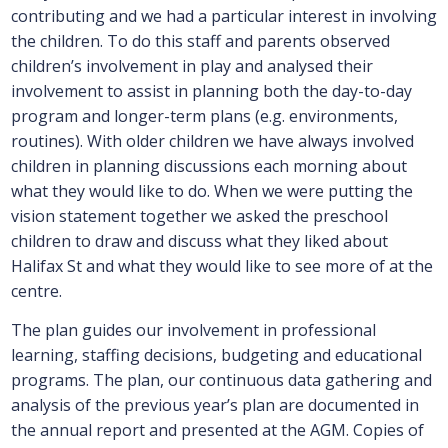
contributing and we had a particular interest in involving
the children. To do this staff and parents observed
children’s involvement in play and analysed their
involvement to assist in planning both the day-to-day
program and longer-term plans (e.g. environments,
routines). With older children we have always involved
children in planning discussions each morning about
what they would like to do. When we were putting the
vision statement together we asked the preschool
children to draw and discuss what they liked about
Halifax St and what they would like to see more of at the
centre.
The plan guides our involvement in professional
learning, staffing decisions, budgeting and educational
programs. The plan, our continuous data gathering and
analysis of the previous year’s plan are documented in
the annual report and presented at the AGM. Copies of