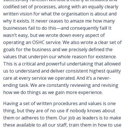
codified set of processes, along with an equally clearly
written vision for what the organisation is about and
why it exists. It never ceases to amaze me how many
businesses fail to do this—and consequently fail! It
wasn’t easy, but we wrote down every aspect of
operating an OSHC service. We also wrote a clear set of
goals for the business and we precisely defined the
values that underpin our whole reason for existence.
This is a critical and powerful undertaking that allowed
us to understand and deliver consistent highest quality
care at every service we operated. And it’s a never-
ending task. We are constantly reviewing and revising
how we do things as we gain more experience.
Having a set of written procedures and values is one
thing, but they are of no use if nobody knows about
them or adheres to them. Our job as leaders is to make
these available to all our staff, train them in how to use