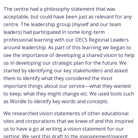
The centre had a philosophy statement that was
acceptable, but could have been just as relevant for any
centre. The leadership group (myself and our team
leaders) had participated in some long-term
professional learning with our DECS Regional Leaders
around leadership. As part of this learning we began to
see the importance of developing a shared vision to help
us in developing our strategic plan for the future. We
started by identifying our key stakeholders and asked
them to identify what they considered the most
important things about our service—what they wanted
to keep, what they might change etc. We used tools such
as Wordle to identify key words and concepts.
We researched vision statements of other educational
sites and corporations that we knew of and this inspired
us to have a go at writing a vision statement for our
setting. We sent this draft to the management/parent