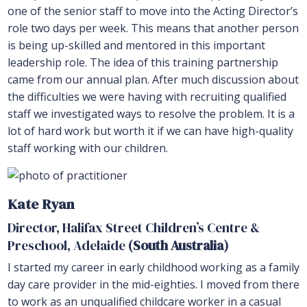
one of the senior staff to move into the Acting Director’s
role two days per week. This means that another person
is being up-skilled and mentored in this important
leadership role. The idea of this training partnership
came from our annual plan. After much discussion about
the difficulties we were having with recruiting qualified
staff we investigated ways to resolve the problem. It is a
lot of hard work but worth it if we can have high-quality
staff working with our children.
Kate Ryan
Director, Halifax Street Children’s Centre &
Preschool, Adelaide
(South Australia)
I started my career in early childhood working as a family
day care provider in the mid-eighties. I moved from there
to work as an unqualified childcare worker in a casual