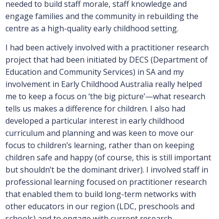
needed to build staff morale, staff knowledge and
engage families and the community in rebuilding the
centre as a high-quality early childhood setting.
I had been actively involved with a practitioner research
project that had been initiated by DECS (Department of
Education and Community Services) in SA and my
involvement in Early Childhood Australia really helped
me to keep a focus on ‘the big picture’—what research
tells us makes a difference for children. I also had
developed a particular interest in early childhood
curriculum and planning and was keen to move our
focus to children’s learning, rather than on keeping
children safe and happy (of course, this is still important
but shouldn’t be the dominant driver). I involved staff in
professional learning focused on practitioner research
that enabled them to build long-term networks with
other educators in our region (LDC, preschools and
schools) and to engage with current research.