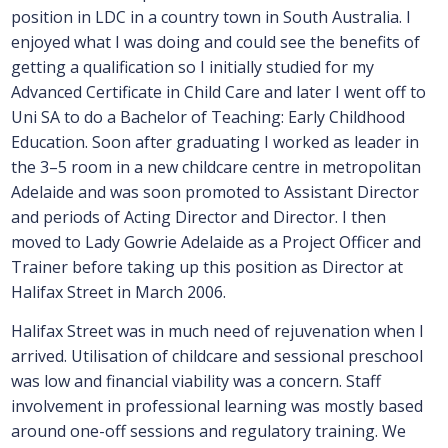
position in LDC in a country town in South Australia. I
enjoyed what I was doing and could see the benefits of
getting a qualification so I initially studied for my
Advanced Certificate in Child Care and later I went off to
Uni SA to do a Bachelor of Teaching: Early Childhood
Education. Soon after graduating I worked as leader in
the 3–5 room in a new childcare centre in metropolitan
Adelaide and was soon promoted to Assistant Director
and periods of Acting Director and Director. I then
moved to Lady Gowrie Adelaide as a Project Officer and
Trainer before taking up this position as Director at
Halifax Street in March 2006.
Halifax Street was in much need of rejuvenation when I
arrived. Utilisation of childcare and sessional preschool
was low and financial viability was a concern. Staff
involvement in professional learning was mostly based
around one-off sessions and regulatory training. We