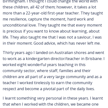
Birmingham. I thought I could change the world with
these children, all 42 of them; however, it takes a lot
more than a 22-year-old first-year teacher. They taught
me resilience, capture the moment, hard work and
unconditional love. They taught me that every moment
is precious if you want to know about learning, about
life. They also taught me that I was not a saviour, I was
in their moment. Good advice, which has never left me.
Thirty years ago I landed on Australian shores and went
to work as a kindergarten director/teacher in Brisbane. I
worked eight wonderful years teaching in this
community sector, where staff, families and their
children are all part of a very large community and as a
teacher I worked tirelessly to earn the community
respect and become a pivotal part of the daily lives.
I learnt something very personal in these years. I learnt
that when I worked with the children, we became one