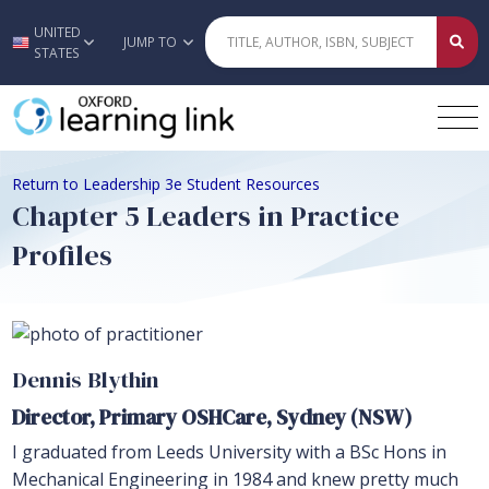
UNITED
Skip to main content
JUMP TO
STATES
Return to Leadership 3e Student Resources
Chapter 5 Leaders in Practice
Profiles
Dennis Blythin
Director, Primary OSHCare, Sydney (NSW)
I graduated from Leeds University with a BSc Hons in
Mechanical Engineering in 1984 and knew pretty much