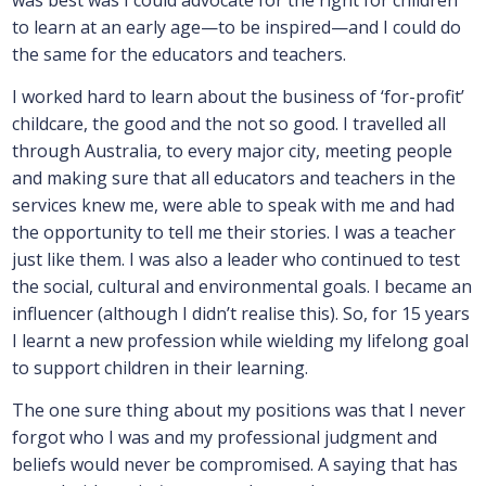
to learn at an early age—to be inspired—and I could do
the same for the educators and teachers.
I worked hard to learn about the business of ‘for-profit’
childcare, the good and the not so good. I travelled all
through Australia, to every major city, meeting people
and making sure that all educators and teachers in the
services knew me, were able to speak with me and had
the opportunity to tell me their stories. I was a teacher
just like them. I was also a leader who continued to test
the social, cultural and environmental goals. I became an
influencer (although I didn’t realise this). So, for 15 years
I learnt a new profession while wielding my lifelong goal
to support children in their learning.
The one sure thing about my positions was that I never
forgot who I was and my professional judgment and
beliefs would never be compromised. A saying that has