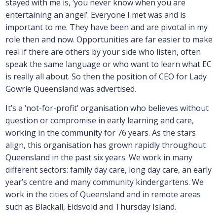
stayed with me is, ‘you never know when you are
entertaining an angel’. Everyone I met was and is
important to me. They have been and are pivotal in my
role then and now. Opportunities are far easier to make
real if there are others by your side who listen, often
speak the same language or who want to learn what EC
is really all about. So then the position of CEO for Lady
Gowrie Queensland was advertised.
It’s a ‘not-for-profit’ organisation who believes without
question or compromise in early learning and care,
working in the community for 76 years. As the stars
align, this organisation has grown rapidly throughout
Queensland in the past six years. We work in many
different sectors: family day care, long day care, an early
year’s centre and many community kindergartens. We
work in the cities of Queensland and in remote areas
such as Blackall, Eidsvold and Thursday Island.