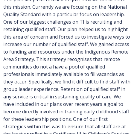
this mission. Currently we are focusing on the National
Quality Standard with a particular focus on leadership.
One of our biggest challenges on TI is recruiting and
retaining qualified staff. Our plan helped us to highlight
this area of concern and forced us to investigate ways to
increase our number of qualified staff. We gained access
to funding and resources under the Indigenous Remote
Area Strategy. This strategy recognises that remote
communities do not a have a pool of qualified
professionals immediately available to fill vacancies as
they occur. Specifically, we find it difficult to find staff with
group leader experience. Retention of qualified staff in
any service is critical in sustaining quality of care. We
have included in our plans over recent years a goal to
become directly involved in training early childhood staff
for these leadership positions. One of our first
strategies within this was to ensure that all staff are at