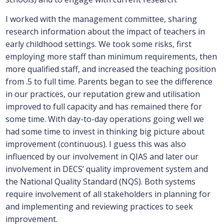
I worked with the management committee, sharing
research information about the impact of teachers in
early childhood settings. We took some risks, first
employing more staff than minimum requirements, then
more qualified staff, and increased the teaching position
from .5 to full time. Parents began to see the difference
in our practices, our reputation grew and utilisation
improved to full capacity and has remained there for
some time. With day-to-day operations going well we
had some time to invest in thinking big picture about
improvement (continuous). I guess this was also
influenced by our involvement in QIAS and later our
involvement in DECS’ quality improvement system and
the National Quality Standard (NQS). Both systems
require involvement of all stakeholders in planning for
and implementing and reviewing practices to seek
improvement.