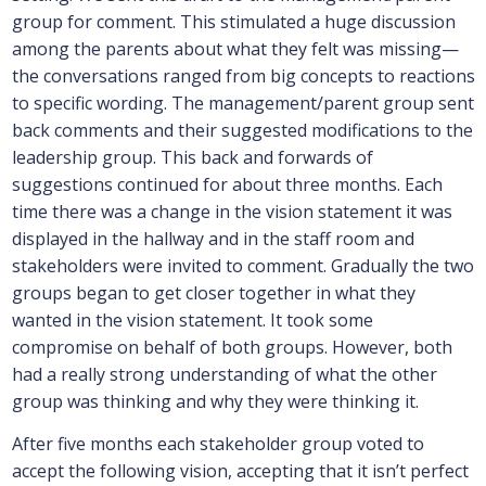
group for comment. This stimulated a huge discussion
among the parents about what they felt was missing—
the conversations ranged from big concepts to reactions
to specific wording. The management/parent group sent
back comments and their suggested modifications to the
leadership group. This back and forwards of
suggestions continued for about three months. Each
time there was a change in the vision statement it was
displayed in the hallway and in the staff room and
stakeholders were invited to comment. Gradually the two
groups began to get closer together in what they
wanted in the vision statement. It took some
compromise on behalf of both groups. However, both
had a really strong understanding of what the other
group was thinking and why they were thinking it.
After five months each stakeholder group voted to
accept the following vision, accepting that it isn’t perfect