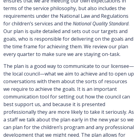
ensures that we are meeting our own expectations in
terms of the service philosophy, but also includes the
requirements under the National Law and Regulations
for children’s services and the
National Quality Standard
.
Our plan is quite detailed and sets out our targets and
goals, who is responsible for delivering on the goals and
the time frame for achieving them. We review our plan
every quarter to make sure we are staying on-task.
The plan is a good way to communicate to our licensee—
the local council—what we aim to achieve and to open up
conversations with them about the sorts of resources
we require to achieve the goals. It is an important
communication tool for setting out how the council can
best support us, and because it is presented
professionally they are more likely to take it seriously. As
a staff we talk about the plan early in the new year so we
can plan for the children’s program and any professional
development that we might need. The plan allows for