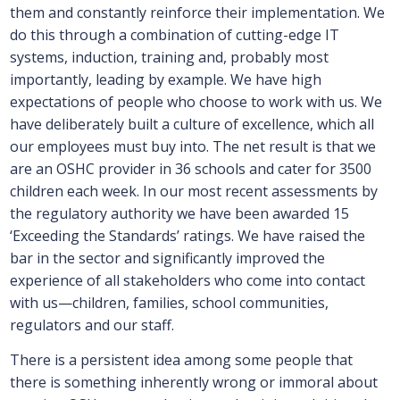
them and constantly reinforce their implementation. We
do this through a combination of cutting-edge IT
systems, induction, training and, probably most
importantly, leading by example. We have high
expectations of people who choose to work with us. We
have deliberately built a culture of excellence, which all
our employees must buy into. The net result is that we
are an OSHC provider in 36 schools and cater for 3500
children each week. In our most recent assessments by
the regulatory authority we have been awarded 15
‘Exceeding the Standards’ ratings. We have raised the
bar in the sector and significantly improved the
experience of all stakeholders who come into contact
with us—children, families, school communities,
regulators and our staff.
There is a persistent idea among some people that
there is something inherently wrong or immoral about