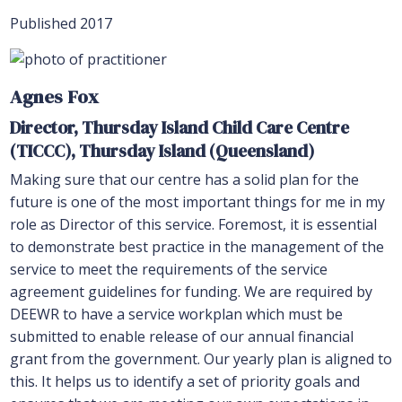
Published 2017
Agnes Fox
Director, Thursday Island Child Care Centre
(TICCC), Thursday Island (Queensland)
Making sure that our centre has a solid plan for the
future is one of the most important things for me in my
role as Director of this service. Foremost, it is essential
to demonstrate best practice in the management of the
service to meet the requirements of the service
agreement guidelines for funding. We are required by
DEEWR to have a service workplan which must be
submitted to enable release of our annual financial
grant from the government. Our yearly plan is aligned to
this. It helps us to identify a set of priority goals and