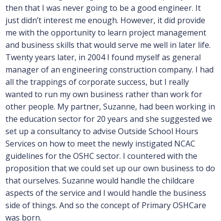
then that I was never going to be a good engineer. It
just didn’t interest me enough. However, it did provide
me with the opportunity to learn project management
and business skills that would serve me well in later life.
Twenty years later, in 2004 I found myself as general
manager of an engineering construction company. I had
all the trappings of corporate success, but I really
wanted to run my own business rather than work for
other people. My partner, Suzanne, had been working in
the education sector for 20 years and she suggested we
set up a consultancy to advise Outside School Hours
Services on how to meet the newly instigated NCAC
guidelines for the OSHC sector. I countered with the
proposition that we could set up our own business to do
that ourselves. Suzanne would handle the childcare
aspects of the service and I would handle the business
side of things. And so the concept of Primary OSHCare
was born.