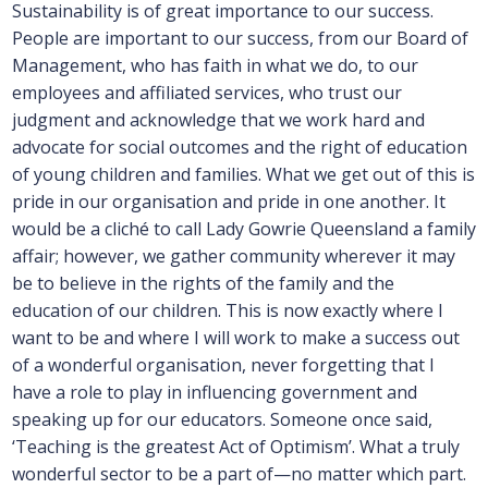
Sustainability is of great importance to our success.
People are important to our success, from our Board of
Management, who has faith in what we do, to our
employees and affiliated services, who trust our
judgment and acknowledge that we work hard and
advocate for social outcomes and the right of education
of young children and families. What we get out of this is
pride in our organisation and pride in one another. It
would be a cliché to call Lady Gowrie Queensland a family
affair; however, we gather community wherever it may
be to believe in the rights of the family and the
education of our children. This is now exactly where I
want to be and where I will work to make a success out
of a wonderful organisation, never forgetting that I
have a role to play in influencing government and
speaking up for our educators. Someone once said,
‘Teaching is the greatest Act of Optimism’. What a truly
wonderful sector to be a part of—no matter which part.