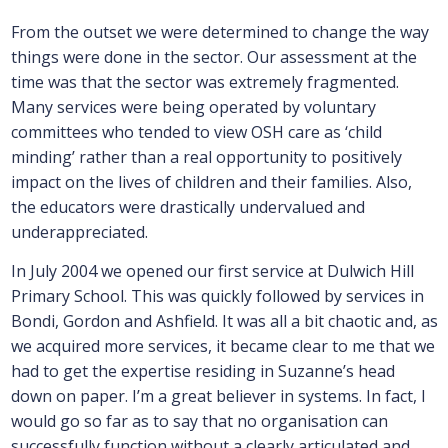
From the outset we were determined to change the way
things were done in the sector. Our assessment at the
time was that the sector was extremely fragmented.
Many services were being operated by voluntary
committees who tended to view OSH care as ‘child
minding’ rather than a real opportunity to positively
impact on the lives of children and their families. Also,
the educators were drastically undervalued and
underappreciated.
In July 2004 we opened our first service at Dulwich Hill
Primary School. This was quickly followed by services in
Bondi, Gordon and Ashfield. It was all a bit chaotic and, as
we acquired more services, it became clear to me that we
had to get the expertise residing in Suzanne’s head
down on paper. I’m a great believer in systems. In fact, I
would go so far as to say that no organisation can
successfully function without a clearly articulated and