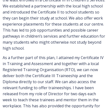
the least enrolled in a Certificate III in Children’s Services.
We established a partnership with the local high school
and introduced the Certificate II to school students so
they can begin their study at school. We also offer work
experience placements for these students at our centre.
This has led to job opportunities and possible career
pathways in children’s services and further education for
many students who might otherwise not study beyond
high school.
As a further part of this plan, I attained my Certificate IV
in Training and Assessment and together with a local
Registered Training Organisation (RTO), we can now
deliver both the Certificate III Traineeship and the
Diploma directly to our staff. We can also access the
relevant funding to offer traineeships. I have been
released from my role of Director for two days each
week to teach these trainees and mentor them in the
workplace. This has also provided the opportunity for