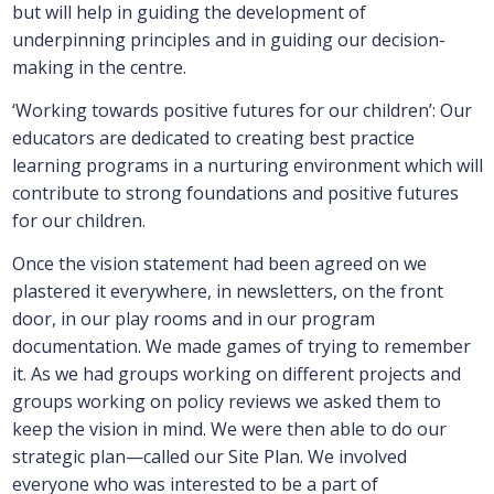
but will help in guiding the development of
underpinning principles and in guiding our decision-
making in the centre.
‘Working towards positive futures for our children’: Our
educators are dedicated to creating best practice
learning programs in a nurturing environment which will
contribute to strong foundations and positive futures
for our children.
Once the vision statement had been agreed on we
plastered it everywhere, in newsletters, on the front
door, in our play rooms and in our program
documentation. We made games of trying to remember
it. As we had groups working on different projects and
groups working on policy reviews we asked them to
keep the vision in mind. We were then able to do our
strategic plan—called our Site Plan. We involved
everyone who was interested to be a part of