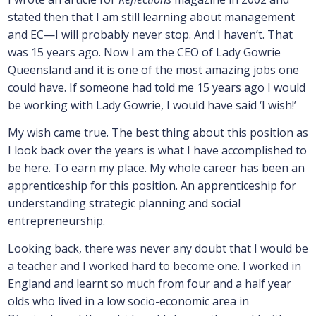
stated then that I am still learning about management
and EC—I will probably never stop. And I haven’t. That
was 15 years ago. Now I am the CEO of Lady Gowrie
Queensland and it is one of the most amazing jobs one
could have. If someone had told me 15 years ago I would
be working with Lady Gowrie, I would have said ‘I wish!’
My wish came true. The best thing about this position as
I look back over the years is what I have accomplished to
be here. To earn my place. My whole career has been an
apprenticeship for this position. An apprenticeship for
understanding strategic planning and social
entrepreneurship.
Looking back, there was never any doubt that I would be
a teacher and I worked hard to become one. I worked in
England and learnt so much from four and a half year
olds who lived in a low socio-economic area in