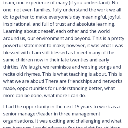
team, one experience of many (if you understand). No
one, not even families, fully understand the work we all
do together to make everyone’s day meaningful, joyful,
inspirational, and full of trust and absolute learning.
Learning about oneself, each other and the world
around us, our environment and beyond. This is a pretty
powerful statement to make; however, it was what I was
blessed with. I am still blessed as I meet many of the
same children now in their late twenties and early
thirties. We laugh, we reminisce and we sing songs and
recite old rhymes. This is what teaching is about. This is
what we are about! There are friendships and networks
made, opportunities for understanding better, what
more can be done, what more I can do.
I had the opportunity in the next 15 years to work as a
senior manager/leader in three management
organisations. It was exciting and challenging and what
was best was I could advocate for the right for children