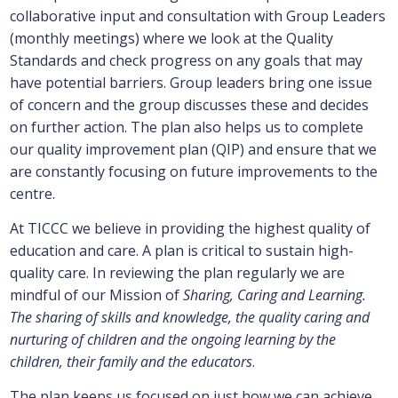
collaborative input and consultation with Group Leaders
(monthly meetings) where we look at the Quality
Standards and check progress on any goals that may
have potential barriers. Group leaders bring one issue
of concern and the group discusses these and decides
on further action. The plan also helps us to complete
our quality improvement plan (QIP) and ensure that we
are constantly focusing on future improvements to the
centre.
At TICCC we believe in providing the highest quality of
education and care. A plan is critical to sustain high-
quality care. In reviewing the plan regularly we are
mindful of our Mission of
Sharing, Caring and Learning.
The sharing of skills and knowledge, the quality caring and
nurturing of children and the ongoing learning by the
children, their family and the educators
.
The plan keeps us focused on just how we can achieve