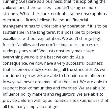
running OSH care as a business: that it is exploiting the
children and their families. I couldn’t disagree more
strongly. While there are, no doubt, some unscrupulous
operators, I firmly believe that sound financial
management has to underpin any operation if it is to be
sustainable in the long term. It is possible to provide
excellence without exploitation. We don’t charge high
fees to families and we don’t skimp on resources or
underpay any staff. We just constantly make sure
everything we do is the best we can do. As a
consequence, we now have a very successful business
that is demonstrably exceeding all the standards. As we
continue to grow, we are able to broaden our influence
in ways we never dreamed of at the start. We are able to
support local communities and charities. We are able to
influence policy makers and regulators. We are able to
provide children with opportunities and experiences that
all too many simply do not get.