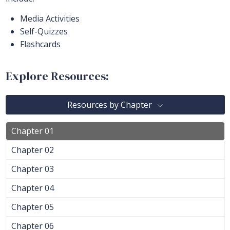
Media Activities
Self-Quizzes
Flashcards
Explore Resources:
Resources by Chapter
Chapter 01
Chapter 02
Chapter 03
Chapter 04
Chapter 05
Chapter 06