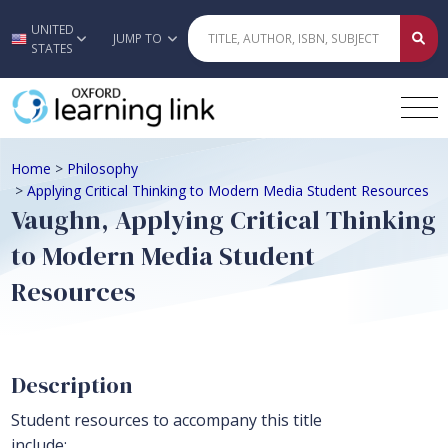
UNITED
Skip to main content
JUMP TO
STATES
Home
>
Philosophy
>
Applying Critical Thinking to Modern Media Student Resources
Vaughn, Applying Critical Thinking
to Modern Media Student
Resources
Description
Student resources to accompany this title
include: