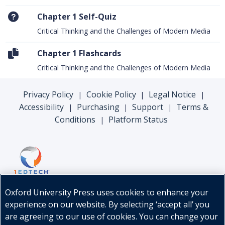
Chapter 1 Self-Quiz
Critical Thinking and the Challenges of Modern Media
Chapter 1 Flashcards
Critical Thinking and the Challenges of Modern Media
Privacy Policy
Cookie Policy
Legal Notice
|
|
|
Accessibility
Purchasing
Support
Terms &
|
|
|
Conditions
Platform Status
|
Oxford University Press uses cookies to enhance your
experience on our website. By selecting ‘accept all’ you
are agreeing to our use of cookies. You can change your