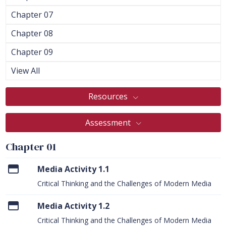
Chapter 07
Chapter 08
Chapter 09
View All
Resources
Assessment
Chapter 01
Media Activity 1.1
Critical Thinking and the Challenges of Modern Media
Media Activity 1.2
Critical Thinking and the Challenges of Modern Media