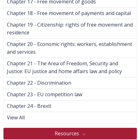
Chapter 17 - Free movement of goods
Chapter 18 - Free movement of payments and capital
Chapter 19 - Citizenship: rights of free movement and
residence
Chapter 20 - Economic rights: workers, establishment
and services
Chapter 21 - The Area of Freedom, Security and
Justice: EU justice and home affairs law and policy
Chapter 22 - Discrimination
Chapter 23 - EU competition law
Chapter 24 - Brexit
View All
Resources