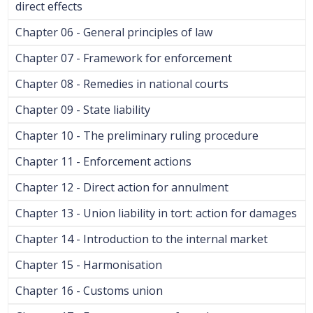
direct effects
Chapter 06 - General principles of law
Chapter 07 - Framework for enforcement
Chapter 08 - Remedies in national courts
Chapter 09 - State liability
Chapter 10 - The preliminary ruling procedure
Chapter 11 - Enforcement actions
Chapter 12 - Direct action for annulment
Chapter 13 - Union liability in tort: action for damages
Chapter 14 - Introduction to the internal market
Chapter 15 - Harmonisation
Chapter 16 - Customs union