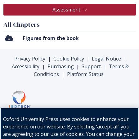
Assessment
All Chapters
Figures from the book
Privacy Policy
Cookie Policy
Legal Notice
|
|
|
Accessibility
Purchasing
Support
Terms &
|
|
|
Conditions
Platform Status
|
Oxford University Press uses cookies to enhance your
experience on our website. By selecting ‘accept all’ you
are agreeing to our use of cookies. You can change your