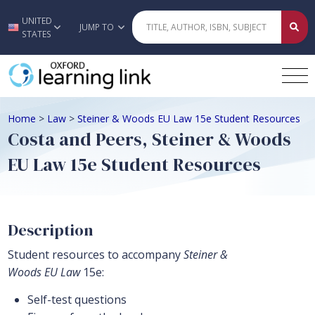
UNITED
Skip to main content
JUMP TO
STATES
Home
>
Law
>
Steiner & Woods EU Law 15e Student Resources
Costa and Peers, Steiner & Woods
EU Law 15e Student Resources
Description
Student resources to accompany
Steiner &
Woods EU Law
15e:
Self-test questions