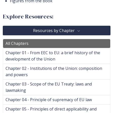
Figures from the book
Explore Resources:
Resources by Chapter
All Chapters
Chapter 01 - From EEC to EU: a brief history of the
development of the Union
Chapter 02 - Institutions of the Union: composition
and powers
Chapter 03 - Scope of the EU Treaty: laws and
lawmaking
Chapter 04 - Principle of supremacy of EU law
Chapter 05 - Principles of direct applicability and