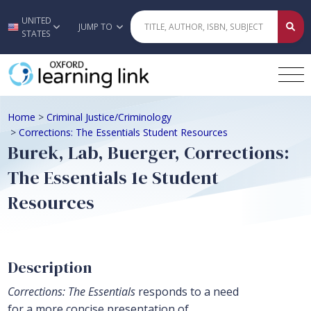
UNITED
Skip to main content
JUMP TO
STATES
Home
>
Criminal Justice/Criminology
>
Corrections: The Essentials Student Resources
Burek, Lab, Buerger, Corrections:
The Essentials 1e Student
Resources
Description
Corrections: The Essentials
responds to a need
for a more concise presentation of