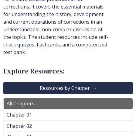
corrections. It covers the essential materials
for understanding the history, development
and current operations of corrections in an
understandable, non-complex discussion of
the topics. The student resources include self-
check quizzes, flashcards, and a computerized
test bank.
Explore Resources:
Resources by Chapter
All Chapters
Chapter 01
Chapter 02