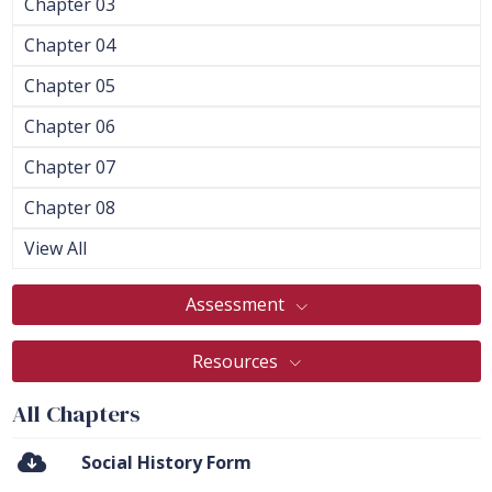
Chapter 03
Chapter 04
Chapter 05
Chapter 06
Chapter 07
Chapter 08
View All
Assessment
Resources
All Chapters
Social History Form