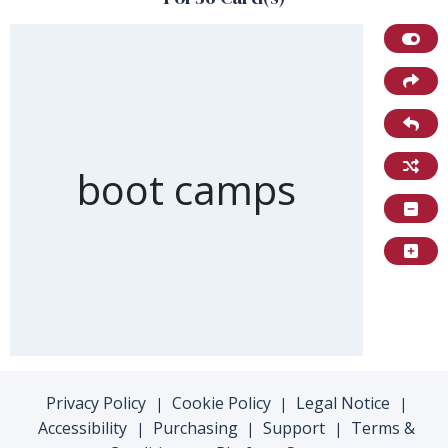
Front of card
boot camps
Privacy Policy
Cookie Policy
Legal Notice
|
|
|
Accessibility
Purchasing
Support
Terms &
|
|
|