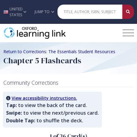
UNITED
Skip to main content
JUMP TO
STATES
Return to Corrections: The Essentials Student Resources
Chapter 5 Flashcards
Community Corrections
View accessibility instructions.
Tap:
to view the back of the card.
Swipe:
to view the next/previous card.
Double Tap:
to shuffle the deck.
1 of 36 Card(s)