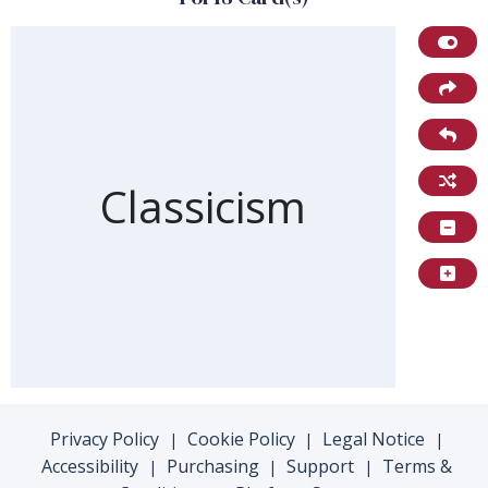
Front of card
Classicism
Privacy Policy
Cookie Policy
Legal Notice
|
|
|
Accessibility
Purchasing
Support
Terms &
|
|
|