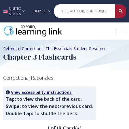
UNITED
Skip to main content
JUMP TO
STATES
Return to Corrections: The Essentials Student Resources
Chapter 3 Flashcards
Correctional Rationales
View accessibility instructions.
Tap:
to view the back of the card.
Swipe:
to view the next/previous card.
Double Tap:
to shuffle the deck.
1 of 18 Card(s)