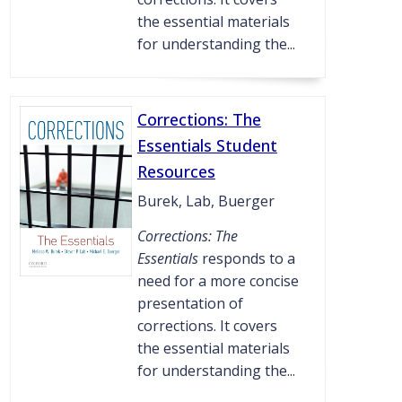
the essential materials
for understanding the...
Corrections: The
Essentials Student
Resources
Burek, Lab, Buerger
Corrections: The
Essentials
responds to a
need for a more concise
presentation of
corrections. It covers
the essential materials
for understanding the...