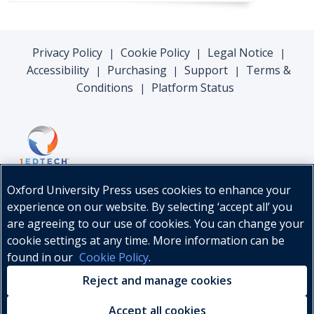
Privacy Policy
Cookie Policy
Legal Notice
|
|
|
Accessibility
Purchasing
Support
Terms &
|
|
|
Conditions
Platform Status
|
Oxford University Press uses cookies to enhance your
experience on our website. By selecting ‘accept all’ you
are agreeing to our use of cookies. You can change your
cookie settings at any time. More information can be
found in our
Cookie Policy
.
© Oxford University Press, 2026
Reject and manage cookies
Accept all cookies