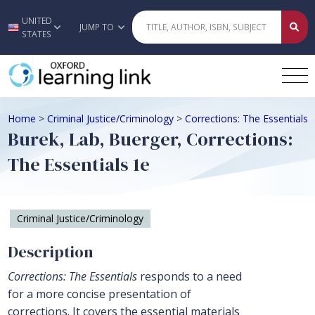
UNITED
Skip to main content
JUMP TO
STATES
Home
>
Criminal Justice/Criminology
>
Corrections: The Essentials
Burek, Lab, Buerger, Corrections:
The Essentials 1e
Criminal Justice/Criminology
Description
Corrections: The Essentials
responds to a need
for a more concise presentation of
corrections. It covers the essential materials