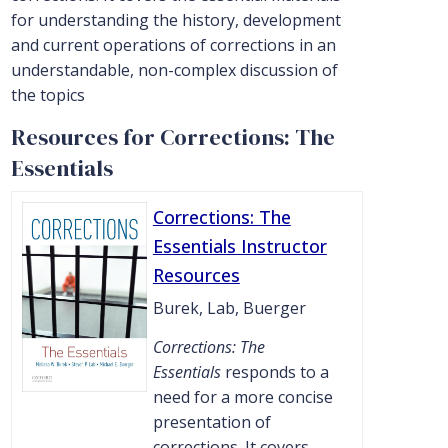
for understanding the history, development
and current operations of corrections in an
understandable, non-complex discussion of
the topics
Resources for Corrections: The
Essentials
Corrections: The
Essentials Instructor
Resources
Burek, Lab, Buerger
Corrections: The
Essentials
responds to a
need for a more concise
presentation of
corrections. It covers