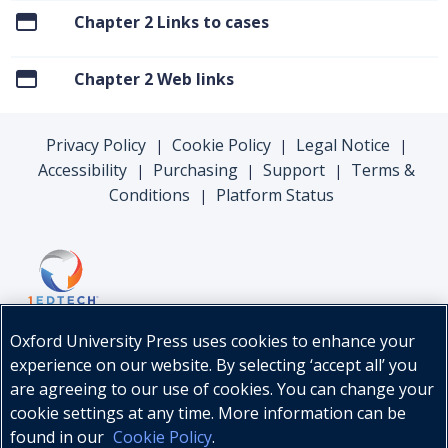
Chapter 2 Links to cases
Chapter 2 Web links
Privacy Policy
Cookie Policy
Legal Notice
|
|
|
Accessibility
Purchasing
Support
Terms &
|
|
|
Conditions
Platform Status
|
Oxford University Press uses cookies to enhance your
experience on our website. By selecting ‘accept all’ you
are agreeing to our use of cookies. You can change your
cookie settings at any time. More information can be
found in our
Cookie Policy
.