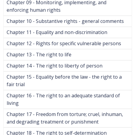
Chapter 09 - Monitoring, implementing, and
enforcing human rights
Chapter 10 - Substantive rights - general comments
Chapter 11 - Equality and non-discrimination
Chapter 12 - Rights for specific vulnerable persons
Chapter 13 - The right to life
Chapter 14 - The right to liberty of person
Chapter 15 - Equality before the law - the right to a
fair trial
Chapter 16 - The right to an adequate standard of
living
Chapter 17 - Freedom from torture; cruel, inhuman,
and degrading treatment or punishment
Chapter 18 - The right to self-determination