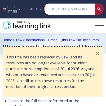
This title has been replaced by Law, and its resources are no longer 
UNITED
Skip to main content
JUMP TO
STATES
Home
>
Law
>
International Human Rights Law 10e Resources
Rhona Smith, International Human
Rights Law 10e Resources
This title has been replaced by
Law
, and its
resources are no longer available for student
purchase or redemption as of 20 Jul 2026. Anyone
who purchased or redeemed access prior to 20 Jul
Description
2026 can still access these resources for the
Resources to accompany
International Human
duration of their original access period.
Rights Law
(10th edition):
Links to the full cases referenced at the