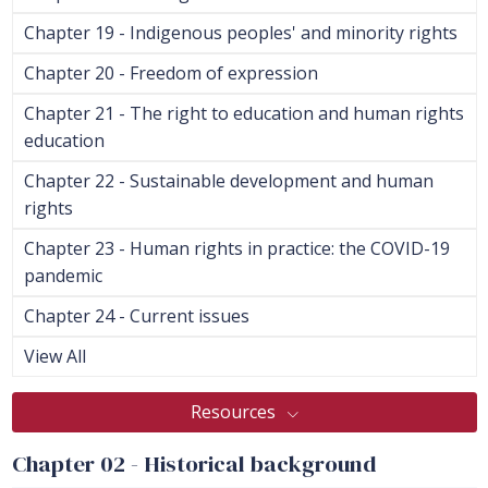
Chapter 19 - Indigenous peoples' and minority rights
Chapter 20 - Freedom of expression
Chapter 21 - The right to education and human rights
education
Chapter 22 - Sustainable development and human
rights
Chapter 23 - Human rights in practice: the COVID-19
pandemic
Chapter 24 - Current issues
View All
Resources
Chapter 02 - Historical background