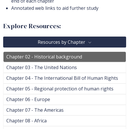
end of each chapter
Annotated web links to aid further study
Explore Resources:
Resources by Chapter
Chapter 02 - Historical background
Chapter 03 - The United Nations
Chapter 04 - The International Bill of Human Rights
Chapter 05 - Regional protection of human rights
Chapter 06 - Europe
Chapter 07 - The Americas
Chapter 08 - Africa