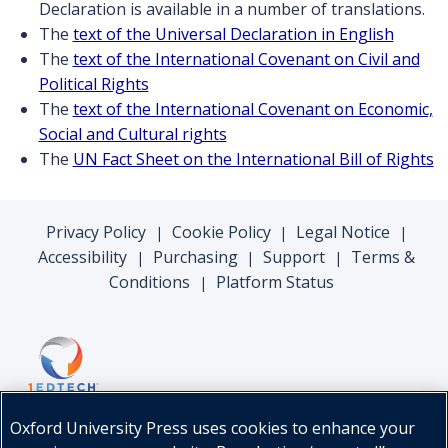
Declaration is available in a number of translations.
The
text of the Universal Declaration in English
The
text of the International Covenant on Civil and
Political Rights
The
text of the International Covenant on Economic,
Social and Cultural rights
The
UN Fact Sheet on the International Bill of Rights
Privacy Policy
Cookie Policy
Legal Notice
|
|
|
Accessibility
Purchasing
Support
Terms &
|
|
|
Conditions
Platform Status
|
Oxford University Press uses cookies to enhance your