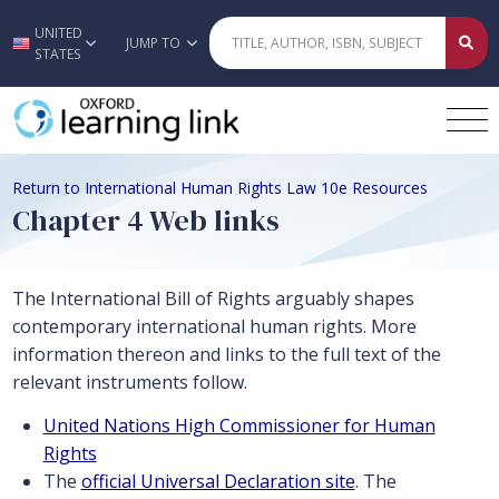
UNITED
Skip to main content
JUMP TO
STATES
Return to International Human Rights Law 10e Resources
Chapter 4 Web links
The International Bill of Rights arguably shapes
contemporary international human rights. More
information thereon and links to the full text of the
relevant instruments follow.
United Nations High Commissioner for Human
Rights
The
official Universal Declaration site
. The