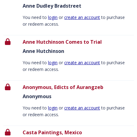
Anne Dudley Bradstreet
You need to
login
or
create an account
to purchase
or redeem access.
Anne Hutchinson Comes to Trial
Anne Hutchinson
You need to
login
or
create an account
to purchase
or redeem access.
Anonymous, Edicts of Aurangzeb
Anonymous
You need to
login
or
create an account
to purchase
or redeem access.
Casta Paintings, Mexico