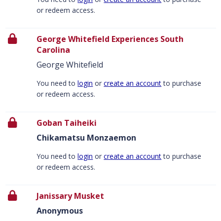
or redeem access.
George Whitefield Experiences South
Carolina
George Whitefield
You need to
login
or
create an account
to purchase
or redeem access.
Goban Taiheiki
Chikamatsu Monzaemon
You need to
login
or
create an account
to purchase
or redeem access.
Janissary Musket
Anonymous