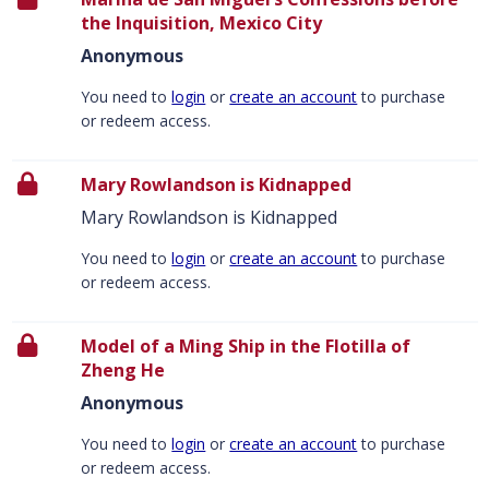
the Inquisition, Mexico City
Anonymous
You need to
login
or
create an account
to purchase
or redeem access.
Mary Rowlandson is Kidnapped
Mary Rowlandson is Kidnapped
You need to
login
or
create an account
to purchase
or redeem access.
Model of a Ming Ship in the Flotilla of
Zheng He
Anonymous
You need to
login
or
create an account
to purchase
or redeem access.