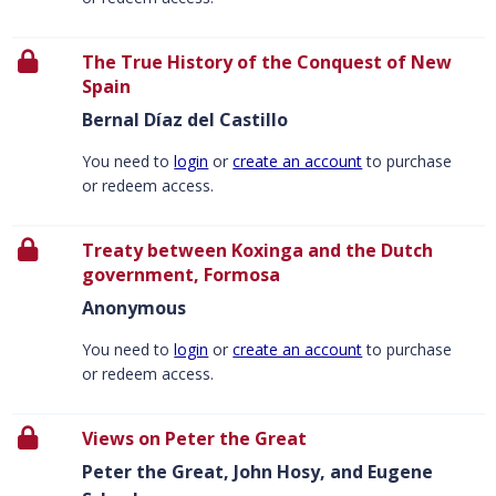
The True History of the Conquest of New
Spain
Bernal Díaz del Castillo
You need to
login
or
create an account
to purchase
or redeem access.
Treaty between Koxinga and the Dutch
government, Formosa
Anonymous
You need to
login
or
create an account
to purchase
or redeem access.
Views on Peter the Great
Peter the Great, John Hosy, and Eugene