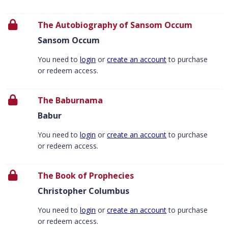
The Autobiography of Sansom Occum
Sansom Occum
You need to
login
or
create an account
to purchase
or redeem access.
The Baburnama
Babur
You need to
login
or
create an account
to purchase
or redeem access.
The Book of Prophecies
Christopher Columbus
You need to
login
or
create an account
to purchase
or redeem access.