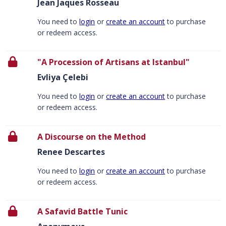
Jean Jaques Rosseau
You need to
login
or
create an account
to purchase
or redeem access.
"A Procession of Artisans at Istanbul"
Evliya Çelebi
You need to
login
or
create an account
to purchase
or redeem access.
A Discourse on the Method
Renee Descartes
You need to
login
or
create an account
to purchase
or redeem access.
A Safavid Battle Tunic