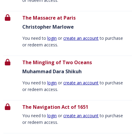
or redeem access.
The Massacre at Paris
Christopher Marlowe
You need to
login
or
create an account
to purchase
or redeem access.
The Mingling of Two Oceans
Muhammad Dara Shikuh
You need to
login
or
create an account
to purchase
or redeem access.
The Navigation Act of 1651
You need to
login
or
create an account
to purchase
or redeem access.