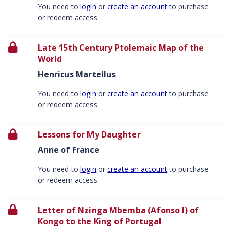
You need to
login
or
create an account
to purchase
or redeem access.
Late 15th Century Ptolemaic Map of the
World
Henricus Martellus
You need to
login
or
create an account
to purchase
or redeem access.
Lessons for My Daughter
Anne of France
You need to
login
or
create an account
to purchase
or redeem access.
Letter of Nzinga Mbemba (Afonso I) of
Kongo to the King of Portugal