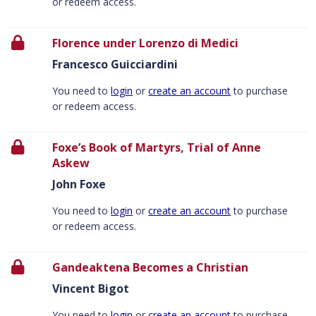
or redeem access.
Florence under Lorenzo di Medici
Francesco Guicciardini
You need to
login
or
create an account
to purchase
or redeem access.
Foxe’s Book of Martyrs, Trial of Anne
Askew
John Foxe
You need to
login
or
create an account
to purchase
or redeem access.
Gandeaktena Becomes a Christian
Vincent Bigot
You need to
login
or
create an account
to purchase