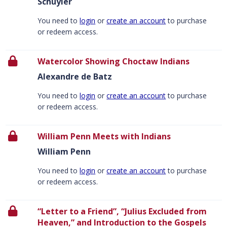
Schuyler
You need to
login
or
create an account
to purchase
or redeem access.
Watercolor Showing Choctaw Indians
Alexandre de Batz
You need to
login
or
create an account
to purchase
or redeem access.
William Penn Meets with Indians
William Penn
You need to
login
or
create an account
to purchase
or redeem access.
“Letter to a Friend”, “Julius Excluded from
Heaven,” and Introduction to the Gospels