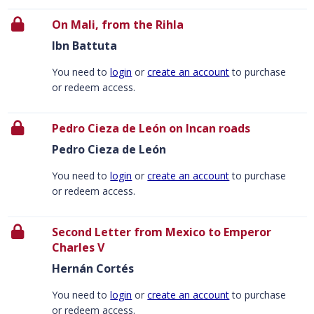
On Mali, from the Rihla
Ibn Battuta
You need to
login
or
create an account
to purchase
or redeem access.
Pedro Cieza de León on Incan roads
Pedro Cieza de León
You need to
login
or
create an account
to purchase
or redeem access.
Second Letter from Mexico to Emperor
Charles V
Hernán Cortés
You need to
login
or
create an account
to purchase
or redeem access.