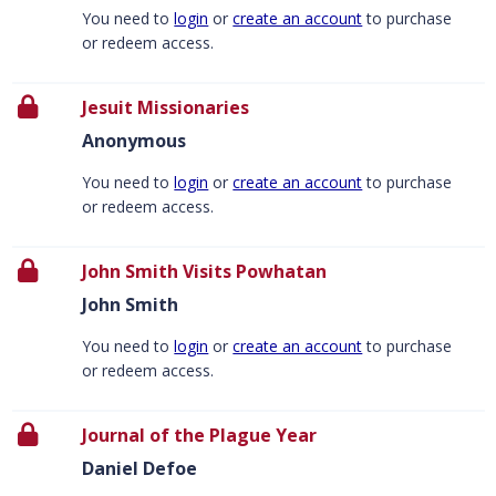
You need to
login
or
create an account
to purchase
or redeem access.
Jesuit Missionaries
Anonymous
You need to
login
or
create an account
to purchase
or redeem access.
John Smith Visits Powhatan
John Smith
You need to
login
or
create an account
to purchase
or redeem access.
Journal of the Plague Year
Daniel Defoe