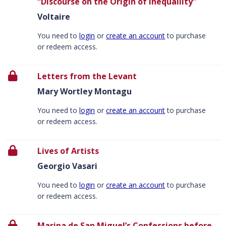
“Discourse on the Origin of Inequaliity”
Voltaire
You need to
login
or
create an account
to purchase
or redeem access.
Letters from the Levant
Mary Wortley Montagu
You need to
login
or
create an account
to purchase
or redeem access.
Lives of Artists
Georgio Vasari
You need to
login
or
create an account
to purchase
or redeem access.
Marina de San Miguel’s Confessions before