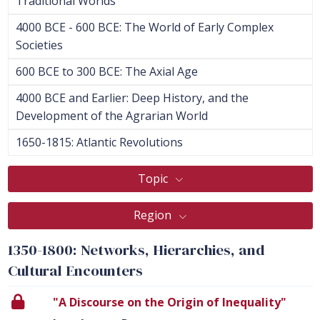
Traditional Worlds
4000 BCE - 600 BCE: The World of Early Complex
Societies
600 BCE to 300 BCE: The Axial Age
4000 BCE and Earlier: Deep History, and the
Development of the Agrarian World
1650-1815: Atlantic Revolutions
Topic
Region
1350-1800: Networks, Hierarchies, and
Cultural Encounters
"A Discourse on the Origin of Inequality"