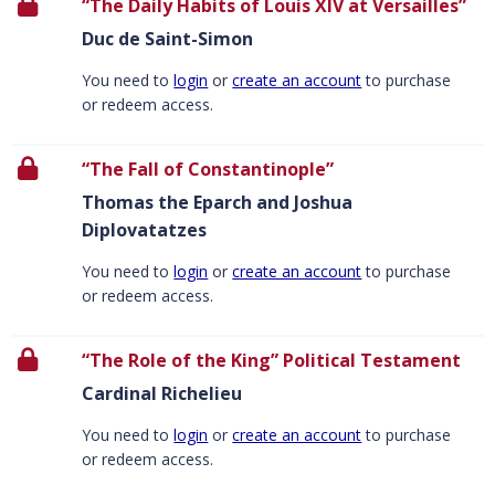
“The Daily Habits of Louis XIV at Versailles”
Duc de Saint-Simon
You need to
login
or
create an account
to purchase
or redeem access.
“The Fall of Constantinople”
Thomas the Eparch and Joshua
Diplovatatzes
You need to
login
or
create an account
to purchase
or redeem access.
“The Role of the King” Political Testament
Cardinal Richelieu
You need to
login
or
create an account
to purchase
or redeem access.