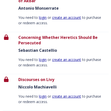
of Akbar
Antonio Monserrate
You need to
login
or
create an account
to purchase
or redeem access.
Concerning Whether Heretics Should Be
Persecuted
Sebastian Castellio
You need to
login
or
create an account
to purchase
or redeem access.
Discourses on Livy
Niccolo Machiavelli
You need to
login
or
create an account
to purchase
or redeem access.