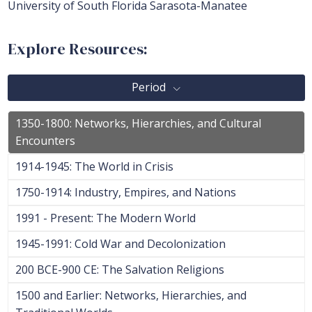
University of South Florida Sarasota-Manatee
Explore Resources:
Period
1350-1800: Networks, Hierarchies, and Cultural
Encounters
1914-1945: The World in Crisis
1750-1914: Industry, Empires, and Nations
1991 - Present: The Modern World
1945-1991: Cold War and Decolonization
200 BCE-900 CE: The Salvation Religions
1500 and Earlier: Networks, Hierarchies, and