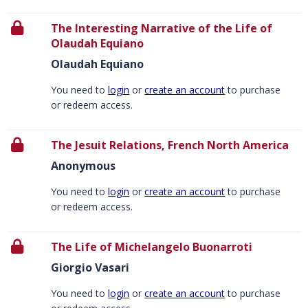
The Interesting Narrative of the Life of
Olaudah Equiano
Olaudah Equiano
You need to
login
or
create an account
to purchase
or redeem access.
The Jesuit Relations, French North America
Anonymous
You need to
login
or
create an account
to purchase
or redeem access.
The Life of Michelangelo Buonarroti
Giorgio Vasari
You need to
login
or
create an account
to purchase