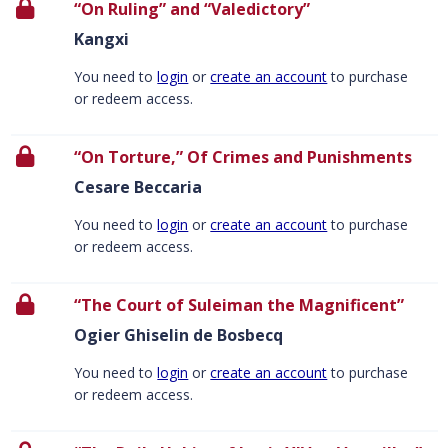
“On Ruling” and “Valedictory”
Kangxi
You need to
login
or
create an account
to purchase
or redeem access.
“On Torture,” Of Crimes and Punishments
Cesare Beccaria
You need to
login
or
create an account
to purchase
or redeem access.
“The Court of Suleiman the Magnificent”
Ogier Ghiselin de Bosbecq
You need to
login
or
create an account
to purchase
or redeem access.