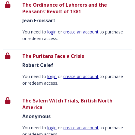
The Ordinance of Laborers and the
Peasants’ Revolt of 1381
Jean Froissart
You need to
login
or
create an account
to purchase
or redeem access.
The Puritans Face a Crisis
Robert Calef
You need to
login
or
create an account
to purchase
or redeem access.
The Salem Witch Trials, British North
America
Anonymous
You need to
login
or
create an account
to purchase
or redeem access.