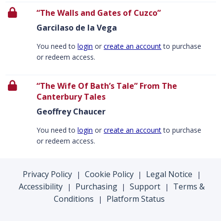
“The Walls and Gates of Cuzco”
Garcilaso de la Vega
You need to
login
or
create an account
to purchase
or redeem access.
“The Wife Of Bath’s Tale” From The
Canterbury Tales
Geoffrey Chaucer
You need to
login
or
create an account
to purchase
or redeem access.
Privacy Policy
Cookie Policy
Legal Notice
|
|
|
Accessibility
Purchasing
Support
Terms &
|
|
|
Conditions
Platform Status
|