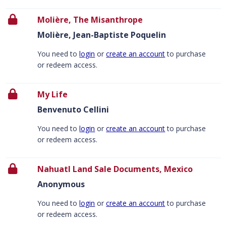
Molière, The Misanthrope
Molière, Jean-Baptiste Poquelin
You need to
login
or
create an account
to purchase
or redeem access.
My Life
Benvenuto Cellini
You need to
login
or
create an account
to purchase
or redeem access.
Nahuatl Land Sale Documents, Mexico
Anonymous
You need to
login
or
create an account
to purchase
or redeem access.