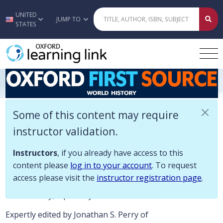
Some of this content may require instructor validation. Instructors, if
UNITED
Skip to main content
JUMP TO
STATES
Oxford First Source: World/Western 
Some of this content may require
Home
>
History
>
Europe in the Modern World: A New Narrative History 2e
instructor validation.
>
Oxford First Source: World/Western History
Instructors
, if you already have access to this
Description
content please
log in to your account
. To request
access please visit the
instructor registration page
.
Welcome to the home of
Oxford First Source:
World History
, a primary source database.
Expertly edited by Jonathan S. Perry of