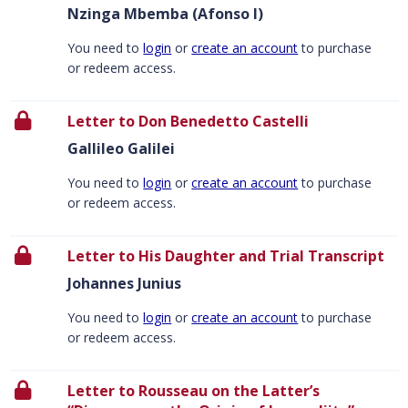
Nzinga Mbemba (Afonso I)
You need to
login
or
create an account
to purchase
or redeem access.
Letter to Don Benedetto Castelli
Gallileo Galilei
You need to
login
or
create an account
to purchase
or redeem access.
Letter to His Daughter and Trial Transcript
Johannes Junius
You need to
login
or
create an account
to purchase
or redeem access.
Letter to Rousseau on the Latter’s