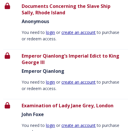
Documents Concerning the Slave Ship
Sally, Rhode Island
Anonymous
You need to
login
or
create an account
to purchase
or redeem access.
Emperor Qianlong’s Imperial Edict to King
George III
Emperor Qianlong
You need to
login
or
create an account
to purchase
or redeem access.
Examination of Lady Jane Grey, London
John Foxe
You need to
login
or
create an account
to purchase