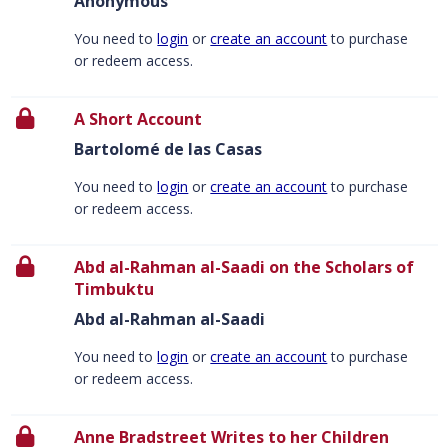
Anonymous
You need to
login
or
create an account
to purchase
or redeem access.
A Short Account
Bartolomé de las Casas
You need to
login
or
create an account
to purchase
or redeem access.
Abd al-Rahman al-Saadi on the Scholars of
Timbuktu
Abd al-Rahman al-Saadi
You need to
login
or
create an account
to purchase
or redeem access.
Anne Bradstreet Writes to her Children