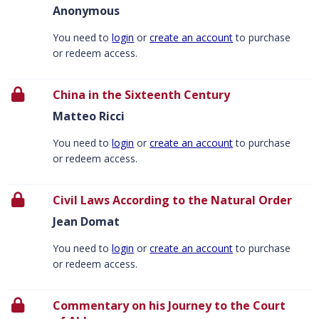
Anonymous
You need to
login
or
create an account
to purchase
or redeem access.
China in the Sixteenth Century
Matteo Ricci
You need to
login
or
create an account
to purchase
or redeem access.
Civil Laws According to the Natural Order
Jean Domat
You need to
login
or
create an account
to purchase
or redeem access.
Commentary on his Journey to the Court