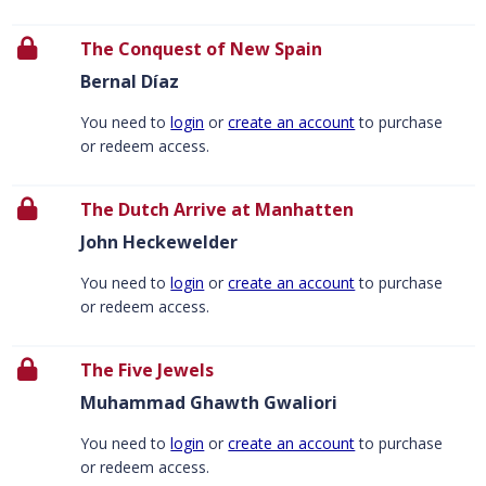
The Conquest of New Spain
Bernal Díaz
You need to
login
or
create an account
to purchase
or redeem access.
The Dutch Arrive at Manhatten
John Heckewelder
You need to
login
or
create an account
to purchase
or redeem access.
The Five Jewels
Muhammad Ghawth Gwaliori
You need to
login
or
create an account
to purchase
or redeem access.