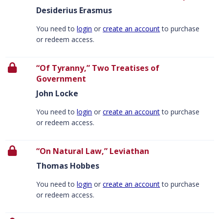
Desiderius Erasmus
You need to
login
or
create an account
to purchase
or redeem access.
“Of Tyranny,” Two Treatises of
Government
John Locke
You need to
login
or
create an account
to purchase
or redeem access.
“On Natural Law,” Leviathan
Thomas Hobbes
You need to
login
or
create an account
to purchase
or redeem access.