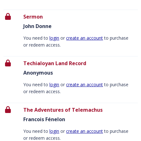
Sermon
John Donne
You need to
login
or
create an account
to purchase
or redeem access.
Techialoyan Land Record
Anonymous
You need to
login
or
create an account
to purchase
or redeem access.
The Adventures of Telemachus
Francois Fénelon
You need to
login
or
create an account
to purchase
or redeem access.