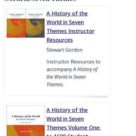
A History of the
World in Seven
Themes Instructor
Resources
Stewart Gordon
Instructor Resources to
accompany
A History of
the World in Seven
Themes
.
A History of the
World in Seven
Themes Volume One: