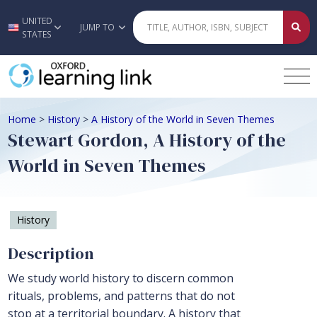
UNITED
Skip to main content
JUMP TO
STATES
Home
>
History
>
A History of the World in Seven Themes
Stewart Gordon, A History of the
World in Seven Themes
History
Description
We study world history to discern common
rituals, problems, and patterns that do not
stop at a territorial boundary. A history that