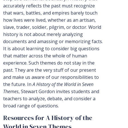
accurately reflects the past must recognize
that wars, battles, and empires barely touch
how lives were lived, whether as an artisan,
slave, trader, soldier, pilgrim, or doctor. World
history is not about merely analyzing
documents and amassing or memorizing facts.
It is about learning to consider big questions
that matter across the whole of human
experience. Such themes do not stay in the
past. They are the very stuff of our present
and make us aware of our responsibilities to
the future. In
A History of the World in Seven
Themes
, Stewart Gordon invites students and
teachers to analyze, debate, and consider a
broad range of questions.
Resources for A History of the
World in Seven Themes