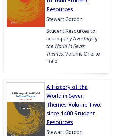
to 1600 Student
Resources
Stewart Gordon
Student Resources to
accompany
A History of
the World in Seven
Themes
, Volume One: to
1600.
A History of the
World in Seven
Themes Volume Two:
since 1400 Student
Resources
Stewart Gordon