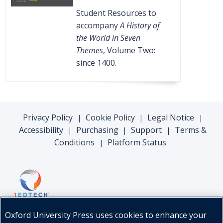
Student Resources to
accompany
A History of
the World in Seven
Themes
, Volume Two:
since 1400.
Privacy Policy
Cookie Policy
Legal Notice
|
|
|
Accessibility
Purchasing
Support
Terms &
|
|
|
Conditions
Platform Status
|
Oxford University Press uses cookies to enhance your