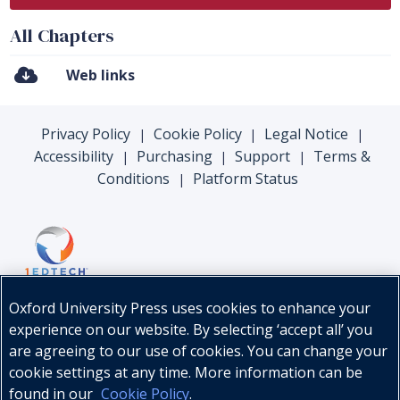
All Chapters
Web links
Privacy Policy
Cookie Policy
Legal Notice
|
|
|
Accessibility
Purchasing
Support
Terms &
|
|
|
Conditions
Platform Status
|
Oxford University Press uses cookies to enhance your
experience on our website. By selecting ‘accept all’ you
are agreeing to our use of cookies. You can change your
cookie settings at any time. More information can be
found in our
Cookie Policy
.