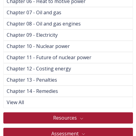
Chapter 06 - Heat to motive power
Chapter 07 - Oil and gas
Chapter 08 - Oil and gas engines
Chapter 09 - Electricity
Chapter 10 - Nuclear power
Chapter 11 - Future of nuclear power
Chapter 12 - Costing energy
Chapter 13 - Penalties
Chapter 14 - Remedies
View All
Resources
Assessment