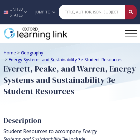
UNITED
Skip to main content
JUMP TO
STATES
Home
>
Geography
>
Energy Systems and Sustainability 3e Student Resources
Everett, Peake, and Warren, Energy
Systems and Sustainability 3e
Student Resources
Description
Student Resources to accompany
Energy
Systems and Sustainability
3e include: