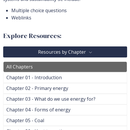
Multiple choice questions
Weblinks
Explore Resources:
Resources by Chapter
All Chapters
Chapter 01 - Introduction
Chapter 02 - Primary energy
Chapter 03 - What do we use energy for?
Chapter 04 - Forms of energy
Chapter 05 - Coal