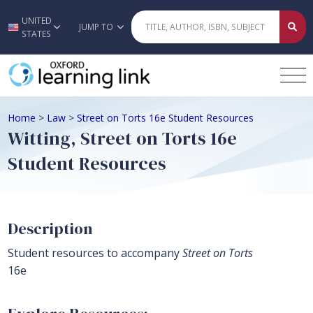
UNITED
Skip to main content
JUMP TO
STATES
Home
>
Law
>
Street on Torts 16e Student Resources
Witting, Street on Torts 16e
Student Resources
Description
Student resources to accompany
Street on Torts
16e