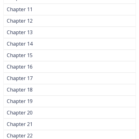
Chapter 11
Chapter 12
Chapter 13
Chapter 14
Chapter 15
Chapter 16
Chapter 17
Chapter 18
Chapter 19
Chapter 20
Chapter 21
Chapter 22