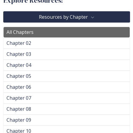
Explore Resources:
Resources by Chapter
All Chapters
Chapter 02
Chapter 03
Chapter 04
Chapter 05
Chapter 06
Chapter 07
Chapter 08
Chapter 09
Chapter 10