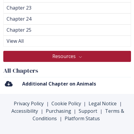
Chapter 23
Chapter 24
Chapter 25
View All
Resources
All Chapters
Additional Chapter on Animals
Privacy Policy
Cookie Policy
Legal Notice
|
|
|
Accessibility
Purchasing
Support
Terms &
|
|
|
Conditions
Platform Status
|