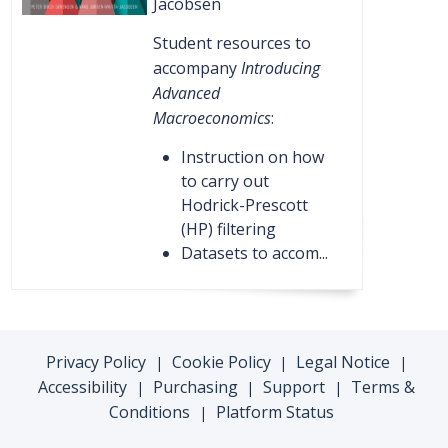
Jacobsen
Student resources to
accompany
Introducing
Advanced
Macroeconomics
:
Instruction on how
to carry out
Hodrick-Prescott
(HP) filtering
Datasets to accom...
Privacy Policy
Cookie Policy
Legal Notice
|
|
|
Accessibility
Purchasing
Support
Terms &
|
|
|
Conditions
Platform Status
|