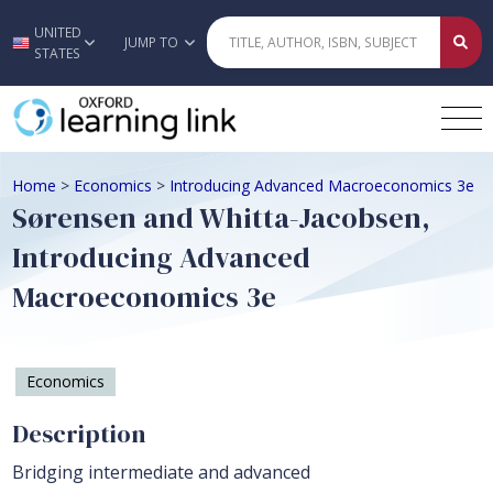
UNITED
Skip to main content
JUMP TO
STATES
Home
>
Economics
>
Introducing Advanced Macroeconomics 3e
Sørensen and Whitta-Jacobsen,
Introducing Advanced
Macroeconomics 3e
Economics
Description
Bridging intermediate and advanced