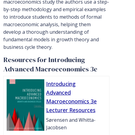
macroeconomics study the authors use a step-
by-step methodology and empirical examples
to introduce students to methods of formal
macroeconomic analysis, helping them
develop a thorough understanding of
fundamental models in growth theory and
business cycle theory.
Resources for Introducing
Advanced Macroeconomics 3e
Introducing
Advanced
Macroeconomics 3e
Lecturer Resources
Sørensen and Whitta-
Jacobsen