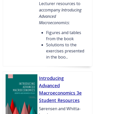
Lecturer resources to
accompany
Introducing
Advanced
Macroeconomics
:
Figures and tables
from the book
Solutions to the
exercises presented
in the boo...
Introducing
Advanced
Macroeconomics 3e
Student Resources
Sørensen and Whitta-