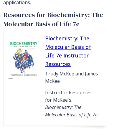
applications.
Resources for Biochemistry: The
Molecular Basis of Life 7e
Biochemistry: The
Molecular Basis of
Life 7e Instructor
Resources
Trudy McKee and James
McKee
Instructor Resources
for McKee's,
Biochemistry: The
Molecular Basis of Life 7e