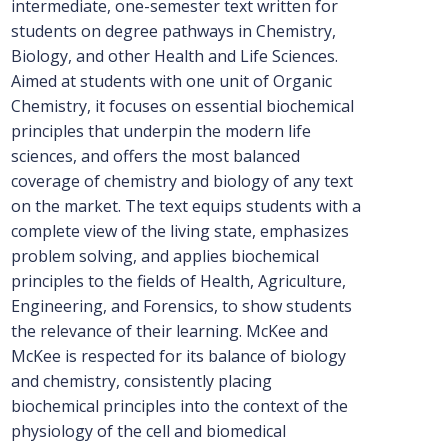
intermediate, one-semester text written for
students on degree pathways in Chemistry,
Biology, and other Health and Life Sciences.
Aimed at students with one unit of Organic
Chemistry, it focuses on essential biochemical
principles that underpin the modern life
sciences, and offers the most balanced
coverage of chemistry and biology of any text
on the market. The text equips students with a
complete view of the living state, emphasizes
problem solving, and applies biochemical
principles to the fields of Health, Agriculture,
Engineering, and Forensics, to show students
the relevance of their learning. McKee and
McKee is respected for its balance of biology
and chemistry, consistently placing
biochemical principles into the context of the
physiology of the cell and biomedical