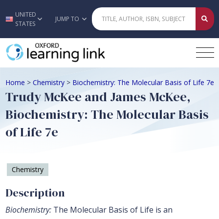
UNITED
Skip to main content
JUMP TO
STATES
Home
>
Chemistry
>
Biochemistry: The Molecular Basis of Life 7e
Trudy McKee and James McKee,
Biochemistry: The Molecular Basis
of Life 7e
Chemistry
Description
Biochemistry:
The Molecular Basis of Life is an