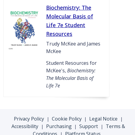
Biochemistry: The
Molecular Basis of
Life 7e Student
Resources
Trudy McKee and James
McKee
Student Resources for
McKee's,
Biochemistry:
The Molecular Basis of
Life 7e
Privacy Policy
Cookie Policy
Legal Notice
|
|
|
Accessibility
Purchasing
Support
Terms &
|
|
|
Conditions
Platform Status
|