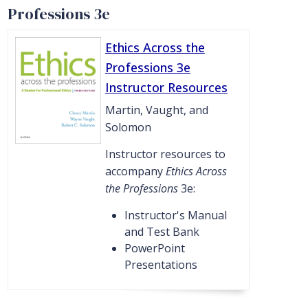
Professions 3e
Ethics Across the
Professions 3e
Instructor Resources
Martin, Vaught, and
Solomon
Instructor resources to
accompany
Ethics Across
the Professions
3e:
Instructor's Manual
and Test Bank
PowerPoint
Presentations