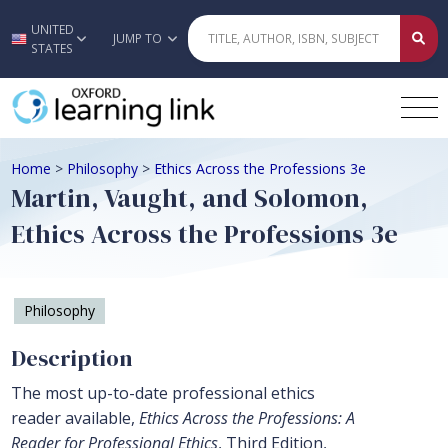
UNITED
Skip to main content
JUMP TO
STATES
Home
>
Philosophy
>
Ethics Across the Professions 3e
Martin, Vaught, and Solomon,
Ethics Across the Professions 3e
Philosophy
Description
The most up-to-date professional ethics
reader available,
Ethics Across the Professions: A
Reader for Professional Ethics
, Third Edition,