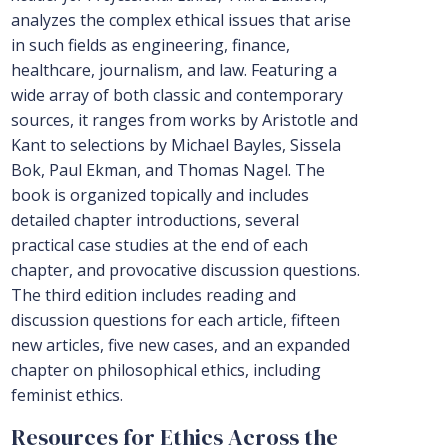
analyzes the complex ethical issues that arise
in such fields as engineering, finance,
healthcare, journalism, and law. Featuring a
wide array of both classic and contemporary
sources, it ranges from works by Aristotle and
Kant to selections by Michael Bayles, Sissela
Bok, Paul Ekman, and Thomas Nagel. The
book is organized topically and includes
detailed chapter introductions, several
practical case studies at the end of each
chapter, and provocative discussion questions.
The third edition includes reading and
discussion questions for each article, fifteen
new articles, five new cases, and an expanded
chapter on philosophical ethics, including
feminist ethics.
Resources for Ethics Across the