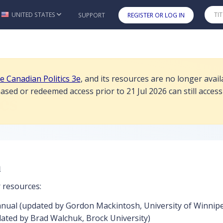
esources are no longer available for student purchase or redemption a
UNITED STATES
SUPPORT
REGISTER OR LOG IN
Skip to main content
de Canadian Politics 3e
, and its resources are no longer ava
Politics 2e Instructor Resources
sed or redeemed access prior to 21 Jul 2026 can still access
es
n
r resources:
anual (updated by Gordon Mackintosh, University of Winnip
ated by Brad Walchuk, Brock University)