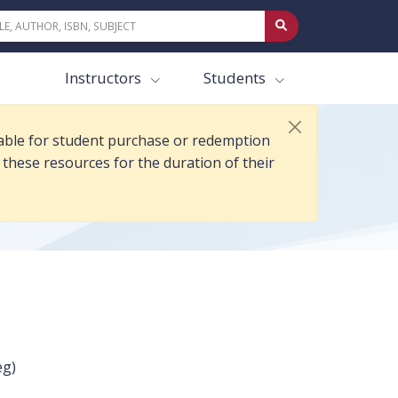
s of 21 Jul 2026. Anyone who purchased or redeemed access prior to 21 
Instructors
Students
ilable for student purchase or redemption
 these resources for the duration of their
eg)