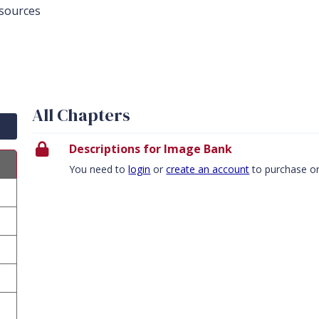
sources
All Chapters
Descriptions for Image Bank
You need to
login
or
create an account
to purchase o