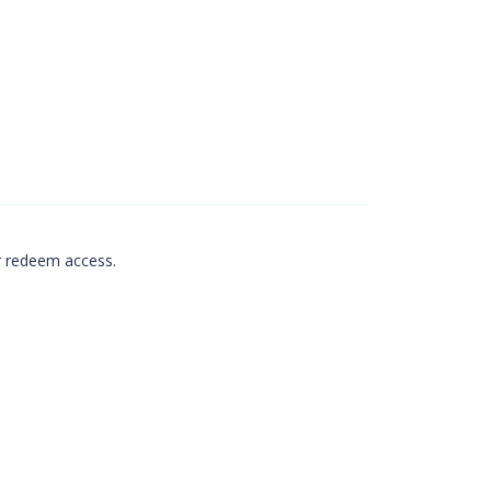
r redeem access.