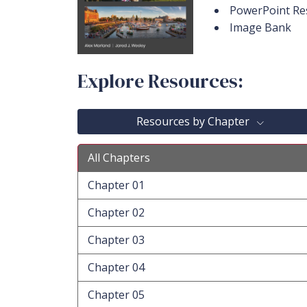
PowerPoint Re
Image Bank
Explore Resources:
Resources by Chapter
All Chapters
Chapter 01
Chapter 02
Chapter 03
Chapter 04
Chapter 05