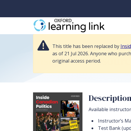
This title has been replaced by Inside Canadian Politics 3e, and its r
This title has been replaced by
Insi
Home
>
Political Science/Politics
>
Inside Canadian 
as of 21 Jul 2026. Anyone who purcha
Instructor Resourc
original access period.
Descriptio
Available instructo
Instructor’s M
Test Bank (upd