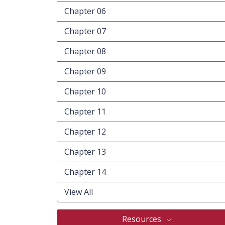
Chapter 06
Chapter 07
Chapter 08
Chapter 09
Chapter 10
Chapter 11
Chapter 12
Chapter 13
Chapter 14
View All
Resources