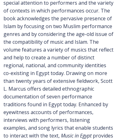
special attention to performers and the variety
of contexts in which performances occur. The
book acknowledges the pervasive presence of
Islam by focusing on two Muslim performance
genres and by considering the age-old issue of
the compatibility of music and Islam. The
volume features a variety of musics that reflect
and help to create a number of distinct
regional, national, and community identities
co-existing in Egypt today. Drawing on more
than twenty years of extensive fieldwork, Scott
L. Marcus offers detailed ethnographic
documentation of seven performance
traditions found in Egypt today. Enhanced by
eyewitness accounts of performances,
interviews with performers, listening
examples, and song lyrics that enable students
to interact with the text,
Music in Egypt
provides