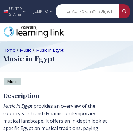
UNITED
Skip to main content
JUMP TO
STATES
Home
>
Music
>
Music in Egypt
Music in Egypt
Music
Description
Music in Egypt
provides an overview of the
country's rich and dynamic contemporary
musical landscape. It offers an in-depth look at
specific Egyptian musical traditions, paying