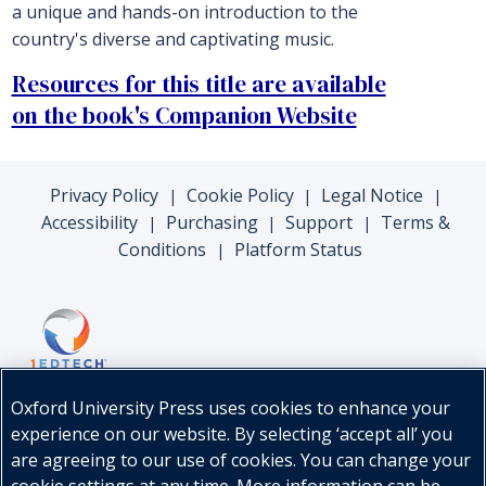
a unique and hands-on introduction to the
country's diverse and captivating music.
Resources for this title are available
on the book's Companion Website
Privacy Policy
Cookie Policy
Legal Notice
|
|
|
Accessibility
Purchasing
Support
Terms &
|
|
|
Conditions
Platform Status
|
Oxford University Press uses cookies to enhance your
experience on our website. By selecting ‘accept all’ you
are agreeing to our use of cookies. You can change your