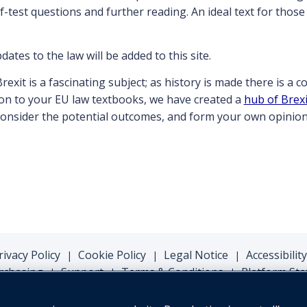
-test questions and further reading. An ideal text for thos
ates to the law will be added to this site.
Brexit is a fascinating subject; as history is made there is a 
ion to your EU law textbooks, we have created a
hub of Brexi
 consider the potential outcomes, and form your own opinion
rivacy Policy
Cookie Policy
Legal Notice
Accessibility
|
|
|
rchasing
Support
Terms & Conditions
Platform Sta
|
|
|