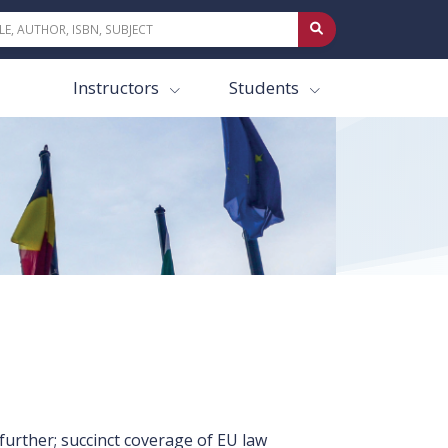
Instructors
Students
further; succinct coverage of EU law