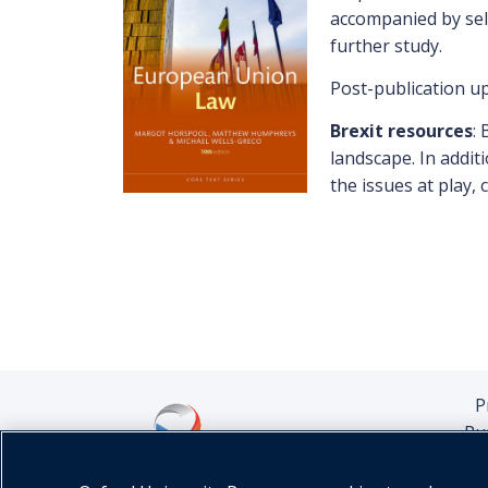
accompanied by self
further study.
Post-publication upd
Brexit resources
: 
landscape. In addit
the issues at play,
P
Pu