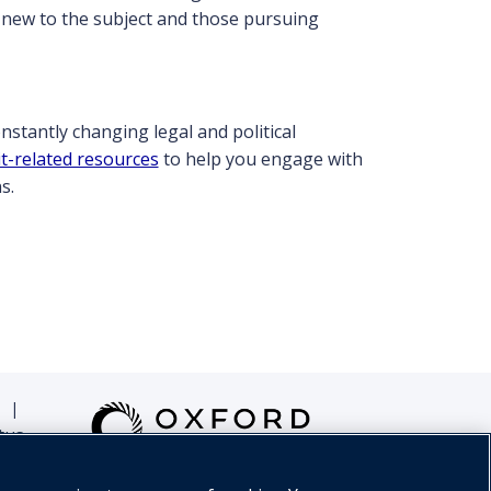
e new to the subject and those pursuing
constantly changing legal and political
t-related resources
to help you engage with
s.
|
tus