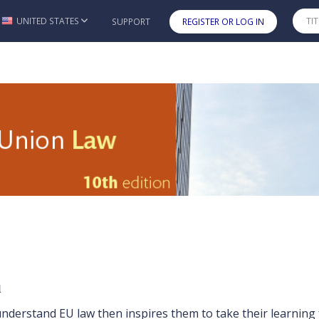
UNITED STATES
SUPPORT
REGISTER OR LOG IN
Skip to main content
10e
n
nderstand EU law then inspires them to take their learning 