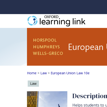
European Union Law 
Home
>
Law
>
European Union Law 10e
Law
Descriptio
Helps students to u