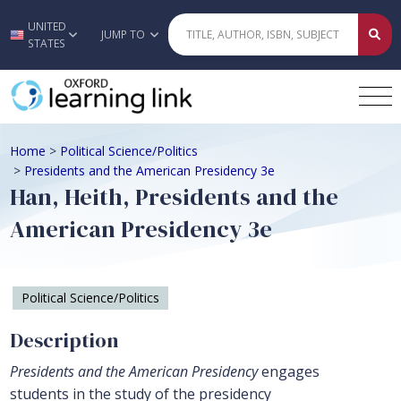
UNITED
Skip to main content
JUMP TO
STATES
Home
>
Political Science/Politics
>
Presidents and the American Presidency 3e
Han, Heith, Presidents and the
American Presidency 3e
Political Science/Politics
Description
Presidents and the American Presidency
engages
students in the study of the presidency