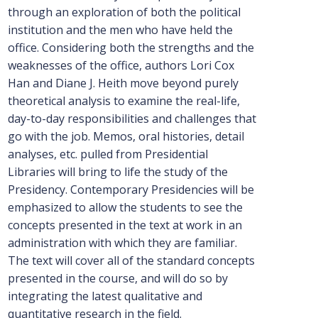
through an exploration of both the political
institution and the men who have held the
office. Considering both the strengths and the
weaknesses of the office, authors Lori Cox
Han and Diane J. Heith move beyond purely
theoretical analysis to examine the real-life,
day-to-day responsibilities and challenges that
go with the job. Memos, oral histories, detail
analyses, etc. pulled from Presidential
Libraries will bring to life the study of the
Presidency. Contemporary Presidencies will be
emphasized to allow the students to see the
concepts presented in the text at work in an
administration with which they are familiar.
The text will cover all of the standard concepts
presented in the course, and will do so by
integrating the latest qualitative and
quantitative research in the field.