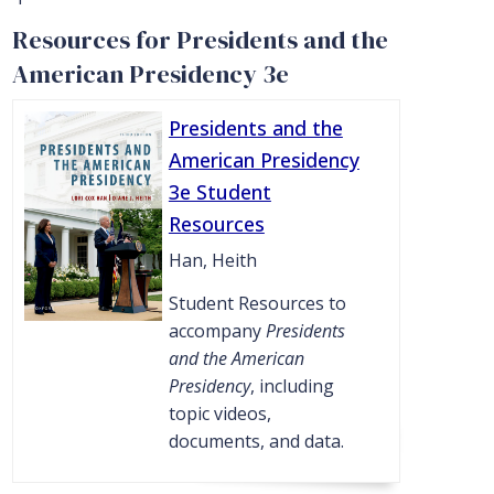
Resources for Presidents and the
American Presidency 3e
Presidents and the
American Presidency
3e Student
Resources
Han, Heith
Student Resources to
accompany
Presidents
and the American
Presidency
, including
topic videos,
documents, and data.