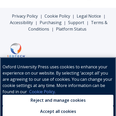
Privacy Policy
Cookie Policy
Legal Notice
|
|
|
Accessibility
Purchasing
Support
Terms &
|
|
|
Conditions
Platform Status
|
Oxford University Press uses cookies to enhance your
experience on our website. By selecting ‘accept all’ you
are agreeing to our use of cookies. You can change your
cookie settings at any time. More information can be
found in our
Cookie Policy
.
© Oxford University Press, 2026
Reject and manage cookies
Accept all cookies