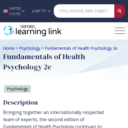
UNITED
Skip to main content
JUMP TO
STATES
Home
>
Psychology
>
Fundamentals of Health Psychology 2e
Fundamentals of Health
Psychology 2e
Psychology
Description
Bringing together an internationally respected
team of experts, the second edition of
Fundamentals of Health Psychology
continues to