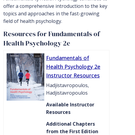
offer a comprehensive introduction to the key
topics and approaches in the fast-growing
field of health psychology.
Resources for Fundamentals of
Health Psychology 2e
Fundamentals of
Health Psychology 2e
Instructor Resources
Hadjistavropoulos,
Hadjistavropoulos
Available Instructor
Resources
Additional Chapters
from the First Edition