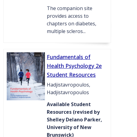
The companion site
provides access to
chapters on diabetes,
multiple scleros...
Fundamentals of
Health Psychology 2e
Student Resources
Hadjistavropoulos,
Hadjistavropoulos
Available Student
Resources (revised by
Shelley Delano Parker,
University of New
Brunswick)