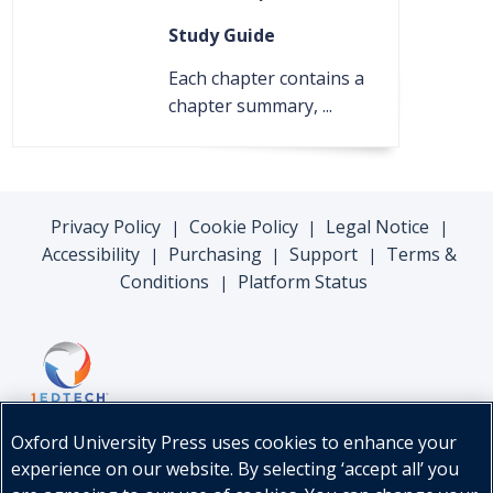
Study Guide
Each chapter contains a
chapter summary, ...
Privacy Policy
Cookie Policy
Legal Notice
|
|
|
Accessibility
Purchasing
Support
Terms &
|
|
|
Conditions
Platform Status
|
Oxford University Press uses cookies to enhance your
experience on our website. By selecting ‘accept all’ you