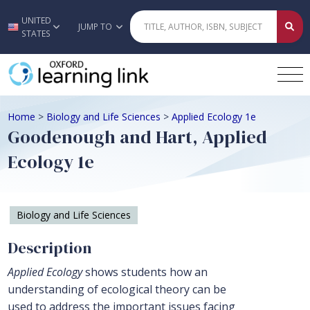
UNITED
Skip to main content
JUMP TO
STATES
Home
>
Biology and Life Sciences
>
Applied Ecology 1e
Goodenough and Hart, Applied
Ecology 1e
Biology and Life Sciences
Description
Applied Ecology
shows students how an
understanding of ecological theory can be
used to address the important issues facing