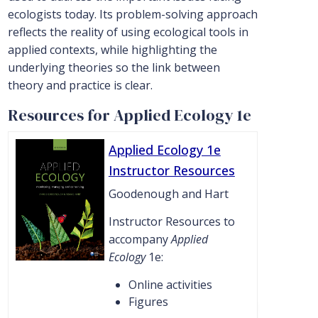
ecologists today. Its problem-solving approach
reflects the reality of using ecological tools in
applied contexts, while highlighting the
underlying theories so the link between
theory and practice is clear.
Resources for Applied Ecology 1e
Applied Ecology 1e
Instructor Resources
Goodenough and Hart
Instructor Resources to
accompany
Applied
Ecology
1e:
Online activities
Figures