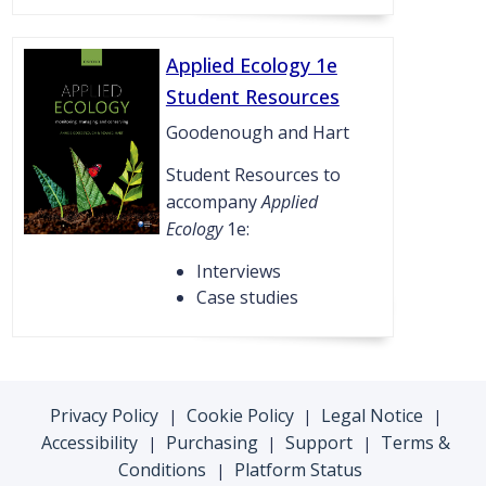
Applied Ecology 1e
Student Resources
Goodenough and Hart
Student Resources to
accompany
Applied
Ecology
1e:
Interviews
Case studies
Privacy Policy
Cookie Policy
Legal Notice
|
|
|
Accessibility
Purchasing
Support
Terms &
|
|
|
Conditions
Platform Status
|